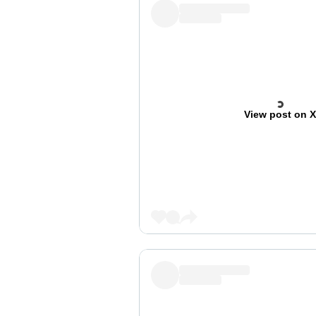
View post on 