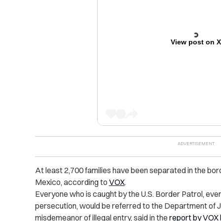
View post on 
At least 2,700 families have been separated in the bo
Mexico, according to
VOX
.
Everyone who is caught by the U.S. Border Patrol, ev
persecution, would be referred to the Department of J
misdemeanor of illegal entry, said in the
report by VOX 