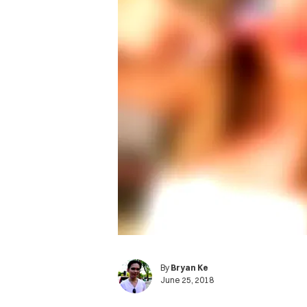
By
Bryan Ke
June 25, 2018