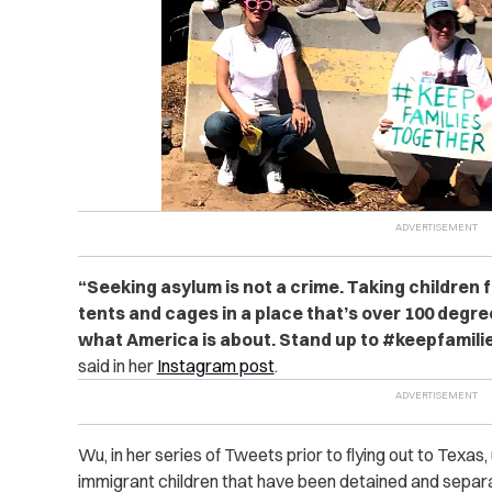
“
Seeking asylum is not a crime. Taking children 
tents and cages in a place that’s over 100 degree
what America is about. Stand up to #keepfamili
said in her
Instagram post
.
Wu, in her series of Tweets prior to flying out to Texas
immigrant children that have been detained and separa