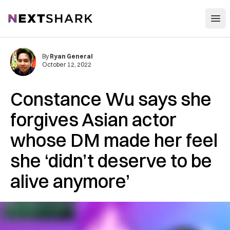
Open
NextShark
By
Ryan General
October 12, 2022
Constance Wu says she
forgives Asian actor
whose DM made her feel
she ‘didn’t deserve to be
alive anymore’