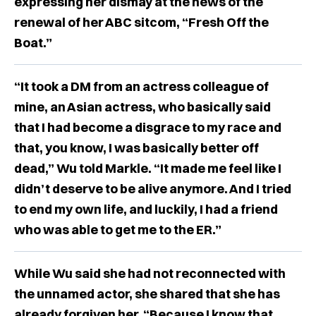
expressing her dismay at the news of the
renewal of her ABC sitcom, “Fresh Off the
Boat.”
“It took a DM from an actress colleague of
mine, an Asian actress, who basically said
that I had become a disgrace to my race and
that, you know, I was basically better off
dead,” Wu told Markle. “It made me feel like I
didn’t deserve to be alive anymore. And I tried
to end my own life, and luckily, I had a friend
who was able to get me to the ER.”
While Wu said she had not reconnected with
the unnamed actor, she shared that she has
already forgiven her, “Because I know that