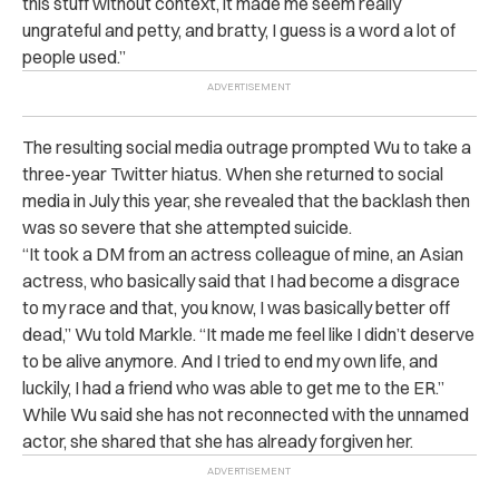
this stuff without context, it made me seem really
ungrateful and petty, and bratty, I guess is a word a lot of
people used.”
The resulting social media outrage prompted Wu to take a
three-year Twitter hiatus. When she returned to social
media in July this year, she revealed that the backlash then
was so severe that she attempted suicide.
“It took a DM from an actress colleague of mine, an Asian
actress, who basically said that I had become a disgrace
to my race and that, you know, I was basically better off
dead,” Wu told Markle. “It made me feel like I didn’t deserve
to be alive anymore. And I tried to end my own life, and
luckily, I had a friend who was able to get me to the ER.”
While Wu said she has not reconnected with the unnamed
actor, she shared that she has already forgiven her.