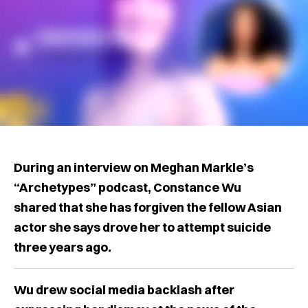
During an interview on Meghan Markle’s
“Archetypes” podcast, Constance Wu
shared that she has forgiven the fellow Asian
actor she says drove her to attempt suicide
three years ago.
Wu drew social media backlash after