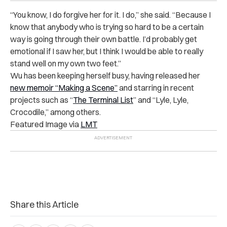
“You know, I do forgive her for it. I do,” she said. “Because I
know that anybody who is trying so hard to be a certain
way is going through their own battle. I’d probably get
emotional if I saw her, but I think I would be able to really
stand well on my own two feet.”
Wu has been keeping herself busy, having released her
new memoir “Making a Scene”
and starring in recent
projects such as “
The Terminal List
” and “Lyle, Lyle,
Crocodile,” among others.
Featured Image via
LMT
Share this Article