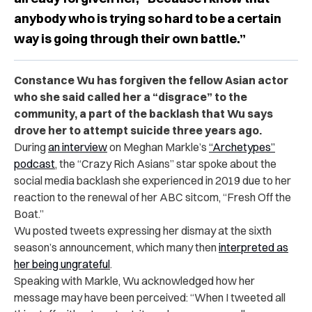
anybody who is trying so hard to be a certain
way is going through their own battle.”
Constance Wu has forgiven the fellow Asian actor
who she said called her a “disgrace” to the
community, a part of the backlash that Wu says
drove her to attempt suicide three years ago.
During
an interview
on Meghan Markle’s
“Archetypes”
podcast
, the “Crazy Rich Asians” star spoke about the
social media backlash she experienced in 2019 due to her
reaction to the renewal of her ABC sitcom, “Fresh Off the
Boat.”
Wu posted tweets expressing her dismay at the sixth
season’s announcement, which many then
interpreted as
her being ungrateful
.
Speaking with Markle, Wu acknowledged how her
message may have been perceived: “When I tweeted all