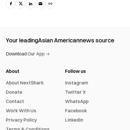
Your leading
Asian American
news source
Download Our App →
About
Follow us
About NextShark
Instagram
Donate
Twitter X
Contact
WhatsApp
Work With Us
Facebook
Privacy Policy
Linkedin
Terms & Conditions