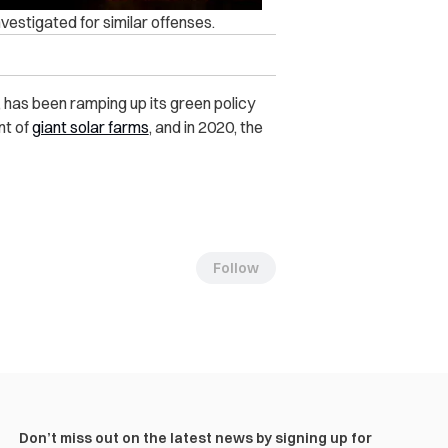
vestigated for similar offenses.
, has been ramping up its green policy
nt of
giant solar farms
, and in 2020, the
Follow
Don’t miss out on the latest news by signing up for