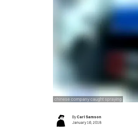
chinese company caught spraying
By
Carl Samson
January 16, 2018