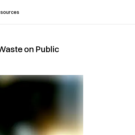
sources
Waste on Public