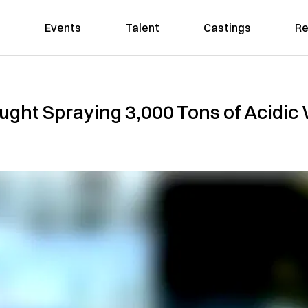
Events
Talent
Castings
Re
ht Spraying 3,000 Tons of Acidic 