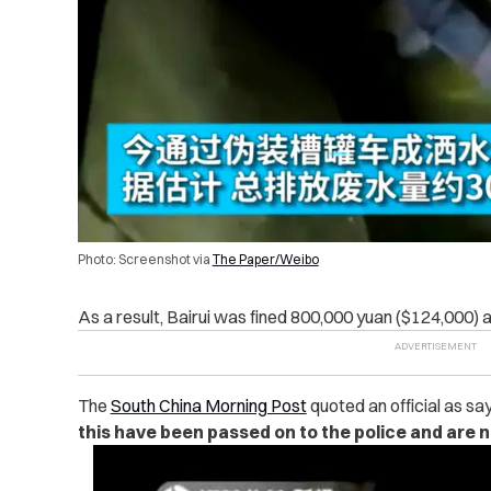
Photo: Screenshot via
The Paper/Weibo
As a result, Bairui was fined 800,000 yuan ($124,000) 
The
South China Morning Post
quoted an official as sa
this have been passed on to the police and are n