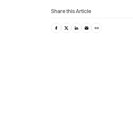
Share this Article