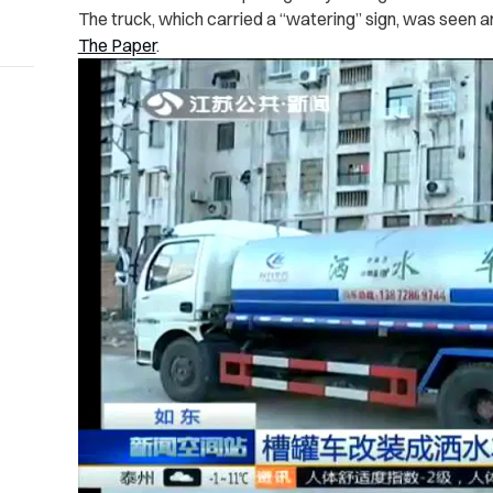
The truck, which carried a “watering” sign, was seen a
The Paper
.