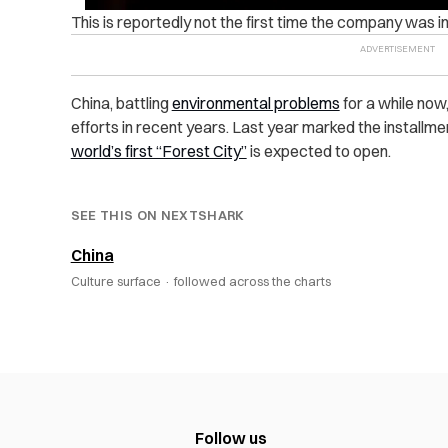
This is reportedly not the first time the company was in
China, battling
environmental problems
for a while now
efforts in recent years. Last year marked the installme
world’s first “Forest City”
is expected to open.
SEE THIS ON NEXTSHARK
China
Culture surface ·
followed across the charts
Follow us