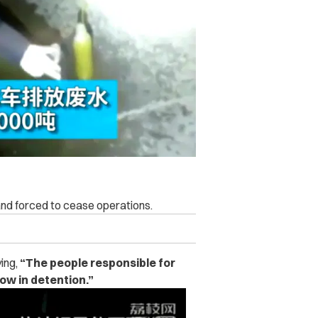
and forced to cease operations.
ying,
“The people responsible for
ow in detention.”