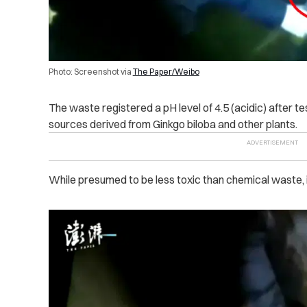
Photo: Screenshot via
The Paper/Weibo
The waste registered a pH level of 4.5 (acidic) after tes
sources derived from Ginkgo biloba and other plants.
While presumed to be less toxic than chemical waste, i