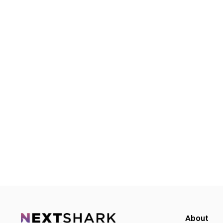
About