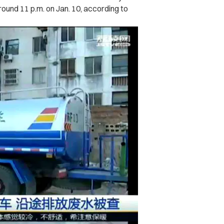
round 11 p.m. on Jan. 10, according to