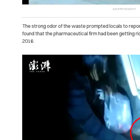
The strong odor of the waste prompted locals to report 
found that the pharmaceutical firm had been getting r
2016.