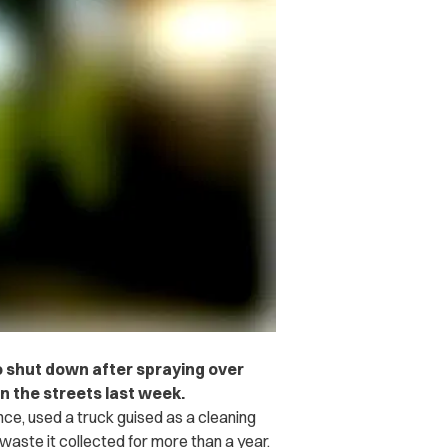
o shut down after spraying over
n the streets last week.
nce, used a truck guised as a cleaning
waste it collected for more than a year.