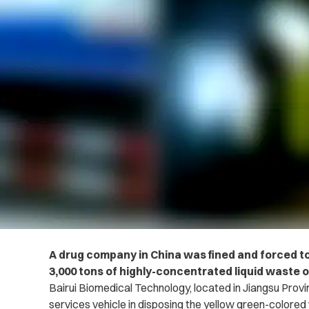
A drug company in China was fined and forced t
3,000 tons of highly-concentrated liquid waste o
Bairui Biomedical Technology, located in Jiangsu Provi
services vehicle in disposing the yellow green-colored 