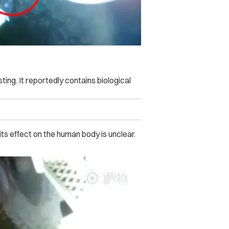
ting. It reportedly contains biological
ts effect on the human body is unclear.