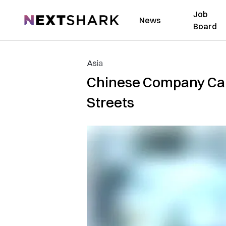
Job
NextShark
News
Board
Asia
Chinese Company Caug
Streets