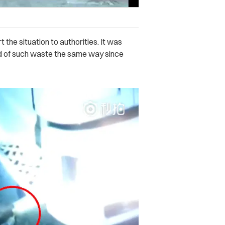
the situation to authorities. It was
id of such waste the same way since