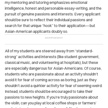
my mentoring and tutoring emphasizes emotional
intelligence, honest and personable essay-writing, and the
pursuit of genuine passions and interests. Every applicant
should be sure to reflect their individual passions and
search for that unique “hook” to their application — but
Asian-American applicants doubly so.
All of my students are steered away from “standard-
strong” activities and interests (like student government,
classical music, and volunteering at hospitals), but these
are especially dangerous for Asian-Americans. Of course,
students who are passionate about an activity shouldn’t
avoid it for fear of coming across as boring, just as they
shouldn’t avoid a quirkier activity for fear of seeming weird.
Instead, students should be encouraged to take their
passions to new heights. If you’re truly passionate about
the violin, can you play at local coffee shops or farmers’