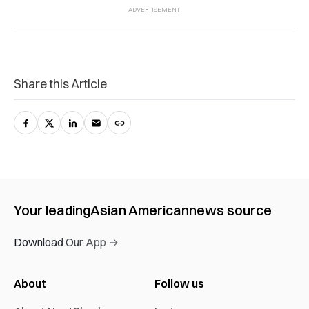
Share this Article
Your leading
Asian American
news source
Download Our App →
About
Follow us