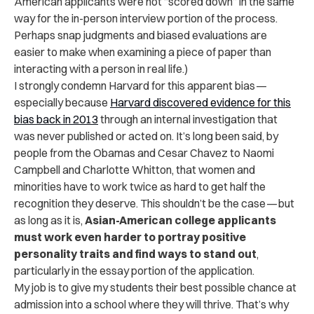
American applicants were not “scored down” in the same
way for the in-person interview portion of the process.
Perhaps snap judgments and biased evaluations are
easier to make when examining a piece of paper than
interacting with a person in real life.)
I strongly condemn Harvard for this apparent bias —
especially because
Harvard discovered evidence for this
bias back in 2013
through an internal investigation that
was never published or acted on. It’s long been said, by
people from the Obamas and Cesar Chavez to Naomi
Campbell and Charlotte Whitton, that women and
minorities have to work twice as hard to get half the
recognition they deserve. This shouldn’t be the case — but
as long as it is,
Asian-American college applicants
must work even harder to portray positive
personality traits and find ways to stand out
,
particularly in the essay portion of the application.
My job is to give my students their best possible chance at
admission into a school where they will thrive. That’s why