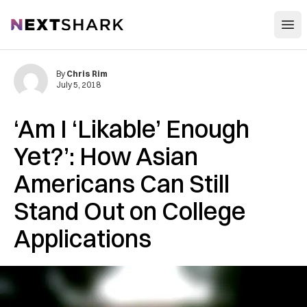
Open
NextShark
By
Chris Rim
July 5, 2018
‘Am I ‘Likable’ Enough
Yet?’: How Asian
Americans Can Still
Stand Out on College
Applications