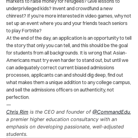
markets to raise money for refugees? Give lessons to
underprivileged kids? Invent and crowdfund a new
chinrest? If you’re more interested in video games, why not
set up an event where you and your friends teach seniors
to play Fortnite?
At the end of the day, an application is an opportunity to tell
the story that only you can tell, and this should be the goal
for students from all backgrounds. It is wrong that Asian-
Americans must try even harder to stand out, but until we
can adequately correct current biased admissions
processes, applicants can and should dig deep, find out
what makes them a unique addition to any college campus,
and sell the admissions officers on authenticity, not
perfection.
—
Chris Rim
is the CEO and founder of
@Comm
andEdu
,
a premier higher education consultancy with an
emphasis on developing passionate, well-adjusted
students.