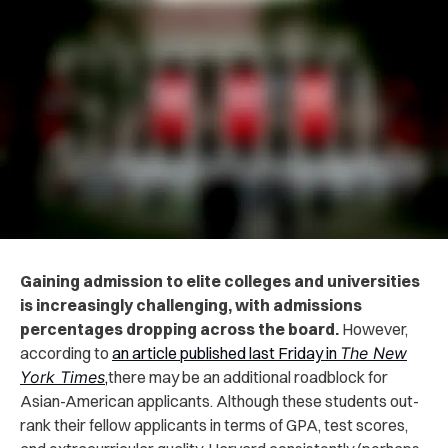
Gaining admission to elite colleges and universities
is increasingly challenging, with admissions
percentages dropping across the board.
However,
according to
an article published last Friday in
The New
York Times
,
there may be an additional roadblock for
Asian-American applicants. Although these students out-
rank their fellow applicants in terms of GPA, test scores,