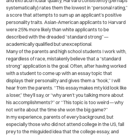
and extracurricular quality, Harvard consistently (perhaps
systematically) rates them the lowest in “personal rating,”
a score that attempts to sum up an applicant’s positive
personality traits. Asian-American applicants to Harvard
were 25% more likely than white applicants to be
described with the dreaded “standard strong” —
academically qualified but unexceptional.
Many of the parents and high school students I work with,
regardless of race, mistakenly believe that a “standard
strong” application is the goal. Often, after having worked
with a student to come up with an essay topic that
displays their personality and gives them a “hook,” I will
hear from the parents. “This essay makes mty kid look like
a loser,” they’ll say, or “why aren’t you talking more about
his accomplishments?” or “This topic is too weird — why
not write about the time she won the big game?”
In my experience, parents of every background, but
especially those who did not attend college in the US, fall
prey to the misguided idea that the college essay, and