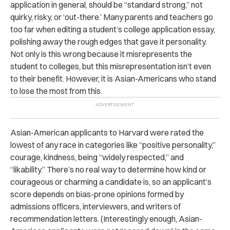
application in general, should be “standard strong,” not
quirky, risky, or ‘out-there.’ Many parents and teachers go
too far when editing a student’s college application essay,
polishing away the rough edges that gave it personality.
Not only is this wrong because it misrepresents the
student to colleges, but this misrepresentation isn’t even
to their benefit. However, it is Asian-Americans who stand
to lose the most from this.
Asian-American applicants to Harvard were rated the
lowest of any race in categories like “positive personality,”
courage, kindness, being “widely respected,” and
“likability.” There’s no real way to determine how kind or
courageous or charming a candidate is, so an applicant’s
score depends on bias-prone opinions formed by
admissions officers, interviewers, and writers of
recommendation letters. (Interestingly enough, Asian-