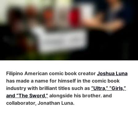
Filipino American comic book creator
Joshua Luna
has made a name for himself in the comic book
industry with brilliant titles such as
“Ultra,” “Girls,”
and “The Sword,”
alongside his brother. and
collaborator, Jonathan Luna.