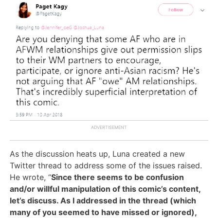
As the discussion heats up, Luna created a new
Twitter thread to address some of the issues raised.
He wrote, “
Since there seems to be confusion
and/or willful manipulation of this comic’s content,
let’s discuss. As I addressed in the thread (which
many of you seemed to have missed or ignored),