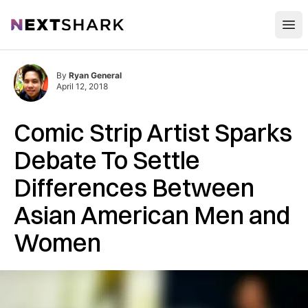
Open
NextShark
By
Ryan General
April 12, 2018
Comic Strip Artist Sparks
Debate To Settle
Differences Between
Asian American Men and
Women