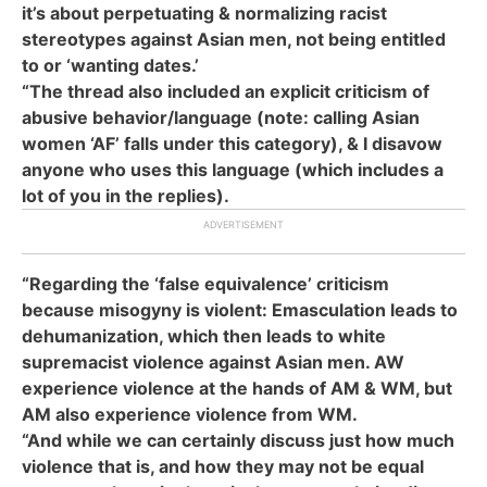
it’s about perpetuating & normalizing racist
stereotypes against Asian men, not being entitled
to or ‘wanting dates.’
“The thread also included an explicit criticism of
abusive behavior/language (note: calling Asian
women ‘AF’ falls under this category), & I disavow
anyone who uses this language (which includes a
lot of you in the replies).
“Regarding the ‘false equivalence’ criticism
because misogyny is violent: Emasculation leads to
dehumanization, which then leads to white
supremacist violence against Asian men. AW
experience violence at the hands of AM & WM, but
AM also experience violence from WM.
“And while we can certainly discuss just how much
violence that is, and how they may not be equal