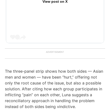
View post on X
The three-panel strip shows how both sides — Asian
men and women — have been “hurt,” offering not
only the root cause of the issue, but also a possible
solution. After citing how each group participates in
inflicting “pain” on each other, Luna suggests a
reconciliatory approach in handling the problem
instead of both sides being vindictive.