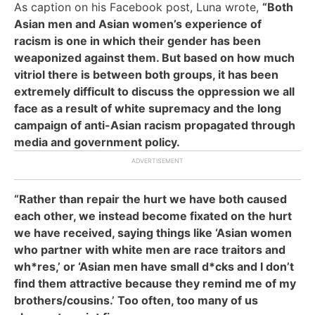
As caption on his Facebook post, Luna wrote,
“Both
Asian men and Asian women’s experience of
racism is one in which their gender has been
weaponized against them. But based on how much
vitriol there is between both groups, it has been
extremely difficult to discuss the oppression we all
face as a result of white supremacy and the long
campaign of anti-Asian racism propagated through
media and government policy.
“Rather than repair the hurt we have both caused
each other, we instead become fixated on the hurt
we have received, saying things like ‘Asian women
who partner with white men are race traitors and
wh*res,’ or ‘Asian men have small d*cks and I don’t
find them attractive because they remind me of my
brothers/cousins.’ Too often, too many of us