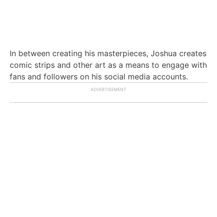
In between creating his masterpieces, Joshua creates
comic strips and other art as a means to engage with
fans and followers on his social media accounts.