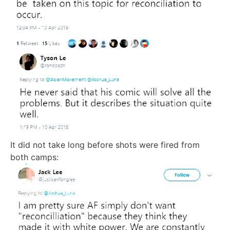
It did not take long before shots were fired from
both camps: