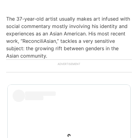
The 37-year-old artist usually makes art infused with
social commentary mostly involving his identity and
experiences as an Asian American.
His most recent
work, “ReconciliAsian,” tackles a very sensitive
subject: the growing rift between genders in the
Asian community.