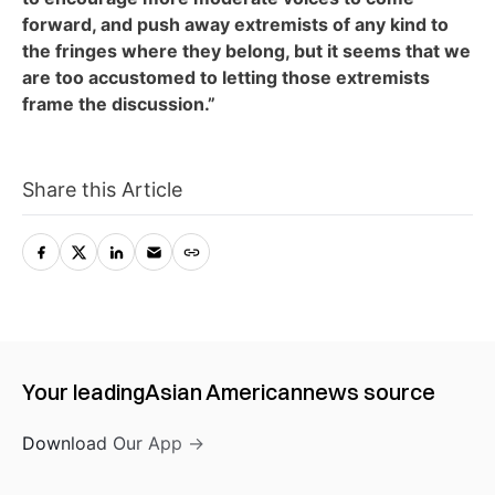
forward, and push away extremists of any kind to
the fringes where they belong, but it seems that we
are too accustomed to letting those extremists
frame the discussion.”
Share this Article
Your leading
Asian American
news source
Download Our App →