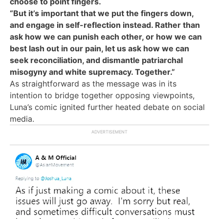
choose to point fingers.
“But it’s important that we put the fingers down,
and engage in self-reflection instead. Rather than
ask how we can punish each other, or how we can
best lash out in our pain, let us ask how we can
seek reconciliation, and dismantle patriarchal
misogyny and white supremacy. Together.”
As straightforward as the message was in its
intention to bridge together opposing viewpoints,
Luna’s comic ignited further heated debate on social
media.