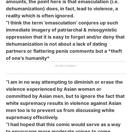
amounts, the point here is that emasculation (i.e.
dehumanization) does, in fact, lead to violence, a
reality which is often ignored.
“I think the term ’emasculation’ conjures up such
immediate imagery of patriarchal & misogynistic
oppression that it is easy to forget and/or deny that
dehumanization is not about a lack of dating
partners or flattering penis comments but a *theft
of one’s humanity*
“I am in no way attempting to diminish or erase the
violence experienced by Asian women or
committed by Asian men, but to ignore the fact that
white supremacy results in violence against Asian
men too is to prevent us from discussing white
supremacy effectively.
“I had hoped that this comic would serve as a way
to encourage more moderate voices to come