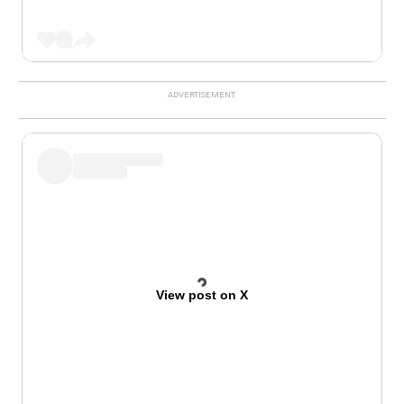
View post on X