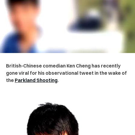
British-Chinese comedian Ken Cheng has recently
gone viral for his observational tweet in the wake of
the
Parkland Shooting
.