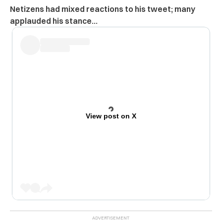
Netizens had mixed reactions to his tweet; many
applauded his stance…
View post on X