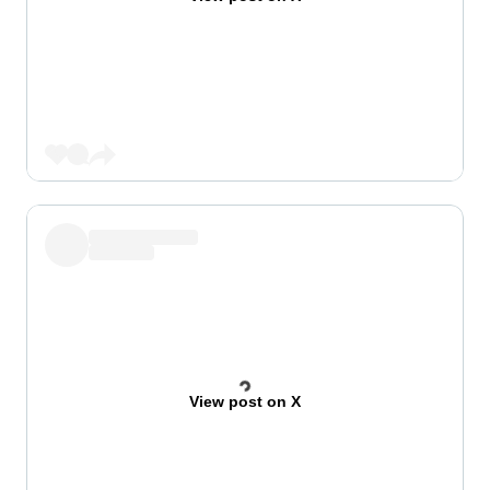
View post on X