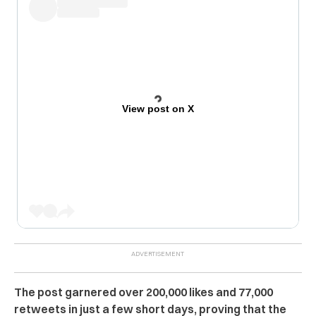
View post on X
The post garnered over 200,000 likes and 77,000
retweets in just a few short days, proving that the