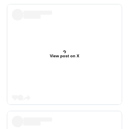
View post on X