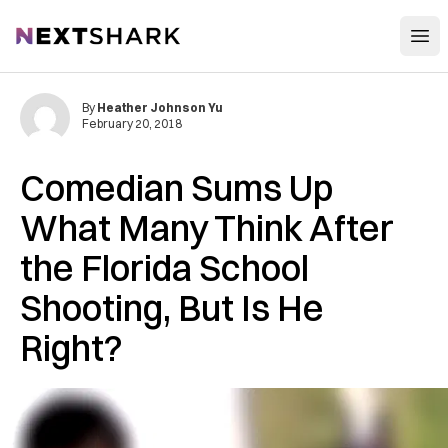
Open
NextShark
By
Heather Johnson Yu
February 20, 2018
Comedian Sums Up
What Many Think After
the Florida School
Shooting, But Is He
Right?