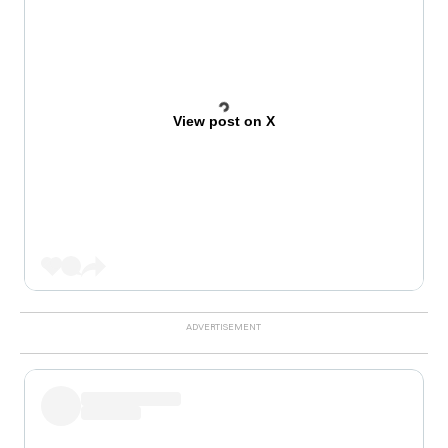
View post on X