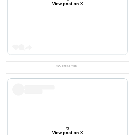
View post on X
View post on X