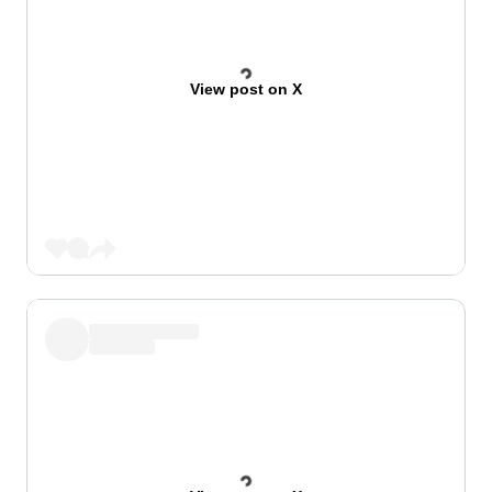
View post on X