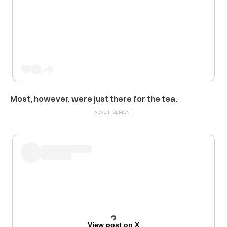
Most, however, were just there for the tea.
View post on X