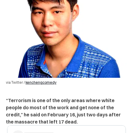
via Twitter /
kenchengcomedy
“Terrorism is one of the only areas where white
people do most of the work and get none of the
credit,” he said on February 16, just two days after
the massacre that left 17 dead.