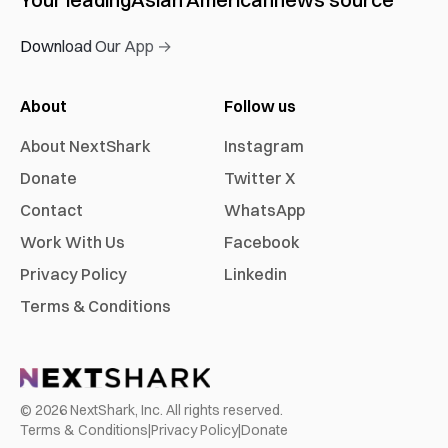
Download Our App →
About
Follow us
About NextShark
Instagram
Donate
Twitter X
Contact
WhatsApp
Work With Us
Facebook
Privacy Policy
Linkedin
Terms & Conditions
©
2026
NextShark, Inc. All rights reserved.
Terms & Conditions
|
Privacy Policy
|
Donate