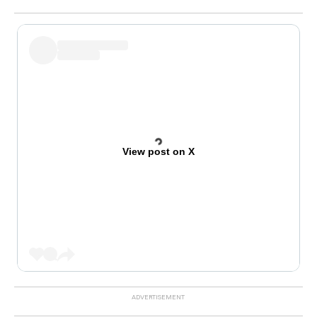
View post on X