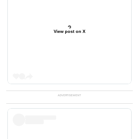
View post on X