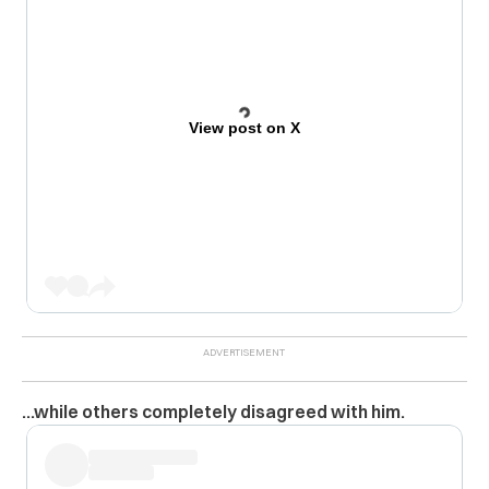
View post on X
…while others completely disagreed with him.