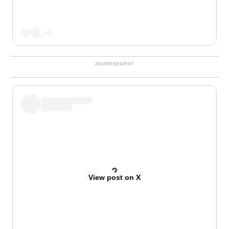
View post on X