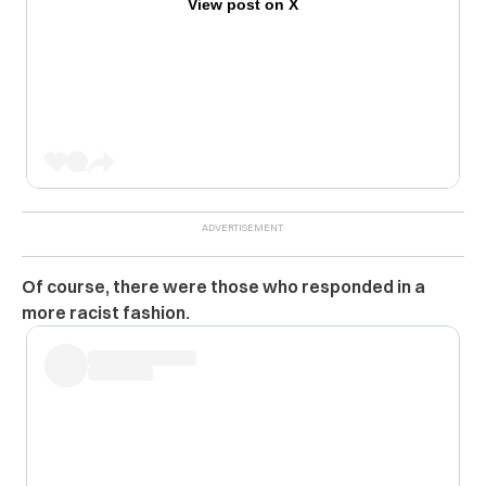
View post on X
Of course, there were those who responded in a
more racist fashion.