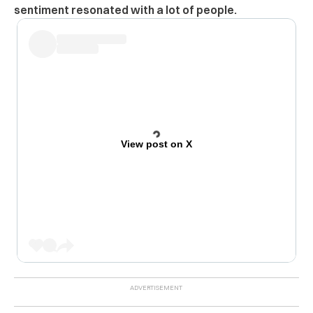
sentiment resonated with a lot of people.
View post on X