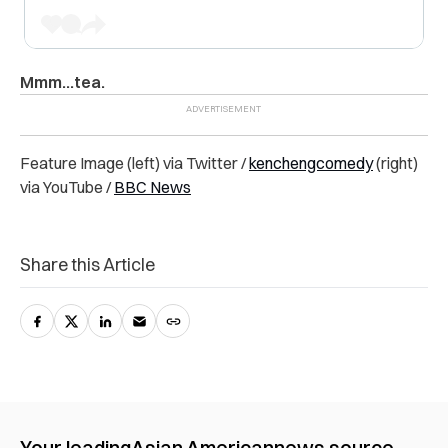
Mmm…tea.
Feature Image (left) via Twitter /
kenchengcomedy
(right)
via YouTube /
BBC News
Share this Article
Your leading
Asian American
news source