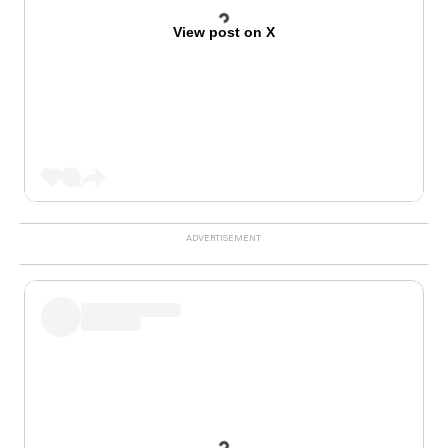
View post on X