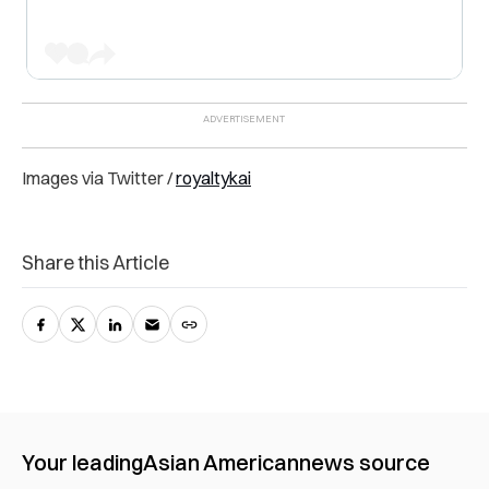
Images via Twitter /
royaltykai
Share this Article
Your leading
Asian American
news source