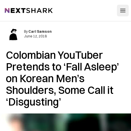
Open
NextShark
By
Carl Samson
June 12, 2018
Colombian YouTuber
Pretends to ‘Fall Asleep’
on Korean Men’s
Shoulders, Some Call it
‘Disgusting’