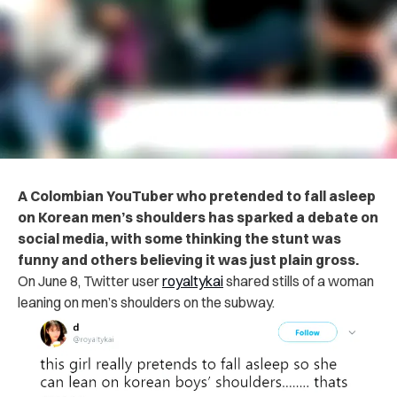
A Colombian YouTuber who pretended to fall asleep
on Korean men’s shoulders has sparked a debate on
social media, with some thinking the stunt was
funny and others believing it was just plain gross.
On June 8, Twitter user
royaltykai
shared stills of a woman
leaning on men’s shoulders on the subway.