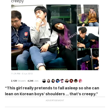
“This girl really pretends to fall asleep so she can
lean on Korean boys’ shoulders … that’s creepy.”