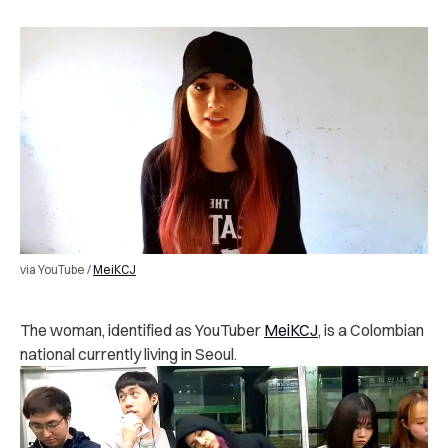
via YouTube /
MeiKCJ
The woman, identified as YouTuber
MeiKCJ
, is a Colombian
national currently living in Seoul.