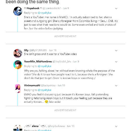
been doing the same thing.