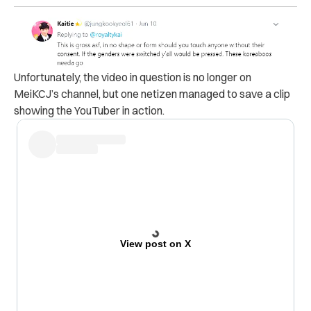
Unfortunately, the video in question is no longer on
MeiKCJ’s channel, but one netizen managed to save a clip
showing the YouTuber in action.
View post on X