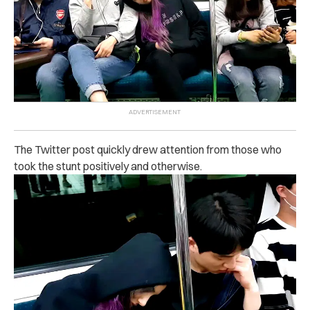
The Twitter post quickly drew attention from those who
took the stunt positively and otherwise.