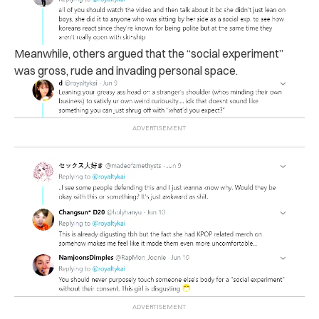
Meanwhile, others argued that the “social experiment”
was gross, rude and invading personal space.