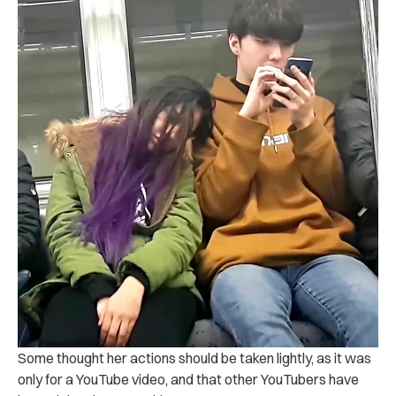
Some thought her actions should be taken lightly, as it was
only for a YouTube video, and that other YouTubers have