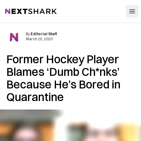
Open
NextShark
By
Editorial Staff
March 25, 2020
Former Hockey Player
Blames ‘Dumb Ch*nks’
Because He’s Bored in
Quarantine