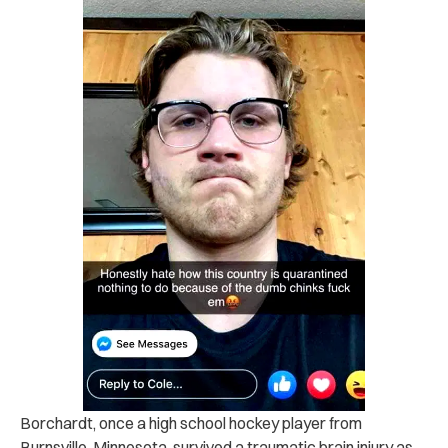
Borchardt, once a high school hockey player from
Burnsville, Minnesota, survived a traumatic brain injury as