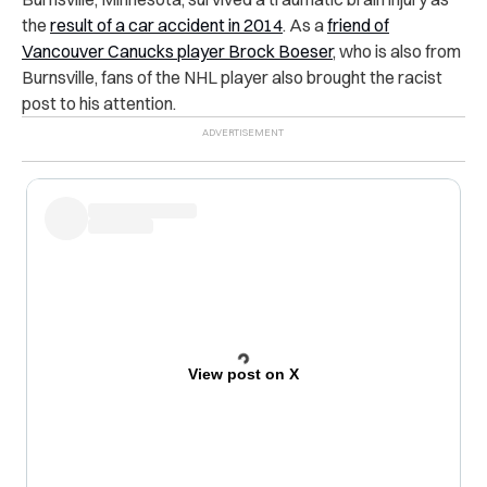
the
result of a car accident in 2014
. As a
friend of
Vancouver Canucks player Brock Boeser
, who is also from
Burnsville, fans of the NHL player also brought the racist
post to his attention.
View post on X