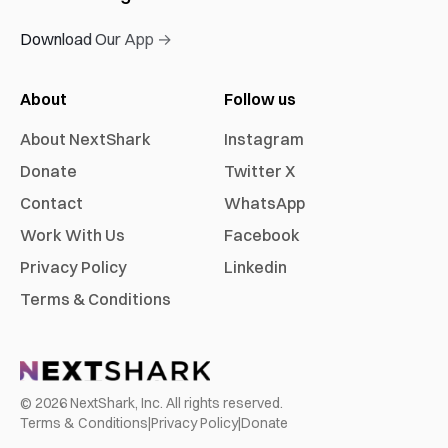
Download Our App →
About
Follow us
About NextShark
Instagram
Donate
Twitter X
Contact
WhatsApp
Work With Us
Facebook
Privacy Policy
Linkedin
Terms & Conditions
©
2026
NextShark, Inc. All rights reserved.
Terms & Conditions
|
Privacy Policy
|
Donate