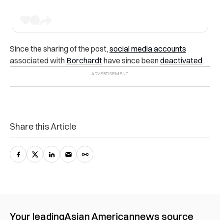
Since the sharing of the post,
social media accounts
associated with
Borchardt
have since been
deactivated
.
Share this Article
Your leading
Asian American
news source