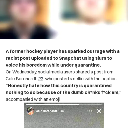
A former hockey player has sparked outrage with a
racist post uploaded to Snapchat using slurs to
voice his boredom while under quarantine.
On Wednesday, social media users shared a post from
Cole Borchardt,
23
, who posted a selfie with the caption,
“Honestly hate how this country is quarantined
nothing to do because of the dumb ch*nks f*ck em,”
accompanied with an emoji.