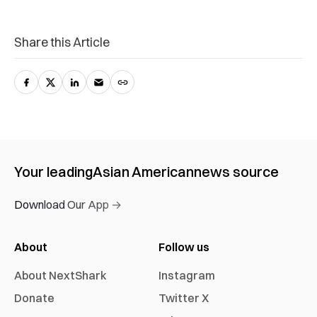
Share this Article
Your leading
Asian American
news source
Download Our App →
About
Follow us
About NextShark
Instagram
Donate
Twitter X