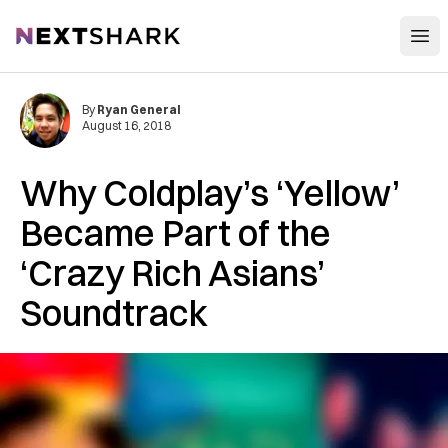
Open
NextShark
By
Ryan General
August 16, 2018
Why Coldplay’s ‘Yellow’
Became Part of the
‘Crazy Rich Asians’
Soundtrack