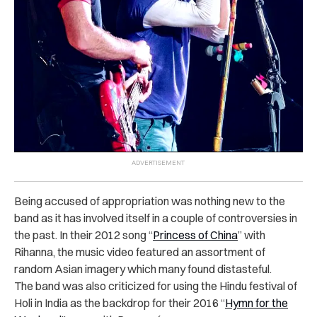
Being accused of appropriation was nothing new to the
band as it has involved itself in a couple of controversies in
the past.
In their 2012 song “
Princess of China
” with
Rihanna, the music video featured an assortment of
random Asian imagery which many found distasteful.
The band was also criticized for using the Hindu festival of
Holi in India as the backdrop for their 2016 “
Hymn for the