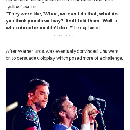
“yellow” evokes.
“They were like, ‘Whoa, we can’t do that, what do
you think people will say?’ And I told them, ‘Well, a
white director couldn’t do it,’”
he explained.
After Warner Bros. was eventually convinced, Chu went
on to persuade Coldplay, which posed more of a challenge.