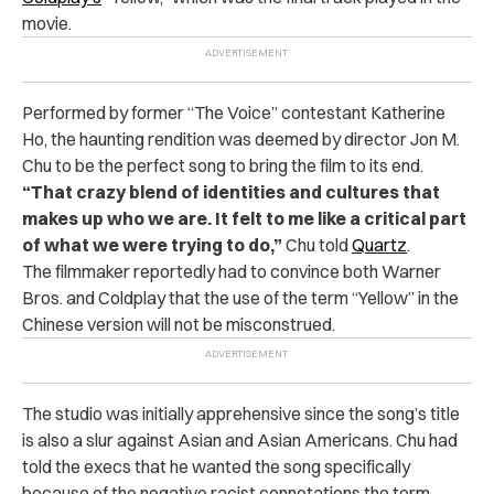
movie.
Performed by former “The Voice” contestant Katherine
Ho, the haunting rendition was deemed by director Jon M.
Chu to be the perfect song to bring the film to its end.
“That crazy blend of identities and cultures that
makes up who we are. It felt to me like a critical part
of what we were trying to do,”
Chu told
Quartz
.
The filmmaker reportedly had to convince both Warner
Bros. and Coldplay that the use of the term “Yellow” in the
Chinese version will not be misconstrued.
The studio was initially apprehensive since the song’s title
is also a slur against Asian and Asian Americans.
Chu had
told the execs that he wanted the song specifically
because of the negative racist connotations the term