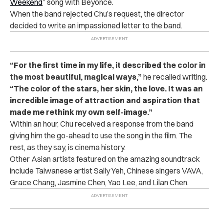
Weekend
” song with Beyoncé.
When the band rejected Chu’s request, the director
decided to write an impassioned letter to the band.
“For the first time in my life, it described the color in
the most beautiful, magical ways,”
he recalled writing.
“The color of the stars, her skin, the love. It was an
incredible image of attraction and aspiration that
made me rethink my own self-image.”
Within an hour, Chu received a response from the band
giving him the go-ahead to use the song in the film. The
rest, as they say, is cinema history.
Other Asian artists featured on the amazing soundtrack
include Taiwanese artist Sally Yeh, Chinese singers VAVA,
Grace Chang, Jasmine Chen, Yao Lee, and Lilan Chen.