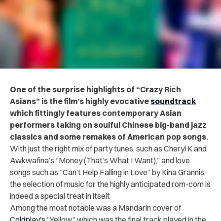
One of the surprise highlights of “Crazy Rich
Asians” is the film’s highly evocative
soundtrack
which fittingly features contemporary Asian
performers taking on soulful Chinese big-band jazz
classics and some remakes of American pop songs.
With just the right mix of party tunes, such as Cheryl K and
Awkwafina’s “Money (That’s What I Want),” and love
songs such as “Can’t Help Falling in Love” by Kina Grannis,
the selection of music for the highly anticipated rom-com is
indeed a special treat in itself.
Among the most notable was a Mandarin cover of
Coldplay’s
“Yellow,” which was the final track played in the