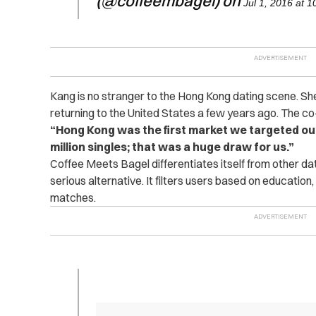
(@coffeembagel) on
Jul 1, 2016 at 
Kang is no stranger to the Hong Kong dating scene. Sh
returning to the United States a few years ago. The co
“Hong Kong was the first market we targeted out
million singles; that was a huge draw for us.”
Coffee Meets Bagel differentiates itself from other dat
serious alternative. It filters users based on education, 
matches.