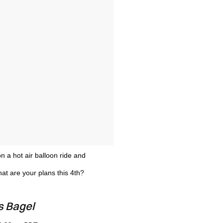
on a hot air balloon ride and
at are your plans this 4th?
s Bagel