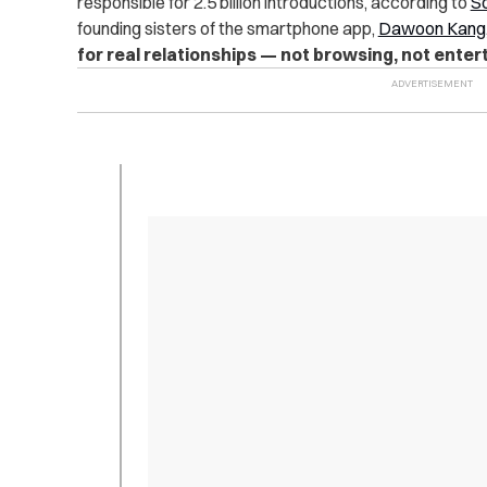
responsible for 2.5 billion introductions, according to
So
founding sisters of the smartphone app,
Dawoon Kang
for real relationships — not browsing, not enter