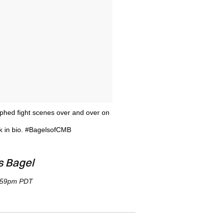
aphed fight scenes over and over on
 in bio. #BagelsofCMB
s Bagel
1:59pm PDT