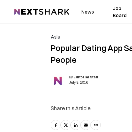
Job
NextShark
News
Board
Asia
Popular Dating App S
People
By
Editorial Staff
July 8, 2016
Share this Article