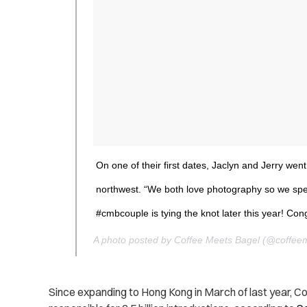
On one of their first dates, Jaclyn and Jerry went 
northwest. “We both love photography so we spent
#cmbcouple is tying the knot later this year! Co
A photo posted by Coffee Meets Bagel (@coffee
Since expanding to Hong Kong in March of last year, C