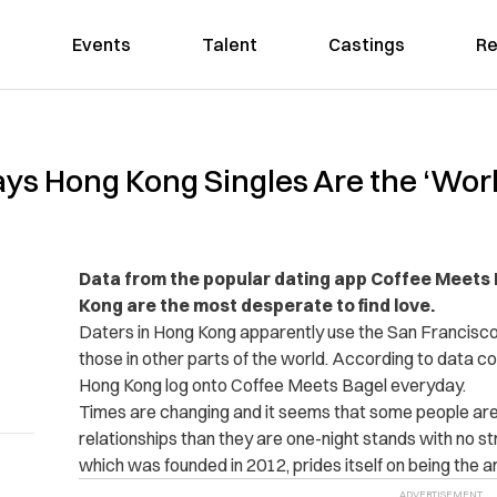
Events
Talent
Castings
Re
ays Hong Kong Singles Are the ‘Wor
Data from the popular dating app Coffee Meets 
Kong are the most desperate to find love.
Daters in Hong Kong apparently use the San Francisc
those in other parts of the world. According to data co
Hong Kong log onto Coffee Meets Bagel everyday.
Times are changing and it seems that some people are 
relationships than they are one-night stands with no s
which was founded in 2012, prides itself on being the a