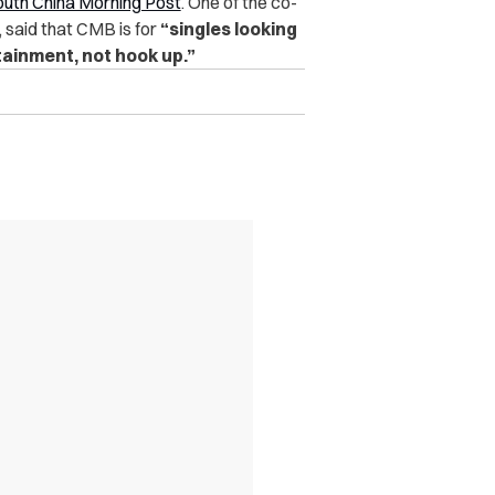
uth China Morning Post
. One of the co-
, said that CMB is for
“singles looking
tainment, not hook up.”