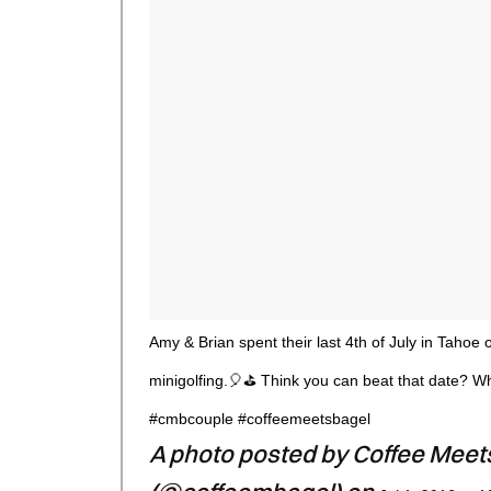
Amy & Brian spent their last 4th of July in Tahoe 
minigolfing.🎈⛳ Think you can beat that date? Wh
#cmbcouple #coffeemeetsbagel
A photo posted by Coffee Meet