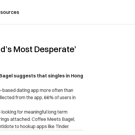
sources
ld’s Most Desperate’
Bagel suggests that singles in Hong
o-based dating app more often than
llected from the app, 66% of users in
looking for meaningful long term
trings attached. Coffee Meets Bagel,
ntidote to hookup apps like Tinder.