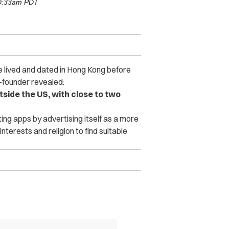
10:33am PDT
e lived and dated in Hong Kong before
-founder revealed:
side the US, with close to two
ing apps by advertising itself as a more
interests and religion to find suitable