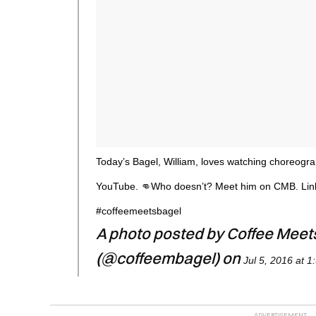
Today’s Bagel, William, loves watching choreogr
YouTube. 👊Who doesn’t? Meet him on CMB. Link
#coffeemeetsbagel
A photo posted by Coffee Meet
(@coffeembagel) on
Jul 5, 2016 at 