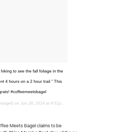
hiking to see the fall foliage in the
 4 hours on a 2 hour trail.” This
ngrats! #coffeemeetsbagel
mbagel) on
Jun 28, 2016 at 4:51pm PDT
offee Meets Bagel claims to be