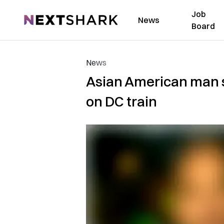
Job
NextShark
News
Board
News
Asian American man s
on DC train