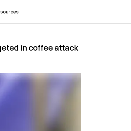
sources
ted in coffee attack