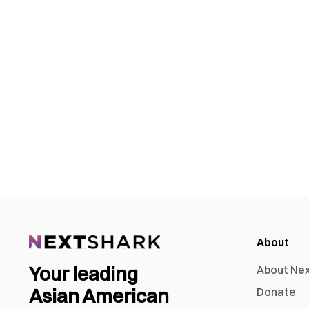
About
Your leading
About Ne
Asian American
Donate