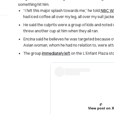
something hit him.
“I felt this major splash towards me,” he told
NBC Wa
had iced coffee all over my leg, all over my suit jack
He said the culprits were a group of kids and noted o
threw another cup at him when they all ran.
Encina said he believes he was targeted because of
Asian woman, whom he had no relation to, were att
The group
immediately left
on the L’Enfant Plaza st
View post on 