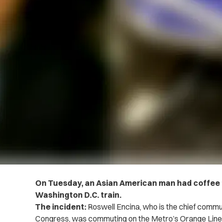
On Tuesday, an Asian American man had coffee 
Washington D.C. train.
The incident:
Roswell Encina, who is the chief communi
Congress, was commuting on the Metro’s Orange Line 