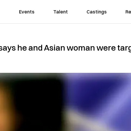
Events
Talent
Castings
Re
ays he and Asian woman were targe