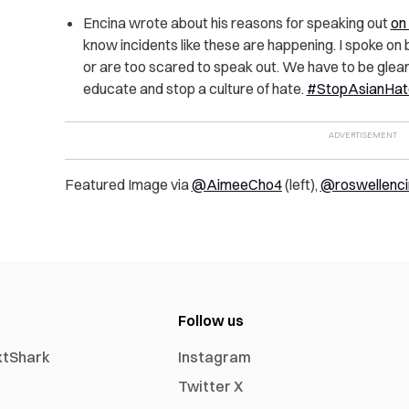
Encina wrote about his reasons for speaking out
on
know incidents like these are happening. I spoke on
or are too scared to speak out. We have to be glea
educate and stop a culture of hate.
#StopAsianHat
Featured Image via
@AimeeCho4
(left),
@roswellenci
Follow us
xtShark
Instagram
Twitter X