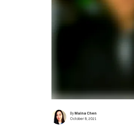
By
Maina Chen
October 8, 2021