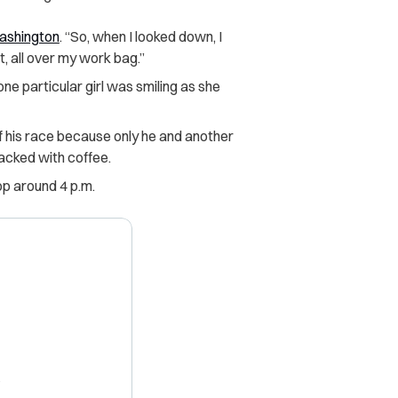
shington
. “So, when I looked down, I
et, all over my work bag.”
ne particular girl was smiling as she
 his race because only he and another
acked with coffee.
op around 4 p.m.
X