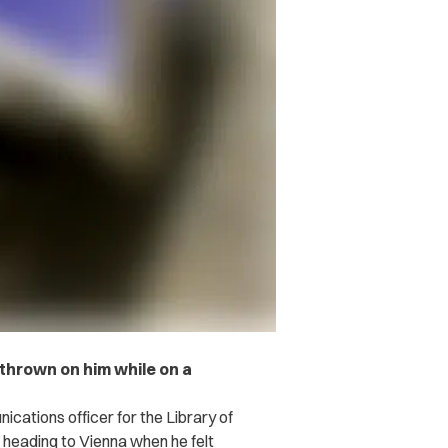
thrown on him while on a
cations officer for the Library of
heading to Vienna when he felt