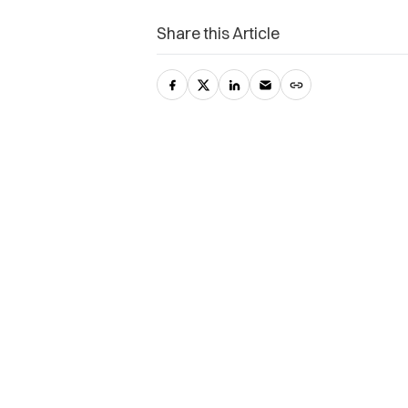
Share this Article