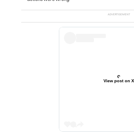
View post on 