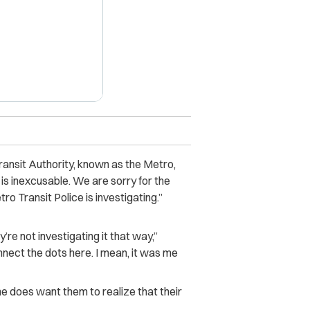
nsit Authority, known as the Metro,
is inexcusable. We are sorry for the
o Transit Police is investigating.”
y’re not investigating it that way,”
onnect the dots here. I mean, it was me
he does want them to realize that their