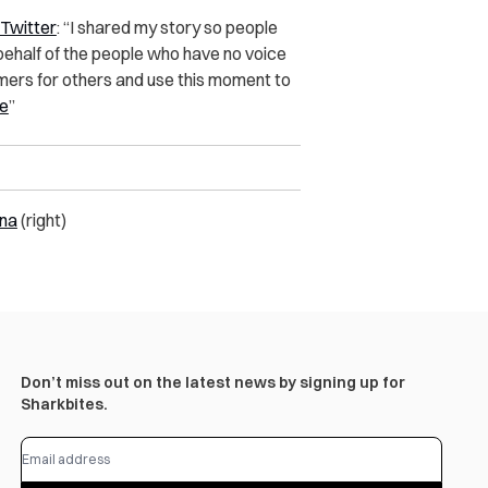
 Twitter
:
“I shared my story so people
 behalf of the people who have no voice
mers for others and use this moment to
e
”
na
(right)
Don’t miss out on the latest news by signing up for
Sharkbites.