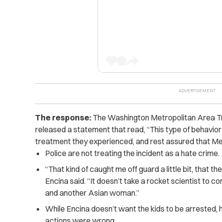
The response:
The Washington Metropolitan Area Tra
released a statement that read, “This type of behavior 
treatment they experienced, and rest assured that Metr
Police are not treating the incident as a hate crime.
“That kind of caught me off guard a little bit, that the
Encina said. “It doesn’t take a rocket scientist to c
and another Asian woman.”
While Encina doesn’t want the kids to be arrested, 
actions were wrong.