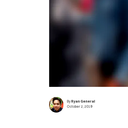
By
Ryan General
October 2, 2019