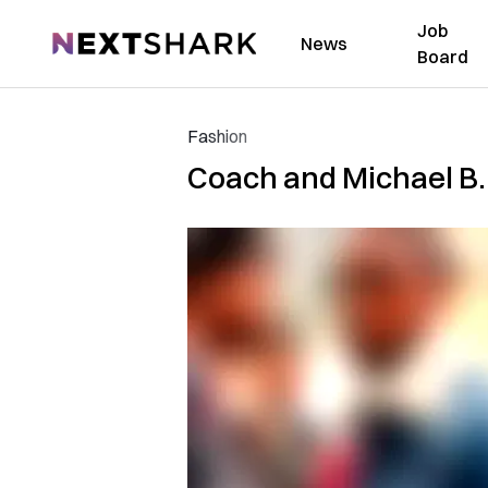
Job
NextShark
News
Board
Fashion
Coach and Michael B.