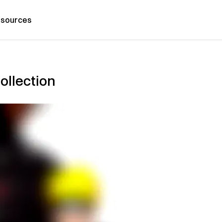
sources
ollection