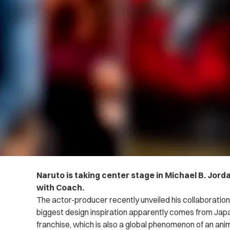
Naruto is taking center stage in Michael B. Jord
with Coach.
The actor-producer recently unveiled his collaborati
biggest design inspiration apparently comes from Ja
franchise, which is also a global phenomenon of an ani