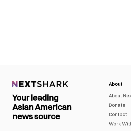
About
Your leading
About Ne
Asian American
Donate
news source
Contact
Work Wit