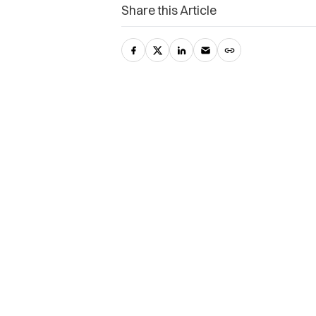
Share this Article