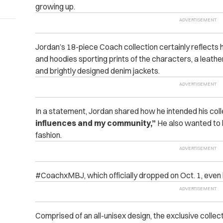
growing up.
Jordan’s 18-piece Coach collection certainly reflects his
and hoodies sporting prints of the characters, a leathe
and brightly designed denim jackets.
In a statement, Jordan shared how he intended his colle
influences and my community,”
He also wanted to 
fashion.
#CoachxMBJ, which officially dropped on Oct. 1, even 
Comprised of an all-unisex design, the exclusive collecti