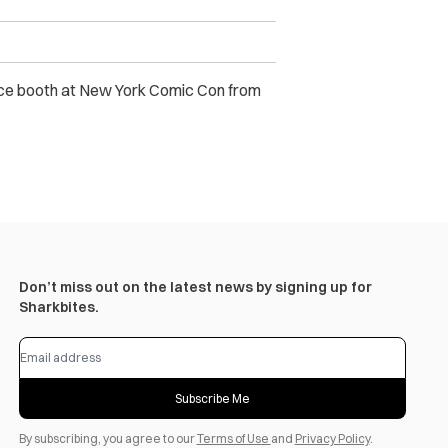
nce booth at New York Comic Con
from
Don’t miss out on the latest news by signing up for
Sharkbites.
Subscribe Me
By subscribing, you agree to our
Terms of Use
and
Privacy Policy
.