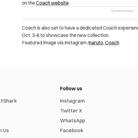
on the
Coach website
.
Coach is also set to have a dedicated Coach experie
Oct. 3-6 to showcase the new collection.
Featured image via Instagram /
naruto
,
Coach
Follow us
xtShark
Instagram
Twitter X
WhatsApp
h Us
Facebook