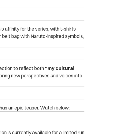
 affinity for the series, with t-shirts
r belt bag with Naruto-inspired symbols,
ction to reflect both
“my cultural
bring new perspectives and voices into
has an epic teaser. Watch below:
on is currently available for a limited run