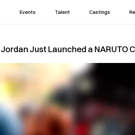
Events
Talent
Castings
Re
 Jordan Just Launched a NARUTO C