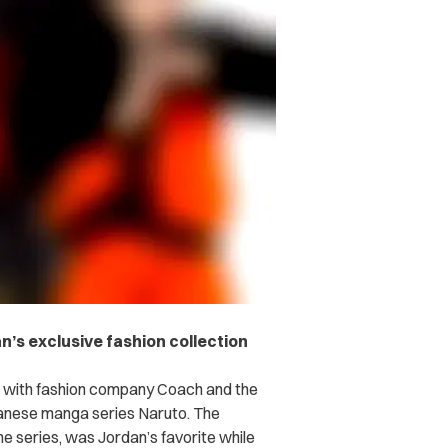
an’s exclusive fashion collection
on with fashion company Coach and the
panese manga series Naruto. The
me series, was Jordan’s favorite while