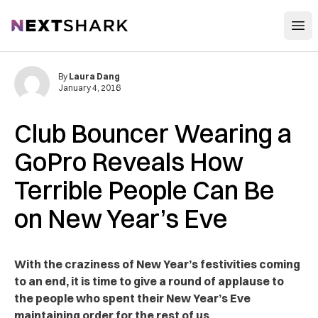
Open
NextShark
By
Laura Dang
January 4, 2016
Club Bouncer Wearing a
GoPro Reveals How
Terrible People Can Be
on New Year’s Eve
With the craziness of New Year’s festivities coming
to an end, it is time to give a round of applause to
the people who spent their New Year’s Eve
maintaining order for the rest of us.