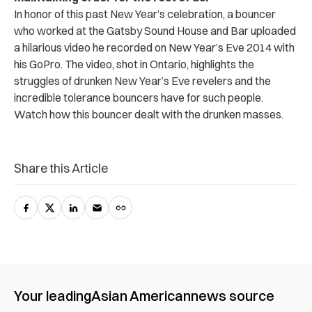
In honor of this past New Year’s celebration, a bouncer
who worked at the Gatsby Sound House and Bar uploaded
a hilarious video he recorded on New Year’s Eve 2014 with
his GoPro. The video, shot in Ontario, highlights the
struggles of drunken New Year’s Eve revelers and the
incredible tolerance bouncers have for such people.
Watch how this bouncer dealt with the drunken masses.
Share this Article
Your leading
Asian American
news source