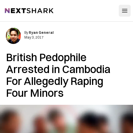
Open
NextShark
By
Ryan General
May 3, 2017
British Pedophile
Arrested in Cambodia
For Allegedly Raping
Four Minors