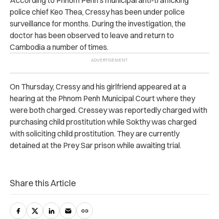
According to Phnom Penh’s municipal anti-trafficking
police chief Keo Thea, Cressy has been under police
surveillance for months. During the investigation, the
doctor has been observed to leave and return to
Cambodia a number of times.
On Thursday, Cressy and his girlfriend appeared at a
hearing at the Phnom Penh Municipal Court where they
were both charged. Cressey was reportedly charged with
purchasing child prostitution while Sokthy was charged
with soliciting child prostitution. They are currently
detained at the Prey Sar prison while awaiting trial.
Share this Article