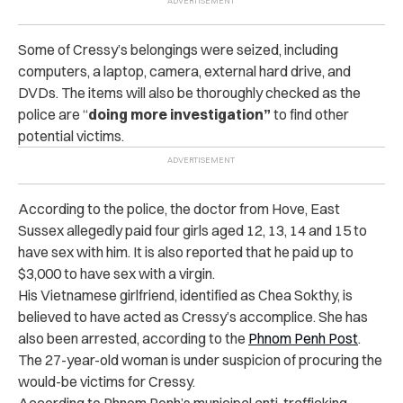
Some of Cressy’s belongings were seized, including
computers, a laptop, camera, external hard drive, and
DVDs. The items will also be thoroughly checked as the
police are “
doing more investigation”
to find other
potential victims.
According to the police, the doctor from Hove, East
Sussex allegedly paid four girls aged 12, 13, 14 and 15 to
have sex with him. It is also reported that he paid up to
$3,000 to have sex with a virgin.
His Vietnamese girlfriend, identified as Chea Sokthy, is
believed to have acted as Cressy’s accomplice. She has
also been arrested, according to the
Phnom Penh Post
.
The 27-year-old woman is under suspicion of procuring the
would-be victims for Cressy.