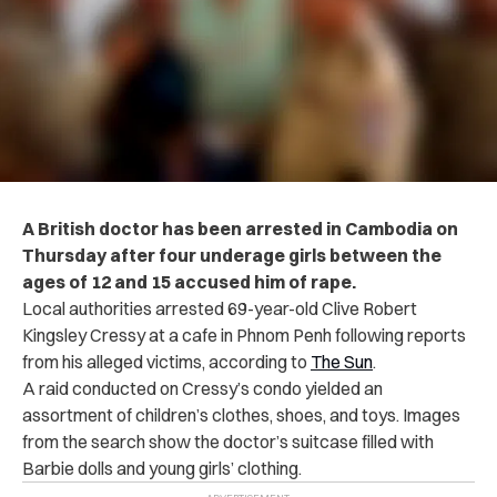
A British doctor has been arrested in Cambodia on
Thursday after four underage girls between the
ages of 12 and 15 accused him of rape.
Local authorities arrested 69-year-old Clive Robert
Kingsley Cressy at a cafe in Phnom Penh following reports
from his alleged victims, according to
The Sun
.
A raid conducted on Cressy’s condo yielded an
assortment of children’s clothes, shoes, and toys. Images
from the search show the doctor’s suitcase filled with
Barbie dolls and young girls’ clothing.