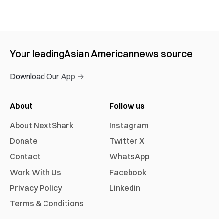
Your leading
Asian American
news source
Download Our App →
About
Follow us
About NextShark
Instagram
Donate
Twitter X
Contact
WhatsApp
Work With Us
Facebook
Privacy Policy
Linkedin
Terms & Conditions