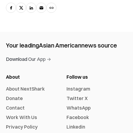
Your leading
Asian American
news source
Download Our App →
About
Follow us
About NextShark
Instagram
Donate
Twitter X
Contact
WhatsApp
Work With Us
Facebook
Privacy Policy
Linkedin