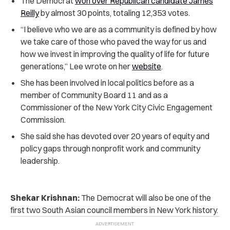
The Democrat
won over Republican candidate James
Reilly
by almost 30 points, totaling 12,353 votes.
“I believe who we are as a community is defined by how
we take care of those who paved the way for us and
how we invest in improving the quality of life for future
generations,” Lee wrote on her
website
.
She has been involved in local politics before as a
member of Community Board 11 and as a
Commissioner of the New York City Civic Engagement
Commission.
She said she has devoted over 20 years of equity and
policy gaps through nonprofit work and community
leadership.
Shekar Krishnan:
The Democrat will also be one of the
first two South Asian council members in New York history.