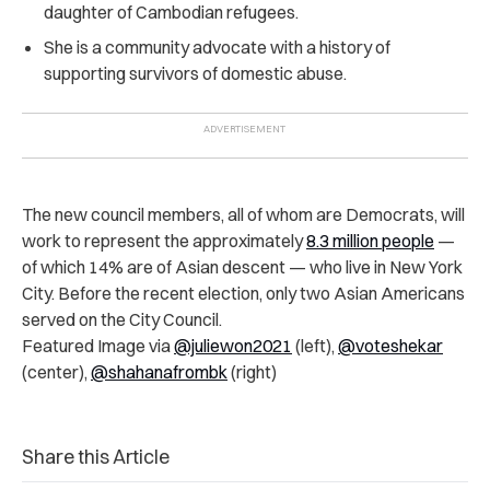
daughter of Cambodian refugees.
She is a community advocate with a history of
supporting survivors of domestic abuse.
The new council members, all of whom are Democrats, will
work to represent the approximately
8.3 million people
—
of which 14% are of Asian descent — who live in New York
City. Before the recent election, only two Asian Americans
served on the City Council.
Featured Image via
@juliewon2021
(left),
@voteshekar
(center),
@shahanafrombk
(right)
Share this Article