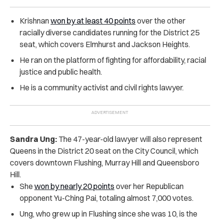
Krishnan
won by at least 40 points
over the other
racially diverse candidates running for the District 25
seat, which covers Elmhurst and Jackson Heights.
He ran on the platform of fighting for affordability, racial
justice and public health.
He is a community activist and civil rights lawyer.
Sandra Ung:
The 47-year-old lawyer will also represent
Queens in the District 20 seat on the City Council, which
covers downtown Flushing, Murray Hill and Queensboro
Hill.
She
won by nearly 20 points
over her Republican
opponent Yu-Ching Pai, totaling almost 7,000 votes.
Ung, who grew up in Flushing since she was 10, is the