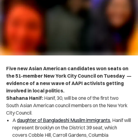
Five new Asian American candidates won seats on
the 51-member New York City Council on Tuesday —
evidence of a new wave of AAPI activists getting
involved in local politics.
Shahana Hanif:
Hanif, 30, will be one of the first two
South Asian American council members on the New York
City Council.
A
daughter of Bangladeshi Muslim immigrants
, Hanif will
represent ​​Brooklyn on the District 39 seat, which
covers Cobble Hill, Carroll Gardens, Columbia