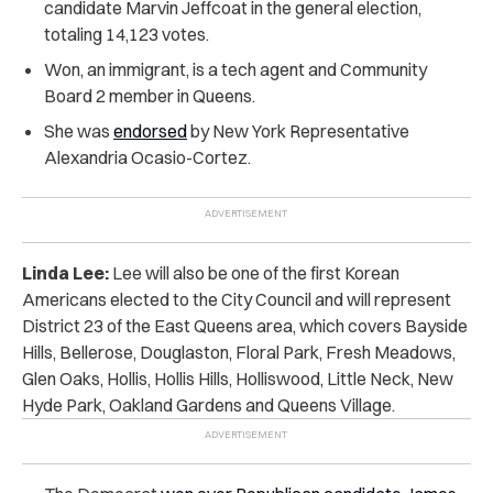
candidate Marvin Jeffcoat in the general election,
totaling 14,123 votes.
Won, an immigrant, is a tech agent and Community
Board 2 member in Queens.
She was
endorsed
by New York Representative
Alexandria Ocasio-Cortez.
Linda Lee:
Lee will also be one of the first Korean
Americans elected to the City Council and will represent
District 23 of the East Queens area, which covers Bayside
Hills, Bellerose, Douglaston, Floral Park, Fresh Meadows,
Glen Oaks, Hollis, Hollis Hills, Holliswood, Little Neck, New
Hyde Park, Oakland Gardens and Queens Village.