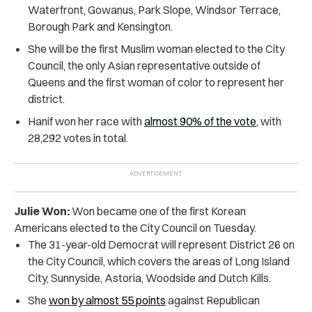
Waterfront, Gowanus, Park Slope, Windsor Terrace,
Borough Park and Kensington.
She will be the first Muslim woman elected to the City
Council, the only Asian representative outside of
Queens and the first woman of color to represent her
district.
Hanif won her race with
almost 90% of the vote
, with
28,292 votes in total.
Julie Won:
Won became one of the first Korean
Americans elected to the City Council on Tuesday.
The 31-year-old Democrat will represent District 26 on
the City Council, which covers the areas of Long Island
City, Sunnyside, Astoria, Woodside and Dutch Kills.
She
won by almost 55 points
against Republican