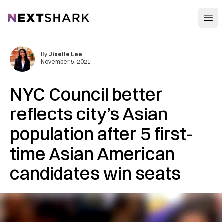
Open
NextShark
By
Jiselle Lee
November 5, 2021
NYC Council better
reflects city’s Asian
population after 5 first-
time Asian American
candidates win seats