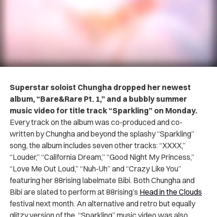
Superstar soloist Chungha dropped her newest
album, “Bare&Rare Pt. 1,” and a bubbly summer
music video for title track “Sparkling” on Monday.
Every track on the album was co-produced and co-
written by Chungha and beyond the splashy “Sparkling”
song, the album includes seven other tracks: “XXXX,”
“Louder,” “California Dream,” “Good Night My Princess,”
“Love Me Out Loud,” “Nuh-Uh” and “Crazy Like You”
featuring her 88rising labelmate Bibi. Both Chungha and
Bibi are slated to perform at 88rising’s
Head in the Clouds
festival next month. An alternative and retro but equally
glitzy version of the “Sparkling” music video was also