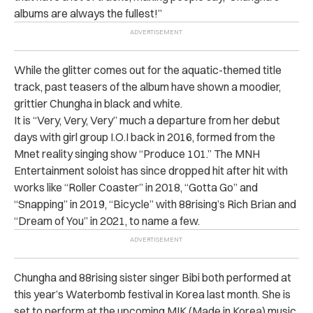
albums are always the fullest!”
While the glitter comes out for the aquatic-themed title
track, past teasers of the album have shown a moodier,
grittier Chungha in black and white.
It is “Very, Very, Very” much a departure from her debut
days with girl group I.O.I back in 2016, formed from the
Mnet reality singing show “Produce 101.” The MNH
Entertainment soloist has since dropped hit after hit with
works like “Roller Coaster” in 2018, “Gotta Go” and
“Snapping” in 2019, “Bicycle” with 88rising’s Rich Brian and
“Dream of You” in 2021, to name a few.
Chungha and 88rising sister singer Bibi both performed at
this year’s Waterbomb festival in Korea last month. She is
set to perform at the upcoming MIK (Made in Korea) music