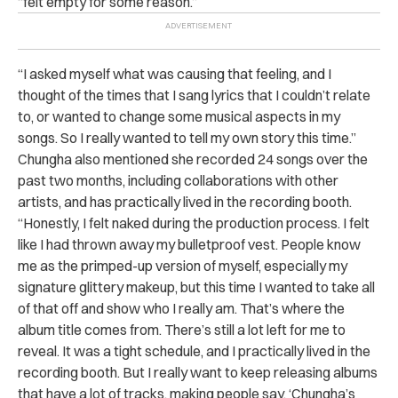
“felt empty for some reason.”
“I asked myself what was causing that feeling, and I
thought of the times that I sang lyrics that I couldn’t relate
to, or wanted to change some musical aspects in my
songs. So I really wanted to tell my own story this time.”
Chungha also mentioned she recorded 24 songs over the
past two months, including collaborations with other
artists, and has practically lived in the recording booth.
“Honestly, I felt naked during the production process. I felt
like I had thrown away my bulletproof vest. People know
me as the primped-up version of myself, especially my
signature glittery makeup, but this time I wanted to take all
of that off and show who I really am. That’s where the
album title comes from. There’s still a lot left for me to
reveal. It was a tight schedule, and I practically lived in the
recording booth. But I really want to keep releasing albums
that have a lot of tracks, making people say, ‘Chungha’s