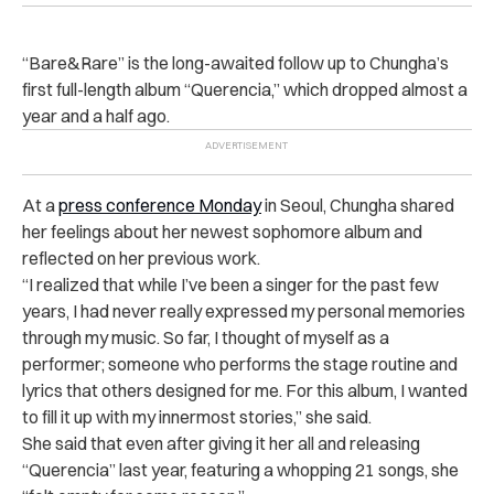
“Bare&Rare” is the long-awaited follow up to Chungha’s
first full-length album “
Querencia,” which dropped almost a
year and a half ago.
At a
press conference Monday
in Seoul, Chungha shared
her feelings about her newest sophomore album and
reflected on her previous work.
“I realized that while I’ve been a singer for the past few
years, I had never really expressed my personal memories
through my music. So far, I thought of myself as a
performer; someone who performs the stage routine and
lyrics that others designed for me. For this album, I wanted
to fill it up with my innermost stories,” she said.
She said that even after giving it her all and releasing
“Querencia” last year, featuring a whopping 21 songs, she