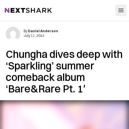
Open
NextShark
By
Daniel Anderson
July 11, 2022
Chungha dives deep with
‘Sparkling’ summer
comeback album
‘Bare&Rare Pt. 1′