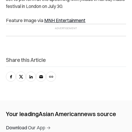
festival in London on July 30.
Feature Image via
MNH Entertainment
Share this Article
Your leading
Asian American
news source
Download Our App →