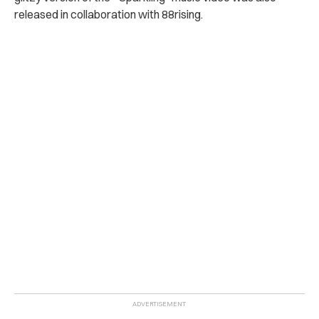
released in collaboration with 88rising.