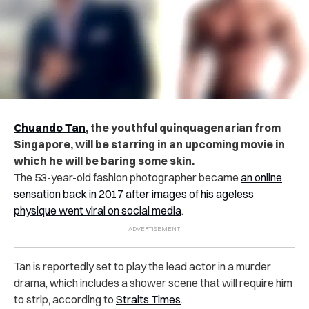
Chuando Tan
, the youthful quinquagenarian from
Singapore, will be starring in an upcoming movie in
which he will be baring some skin.
The 53-year-old fashion photographer became
an online
sensation back in 2017 after images of his ageless
physique went viral on social media
.
Tan is reportedly set to play the lead actor in a murder
drama, which includes a shower scene that will require him
to strip, according to
Straits Times
.