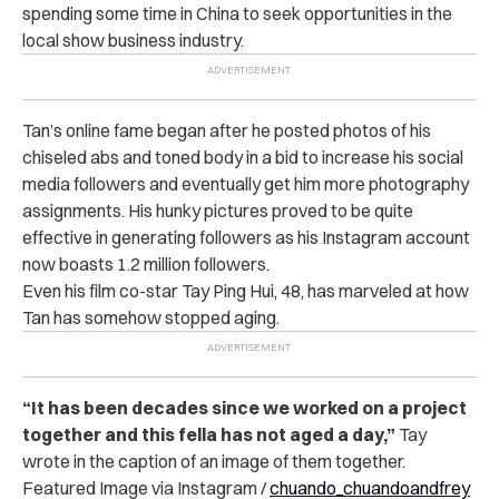
spending some time in China to seek opportunities in the
local show business industry.
Tan’s online fame began after he posted photos of his
chiseled abs and toned body in a bid to increase his social
media followers and eventually get him more photography
assignments.
His hunky pictures proved to be quite
effective in generating followers as his Instagram account
now boasts 1.2 million followers.
Even his film co-star Tay Ping Hui, 48, has marveled at how
Tan has somehow stopped aging.
“It has been decades since we worked on a project
together and this fella has not aged a day,”
Tay
wrote in the caption of an image of them together.
Featured Image via Instagram /
chuando_chuandoandfrey