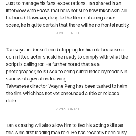
Just to manage his fans’ expectations, Tan shared in an
interview with 8days that he is not sure how much skin will
be bared. However, despite the film containing a sex
scene, he is quite certain that there will be no frontal nudity.
Tan says he doesn’t mind stripping for his role because a
committed actor should be ready to comply with what the
script is calling for.
He further noted that as a
photographer, he is used to being surrounded by models in
various stages of undressing.
Taiwanese director Wayne Peng has been tasked to helm
the film, which has not yet announced a title or release
date.
Tan’s casting will also allow him to flex his acting skills as
this is his first leading man role.
He has recently been busy