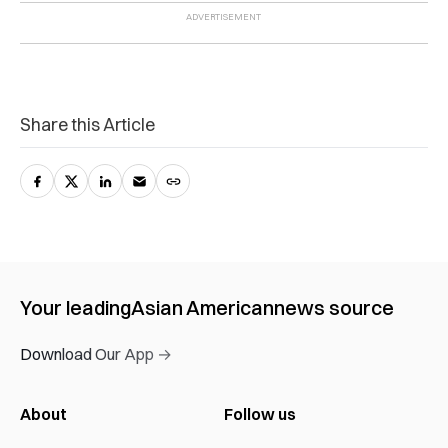
Share this Article
Your leading
Asian American
news source
Download Our App →
About
Follow us