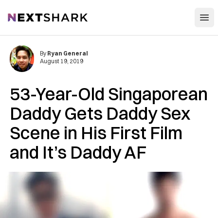
Open
NextShark
By
Ryan General
August 19, 2019
53-Year-Old Singaporean
Daddy Gets Daddy Sex
Scene in His First Film
and It’s Daddy AF