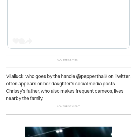
Vilailuck, who goes by the handle @pepperthai2 on Twitter,
often appears on her daughter’s social media posts.
Chrissy’s father, who also makes frequent cameos, lives
nearby the family.