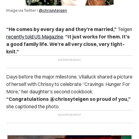
Image via Twitter /
@chrissyteigen
“He comes by every day and they’re married,”
Teigen
recently told US Magazine
.
“It just works for them. It’s
a good family life. We’re all very close, very tight–
knit.”
Days before the major milestone, Vilailuck shared a picture
of herself with Chrissy to celebrate “Cravings: Hunger For
More,” her daughter’s second cookbook.
“Congratulations @chrissyteigen so proud of you,”
she captioned the photo.