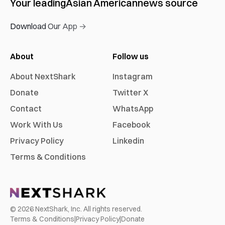
Your leading
Asian American
news source
Download Our App →
About
Follow us
About NextShark
Instagram
Donate
Twitter X
Contact
WhatsApp
Work With Us
Facebook
Privacy Policy
Linkedin
Terms & Conditions
©
2026
NextShark, Inc. All rights reserved.
Terms & Conditions
|
Privacy Policy
|
Donate