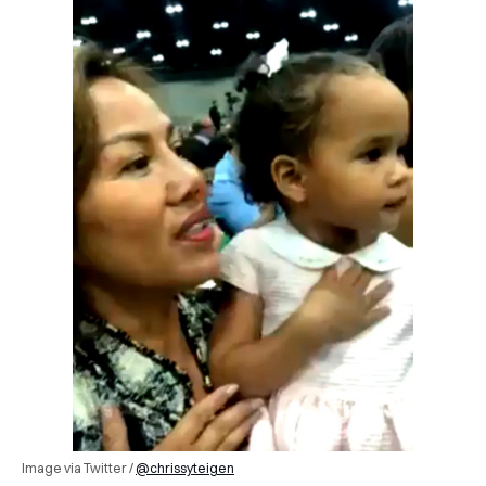
Image via Twitter /
@chrissyteigen