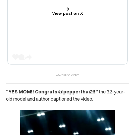
View post on X
“
YES MOM!! Congrats @pepperthai2!!”
the 32-year-
old model and author captioned the video.