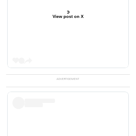
View post on X