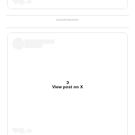
View post on X