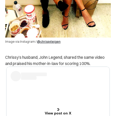
Image via Instagram /
@chrissyteigen
Chrissy’s husband, John Legend, shared the same video
and praised his mother-in-law for scoring 100%.
View post on X