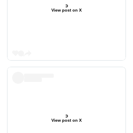
View post on X
View post on X