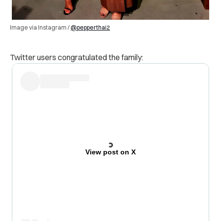
Image via Instagram /
@pepperthai2
Twitter users congratulated the family:
View post on X