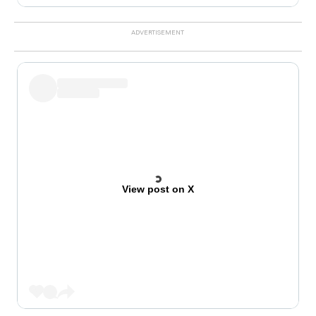
View post on X