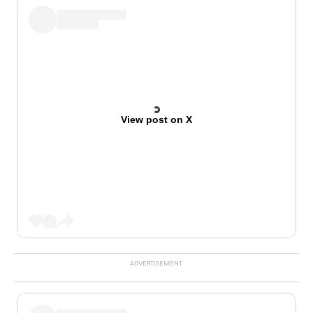
View post on X