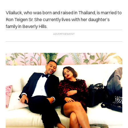
Vilailuck, who was born and raised in Thailand, is married to
Ron Teigen Sr. She currently lives with her daughter’s
family in Beverly Hills.