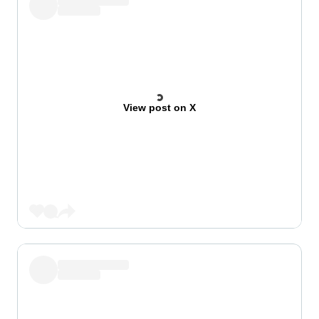
View post on X