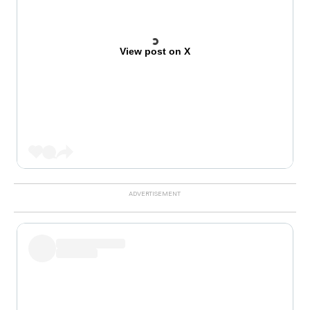
View post on X