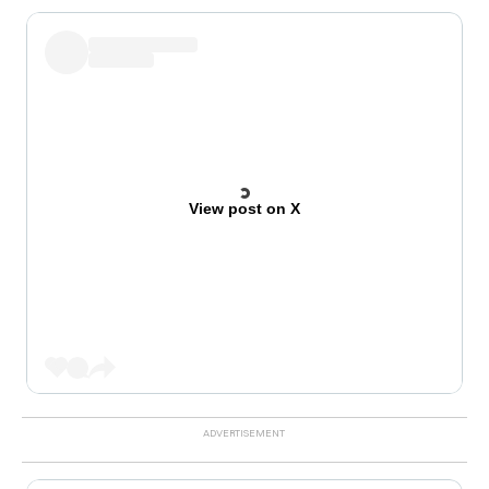
View post on X