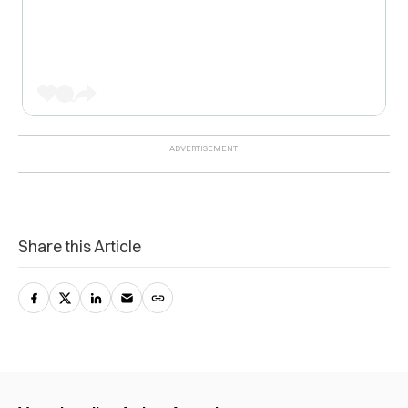
Share this Article