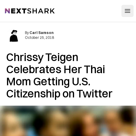
Open
NextShark
By
Carl Samson
October 25, 2018
Chrissy Teigen
Celebrates Her Thai
Mom Getting U.S.
Citizenship on Twitter