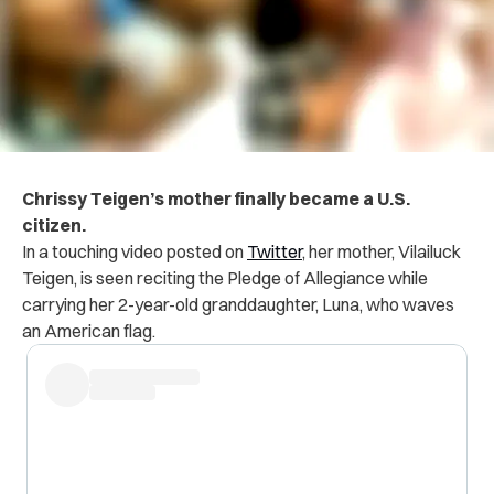
Chrissy Teigen’s mother finally became a U.S.
citizen.
In a touching video posted on
Twitter
, her mother, Vilailuck
Teigen, is seen reciting the Pledge of Allegiance while
carrying her 2-year-old granddaughter, Luna, who waves
an American flag.