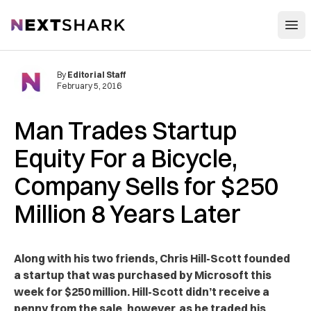
Open
NextShark
By
Editorial Staff
February 5, 2016
Man Trades Startup
Equity For a Bicycle,
Company Sells for $250
Million 8 Years Later
Along with his two friends, Chris Hill-Scott founded
a startup that was purchased by Microsoft this
week for $250 million. Hill-Scott didn’t receive a
penny from the sale, however, as he traded his