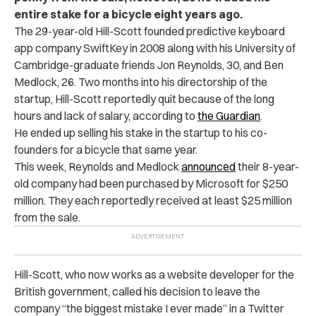
entire stake for a bicycle eight years ago.
The 29-year-old Hill-Scott founded predictive keyboard
app company SwiftKey in 2008 along with his University of
Cambridge-graduate friends Jon Reynolds, 30, and Ben
Medlock, 26. Two months into his directorship of the
startup, Hill-Scott reportedly quit because of the long
hours and lack of salary, according to
the Guardian
.
He ended up selling his stake in the startup to his co-
founders for a bicycle that same year.
This week, Reynolds and Medlock
announced
their 8-year-
old company had been purchased by Microsoft for $250
million. They each reportedly received at least $25 million
from the sale.
Hill-Scott, who now works as a website developer for the
British government, called his decision to leave the
company “the biggest mistake I ever made” in a Twitter