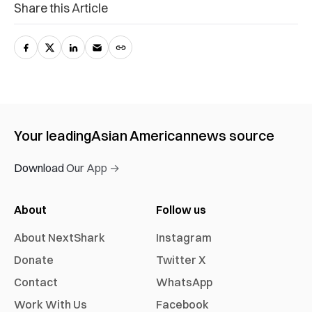
Share this Article
Your leading
Asian American
news source
Download Our App →
About
Follow us
About NextShark
Instagram
Donate
Twitter X
Contact
WhatsApp
Work With Us
Facebook