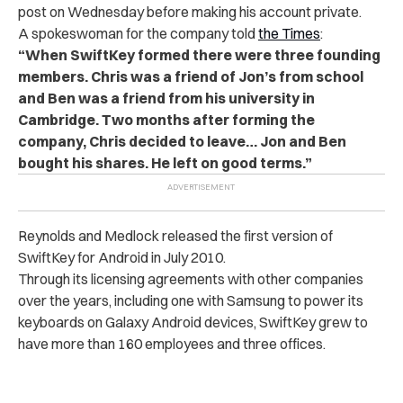
post on Wednesday before making his account private.
A spokeswoman for the company told
the Times
:
“When SwiftKey formed there were three founding
members. Chris was a friend of Jon’s from school
and Ben was a friend from his university in
Cambridge. Two months after forming the
company, Chris decided to leave… Jon and Ben
bought his shares. He left on good terms.”
Reynolds and Medlock released the first version of
SwiftKey for Android in July 2010.
Through its licensing agreements with other companies
over the years, including one with Samsung to power its
keyboards on Galaxy Android devices, SwiftKey grew to
have more than 160 employees and three offices.