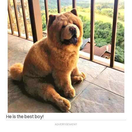
He is the best boy!