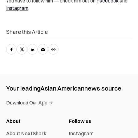
You have to follow him — check him out on
Facebook
and
Instagram
.
Share this Article
Your leading
Asian American
news source
Download Our App →
About
Follow us
About NextShark
Instagram