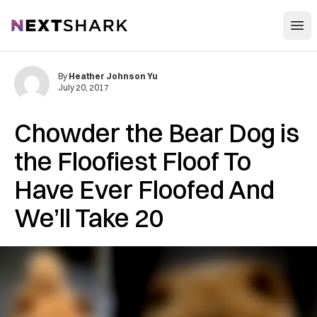
Open
NextShark
By
Heather Johnson Yu
July 20, 2017
Chowder the Bear Dog is
the Floofiest Floof To
Have Ever Floofed And
We’ll Take 20