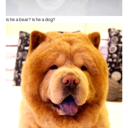
Is he a bear? Is he a dog?