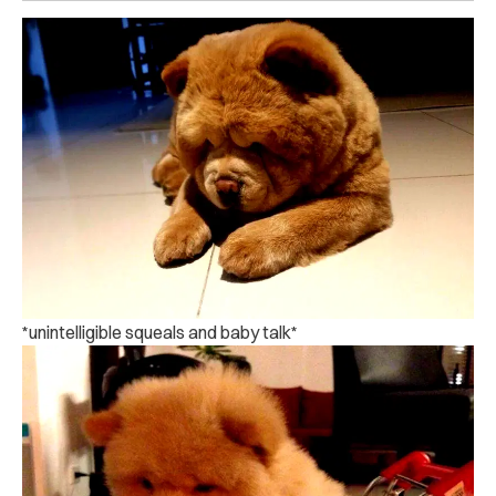
*unintelligible squeals and baby talk*