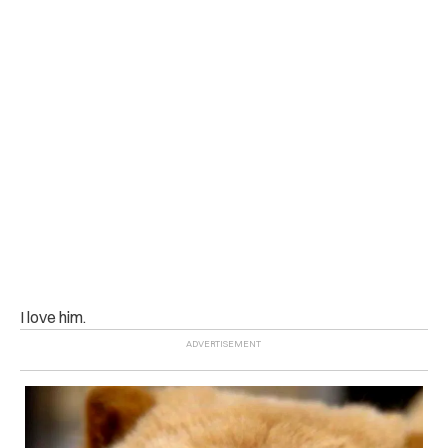
I love him.