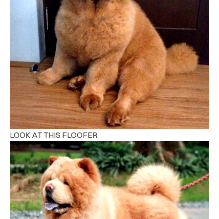
LOOK AT THIS FLOOFER