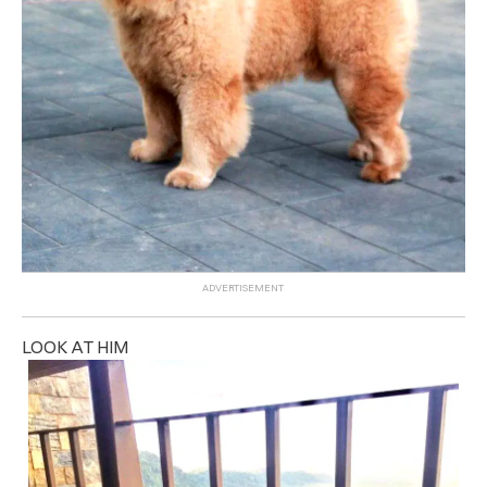
LOOK AT HIM