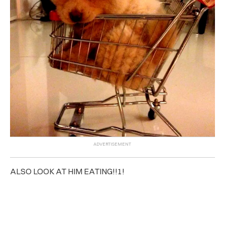
ALSO LOOK AT HIM EATING!!1!