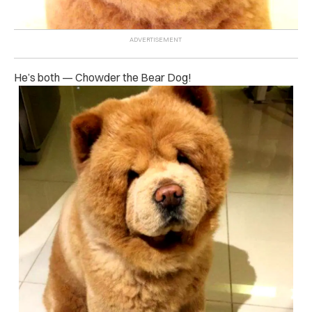
He’s both — Chowder the Bear Dog!