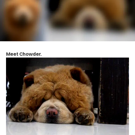
Meet Chowder.