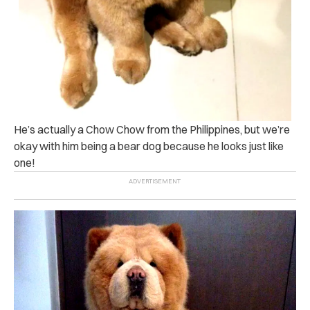
He’s actually a Chow Chow from the Philippines, but we’re
okay with him being a bear dog because he looks just like
one!