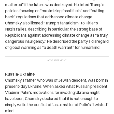
mattered” if the future was destroyed. He listed Trump’s
policies focusing on “maximizing fossil fuels” and “cutting
back” regulations that addressed climate change.
Chomsky also likened “Trump’s fanaticism” to Hitler’s
Nazis rallies, describing, in particular, the strong base of
Republicans against addressing climate change as “a truly
dangerous insurgency.” He described the party’s disregard
of global warming as “a death warrant” for humankind.
Russia-Ukraine
Chomsky’s father, who was of Jewish descent, was born in
present-day Ukraine. When asked what Russian president
Vladimir Putin’s motivations for invading Ukraine might
have been, Chomsky declared that it is not enough to
simply write the conflict off as a matter of Putin’s “twisted”
mind.