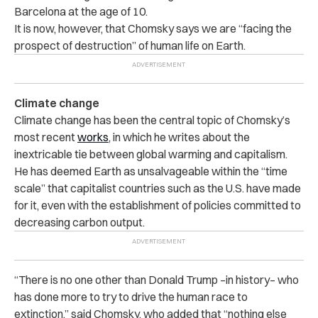
Barcelona at the age of 10.
It is now, however, that Chomsky says we are “facing the
prospect of destruction” of human life on Earth.
Climate change
Climate change has been the central topic of Chomsky’s
most recent
works
, in which he writes about the
inextricable tie between global warming and capitalism.
He has deemed Earth as unsalvageable within the “time
scale” that capitalist countries such as the U.S. have made
for it, even with the establishment of policies committed to
decreasing carbon output.
“There is no one other than Donald Trump –in history– who
has done more to try to drive the human race to
extinction,” said Chomsky, who added that “nothing else