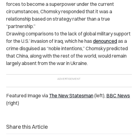
forces to become a superpower under the current
circumstances, Chomsky responded that it was a
relationship based on strategy rather than a true
“partnership.”
Drawing comparisons to the lack of global military support
for the U.S.’ invasion of Iraq, which he has
denounced
as a
crime disguised as “noble intentions,” Chomsky predicted
that China, along with the rest of the world, would remain
largely absent from the war in Ukraine.
Featured Image via
The New Statesman
(left),
BBC News
(right)
Share this Article