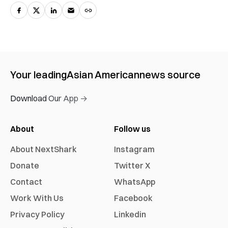
Your leading
Asian American
news source
Download Our App →
About
Follow us
About NextShark
Instagram
Donate
Twitter X
Contact
WhatsApp
Work With Us
Facebook
Privacy Policy
Linkedin