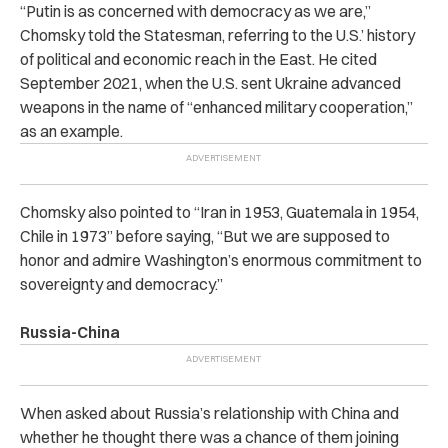
“Putin is as concerned with democracy as we are,”
Chomsky told the Statesman, referring to the U.S.’ history
of political and economic reach in the East. He cited
September 2021, when the U.S. sent Ukraine advanced
weapons in the name of “enhanced military cooperation,”
as an example.
Chomsky also pointed to “Iran in 1953, Guatemala in 1954,
Chile in 1973” before saying, “But we are supposed to
honor and admire Washington’s enormous commitment to
sovereignty and democracy.”
Russia-China
When asked about Russia’s relationship with China and
whether he thought there was a chance of them joining