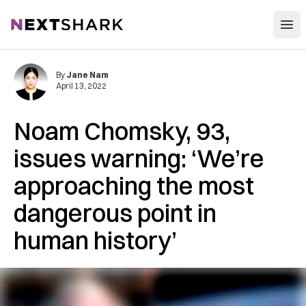
Open
NextShark
By
Jane Nam
April 13, 2022
Noam Chomsky, 93,
issues warning: ‘We’re
approaching the most
dangerous point in
human history’