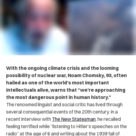
With the ongoing climate crisis and the looming
possibility of nuclear war,
Noam Chomsky, 93, often
hailed as one of the world’s most important
intellectuals alive,
warns that “we’re
approaching
the most dangerous point in human history.”
The renowned linguist and social critic has lived through
several consequential events of the 20th century. In a
recent interview with
The New Statesman
, he recalled
feeling terrified while “listening to Hitler’s speeches on the
radio” at the age of 6 and writing about the 1939 fall of