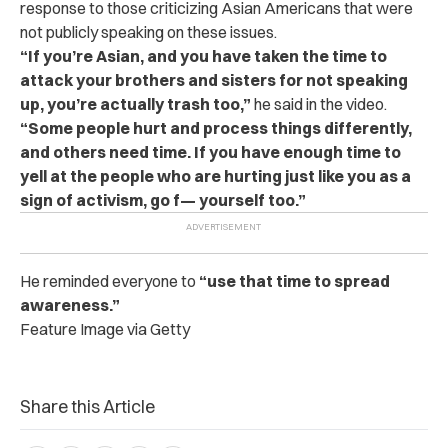
response to those criticizing Asian Americans that were
not publicly speaking on these issues.
“If you’re Asian, and you have taken the time to
attack your brothers and sisters for not speaking
up, you’re actually trash too,”
he said in the video.
“Some people hurt and process things differently,
and others need time. If you have enough time to
yell at the people who are hurting just like you as a
sign of activism, go f— yourself too.”
He reminded everyone to
“use that time to spread
awareness.”
Feature Image via Getty
Share this Article