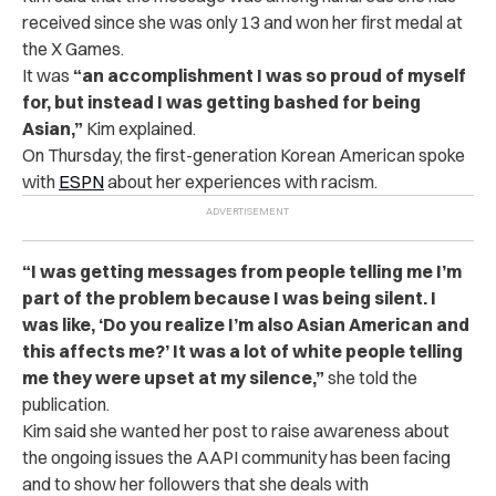
received since she was only 13 and won her first medal at
the X Games.
It was
“an accomplishment I was so proud of myself
for, but instead I was getting bashed for being
Asian,”
Kim explained.
On Thursday, the first-generation Korean American spoke
with
ESPN
about her experiences with racism.
“I was getting messages from people telling me I’m
part of the problem because I was being silent. I
was like, ‘Do you realize I’m also Asian American and
this affects me?’ It was a lot of white people telling
me they were upset at my silence,”
she told the
publication
.
Kim said she wanted her post to raise awareness about
the ongoing issues the AAPI community has been facing
and to show her followers that she deals with