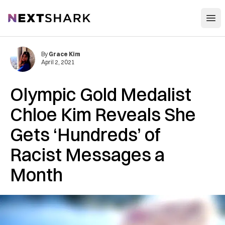
Open
NextShark
By
Grace Kim
April 2, 2021
Olympic Gold Medalist
Chloe Kim Reveals She
Gets ‘Hundreds’ of
Racist Messages a
Month