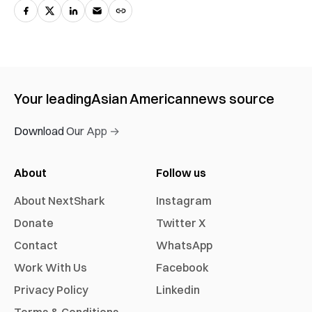
Your leading
Asian American
news source
Download Our App →
About
Follow us
About NextShark
Instagram
Donate
Twitter X
Contact
WhatsApp
Work With Us
Facebook
Privacy Policy
Linkedin
Terms & Conditions