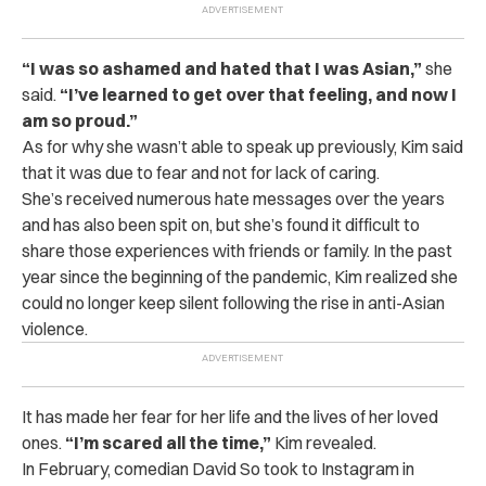
“I was so ashamed and hated that I was Asian,”
she
said.
“I’ve learned to get over that feeling, and now I
am so proud.”
As for why she wasn’t able to speak up previously, Kim said
that it was due to fear and not for lack of caring.
She’s received numerous hate messages over the years
and has also been spit on, but she’s found it difficult to
share those experiences with friends or family. In the past
year since the beginning of the pandemic, Kim realized she
could no longer keep silent following the rise in anti-Asian
violence.
It has made her fear for her life and the lives of her loved
ones.
“I’m scared all the time,”
Kim revealed.
In February, comedian David So took to Instagram in