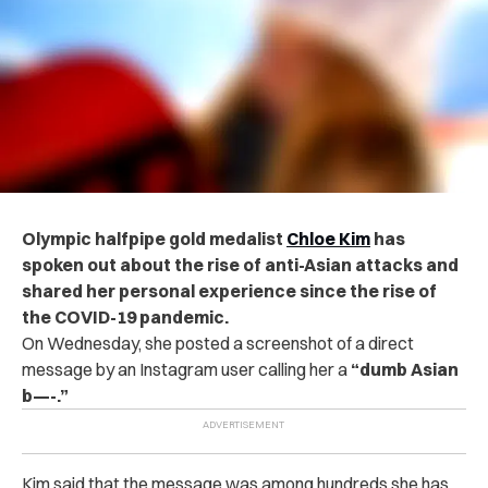
Olympic halfpipe gold medalist
Chloe Kim
has
spoken out about the rise of anti-Asian attacks and
shared her personal experience since the rise of
the COVID-19 pandemic.
On Wednesday, she posted a screenshot of a direct
message by an Instagram user calling her a
“dumb Asian
b—-.”
Kim said that the message was among hundreds she has