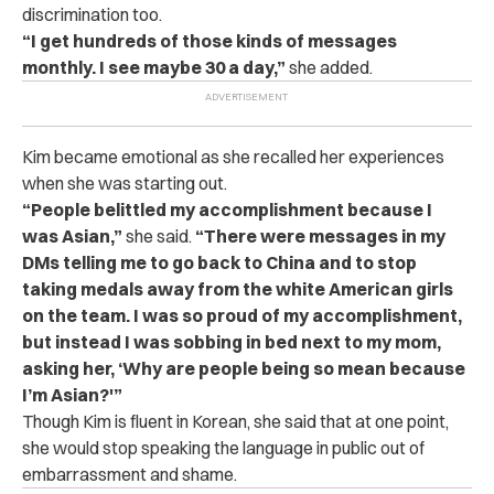
discrimination too.
“I get hundreds of those kinds of messages
monthly. I see maybe 30 a day,”
she added.
Kim became emotional as she recalled her experiences
when she was starting out.
“People belittled my accomplishment because I
was Asian,”
she said.
“There were messages in my
DMs telling me to go back to China and to stop
taking medals away from the white American girls
on the team. I was so proud of my accomplishment,
but instead I was sobbing in bed next to my mom,
asking her, ‘Why are people being so mean because
I’m Asian?'”
Though Kim is fluent in Korean, she said that at one point,
she would stop speaking the language in public out of
embarrassment and shame.