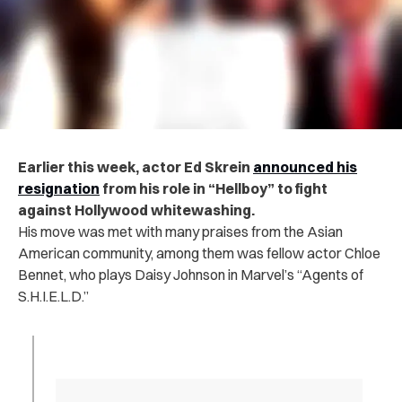
Earlier this week, actor Ed Skrein
announced his
resignation
from his role in “Hellboy” to fight
against Hollywood whitewashing.
His move was met with many praises from the Asian
American community, among them was fellow actor Chloe
Bennet, who plays Daisy Johnson in Marvel’s “Agents of
S.H.I.E.L.D.”