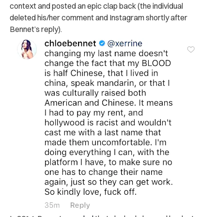
context and posted an epic clap back (the individual
deleted his/her comment and Instagram shortly after
Bennet’s reply).