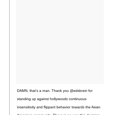
DAMN, that’s a man. Thank you @edskrein for
standing up against hollywoods continuous
insensitivity and flippant behavior towards the Asian