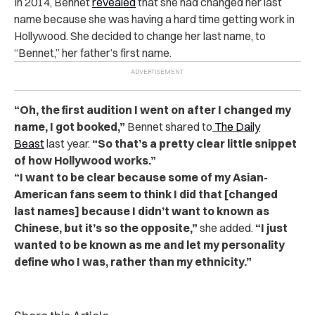
In 2014, Bennet
revealed
that she had changed her last
name because she was having a hard time getting work in
Hollywood. She decided to change her last name, to
“Bennet,” her father’s first name.
“Oh, the first audition I went on after I changed my
name, I got booked,”
Bennet shared to
The Daily
Beast
last year.
“So that’s a pretty clear little snippet
of how Hollywood works.”
“I want to be clear because some of my Asian-
American fans seem to think I did that [changed
last names] because I didn’t want to known as
Chinese, but it’s so the opposite,”
she added.
“I just
wanted to be known as me and let my personality
define who I was, rather than my ethnicity.”