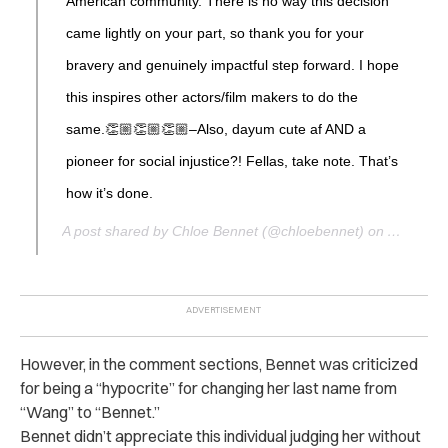
American community. There is no way this decision
came lightly on your part, so thank you for your
bravery and genuinely impactful step forward. I hope
this inspires other actors/film makers to do the
same.👏🏼👏🏼👏🏼–Also, dayum cute af AND a
pioneer for social injustice?! Fellas, take note. That’s
how it’s done.
A post shared by Chloe Bennet (@chloebennet) on
Aug 28, 
However, in the comment sections, Bennet was criticized
for being a “hypocrite” for changing her last name from
“Wang” to “Bennet.”
Bennet didn’t appreciate this individual judging her without