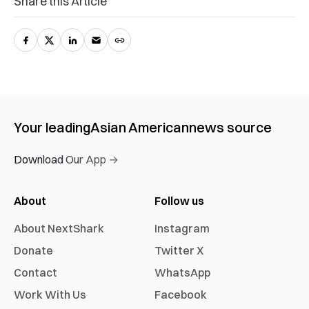
Share this Article
Your leading
Asian American
news source
Download Our App →
About
Follow us
About NextShark
Instagram
Donate
Twitter X
Contact
WhatsApp
Work With Us
Facebook