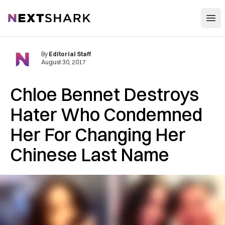
Open
NextShark
By
Editorial Staff
August 30, 2017
Chloe Bennet Destroys
Hater Who Condemned
Her For Changing Her
Chinese Last Name