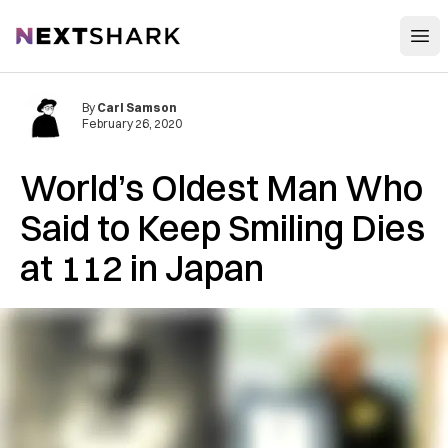
Open
NextShark
By
Carl Samson
February 26, 2020
World’s Oldest Man Who
Said to Keep Smiling Dies
at 112 in Japan