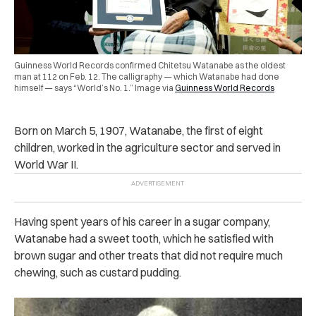
Guinness World Records confirmed Chitetsu Watanabe as the oldest
man at 112 on Feb. 12. The calligraphy — which Watanabe had done
himself — says “World’s No. 1.” Image via
Guinness World Records
Born on March 5, 1907, Watanabe, the first of eight
children, worked in the agriculture sector and served in
World War II.
Having spent years of his career in a sugar company,
Watanabe had a sweet tooth, which he satisfied with
brown sugar and other treats that did not require much
chewing, such as custard pudding.