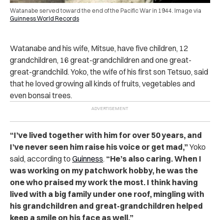
Watanabe served toward the end of the Pacific War in 1944. Image via
Guinness World Records
Watanabe and his wife, Mitsue, have five children, 12
grandchildren, 16 great-grandchildren and one great-
great-grandchild. Yoko, the wife of his first son Tetsuo, said
that he loved growing all kinds of fruits, vegetables and
even bonsai trees.
“I’ve lived together with him for over 50 years, and
I’ve never seen him raise his voice or get mad,”
Yoko
said, according to
Guinness
.
“He’s also caring. When I
was working on my patchwork hobby, he was the
one who praised my work the most. I think having
lived with a big family under one roof, mingling with
his grandchildren and great-grandchildren helped
keep a smile on his face as well.”