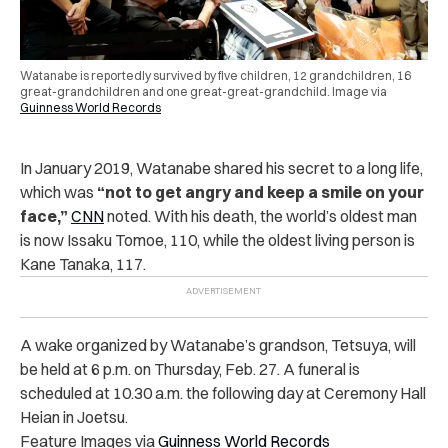
Watanabe is reportedly survived by five children, 12 grandchildren, 16
great-grandchildren and one great-great-grandchild. Image via
Guinness World Records
In January 2019, Watanabe shared his secret to a long life,
which was
“not to get angry and keep a smile on your
face,”
CNN
noted. With his death, the world’s oldest man
is now Issaku Tomoe, 110, while the oldest living person is
Kane Tanaka, 117.
A wake organized by Watanabe’s grandson, Tetsuya, will
be held at 6 p.m. on Thursday, Feb. 27. A funeral is
scheduled at 10.30 a.m. the following day at Ceremony Hall
Heian in Joetsu.
Feature Images via
Guinness World Records