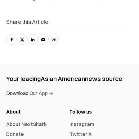
Share this Article
Your leading
Asian American
news source
Download Our App →
About
Follow us
About NextShark
Instagram
Donate
Twitter X