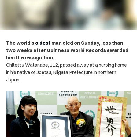
The world’s
oldest
man died on Sunday, less than
two weeks after Guinness World Records awarded
him the recognition.
Chitetsu Watanabe, 112, passed away at a nursing home
in his native of Joetsu, Niigata Prefecture in northern
Japan.