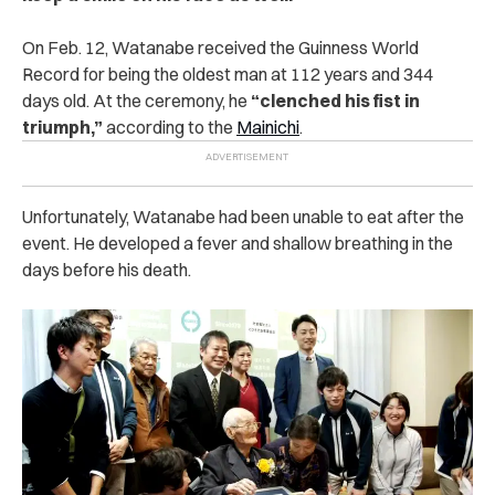
On Feb. 12, Watanabe received the Guinness World
Record for being the oldest man at 112 years and 344
days old. At the ceremony, he
“clenched his fist in
triumph,”
according to the
Mainichi
.
Unfortunately, Watanabe had been unable to eat after the
event. He developed a fever and shallow breathing in the
days before his death.