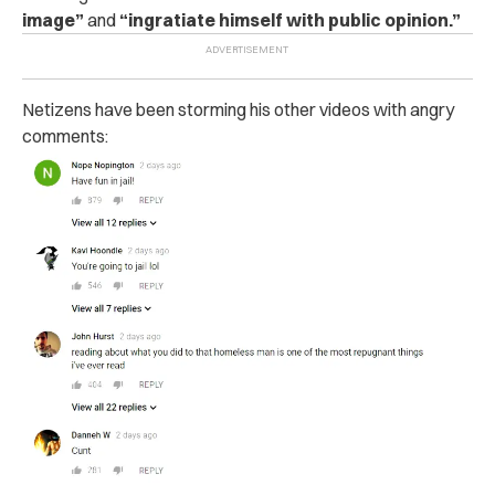
image”
and
“ingratiate himself with public opinion.”
Netizens have been storming his other videos with angry
comments: