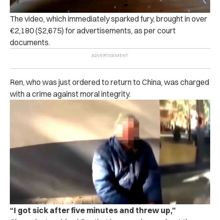
The video, which immediately sparked fury, brought in over
€2,180 ($2,675) for advertisements, as per court
documents.
Ren, who was just ordered to return to China, was charged
with a crime against moral integrity.
“I got sick after five minutes and threw up,”