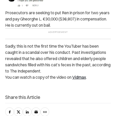
Prosecutors are seeking to put Ren in prison for two years
and pay Gheorghe L. €30,000 ($36,807) in compensation.
He is currently out on bail.
Sadly, this is not the first time the YouTuber has been
caught in a scandal over his conduct. Past investigations
revealed that he also offered children and elderly people
sandwiches filled with his cat’s feces in the past, according
to The Independent.
You can watch a copy of the video on
Vidmax
.
Share this Article