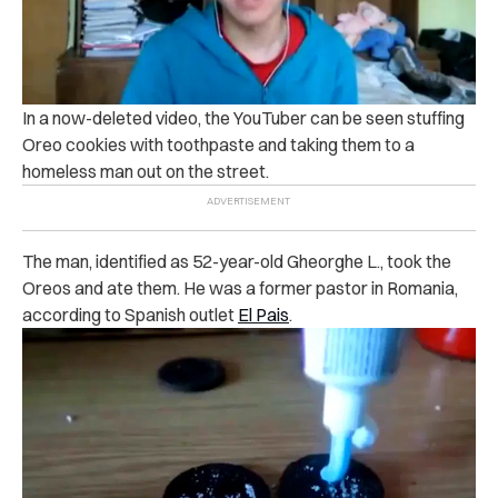
In a now-deleted video, the YouTuber can be seen stuffing
Oreo cookies with toothpaste and taking them to a
homeless man out on the street.
The man, identified as 52-year-old Gheorghe L., took the
Oreos and ate them. He was a former pastor in Romania,
according to Spanish outlet
El Pais
.