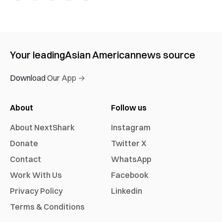
Your leading
Asian American
news source
Download Our App →
About
Follow us
About NextShark
Instagram
Donate
Twitter X
Contact
WhatsApp
Work With Us
Facebook
Privacy Policy
Linkedin
Terms & Conditions