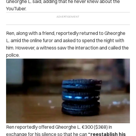
Gheorghe L. said, adding that he never knew about the
YouTuber.
Ren, along with a friend, reportedly returned to Gheorghe
L. amid the online furor and asked to spend the night with
him.
However, a witness saw the interaction and called the
police.
Ren reportedly offered Gheorghe L. €300 ($368) in
exchange for his silence so that he can
“reestablish his