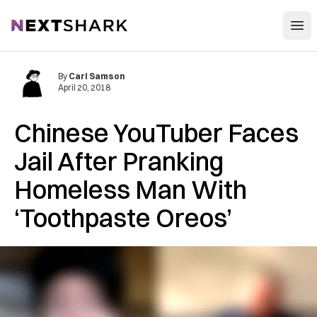
Open
NextShark
By
Carl Samson
April 20, 2018
Chinese YouTuber Faces
Jail After Pranking
Homeless Man With
‘Toothpaste Oreos’