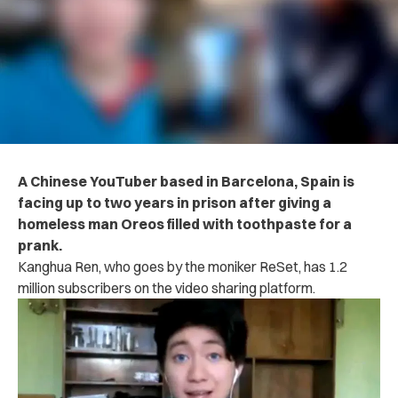
A Chinese YouTuber based in Barcelona, Spain is
facing up to two years in prison after giving a
homeless man Oreos filled with toothpaste for a
prank.
Kanghua Ren, who goes by the moniker ReSet, has 1.2
million subscribers on the video sharing platform.