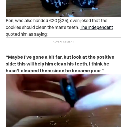
Ren, who also handed €20 ($25), even joked that the
cookies should clean the man’s teeth.
The Independent
quoted him as saying:
“Maybe I’ve gone a bit far, but look at the positive
side: this will help him clean his teeth. I think he
hasn’t cleaned them since he became poor.”