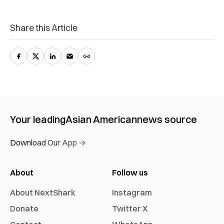
Share this Article
Your leading
Asian American
news source
Download Our App →
About
Follow us
About NextShark
Instagram
Donate
Twitter X