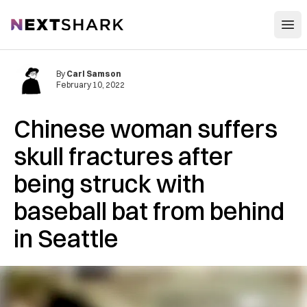
Open
NextShark
By
Carl Samson
February 10, 2022
Chinese woman suffers
skull fractures after
being struck with
baseball bat from behind
in Seattle