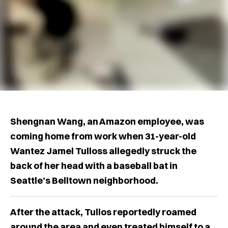
Shengnan Wang, an Amazon employee, was
coming home from work when 31-year-old
Wantez Jamel Tulloss allegedly struck the
back of her head with a baseball bat in
Seattle’s Belltown neighborhood.
After the attack, Tullos reportedly roamed
around the area and even treated himself to a