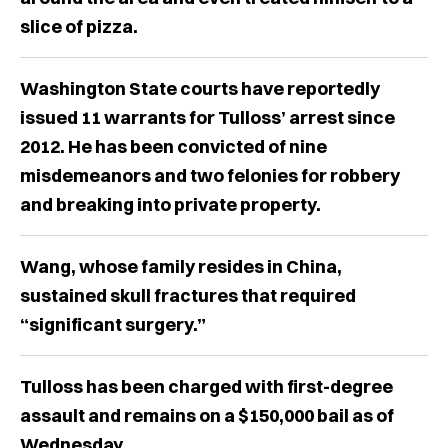
slice of pizza.
Washington State courts have reportedly
issued 11 warrants for Tulloss’ arrest since
2012. He has been convicted of nine
misdemeanors and two felonies for robbery
and breaking into private property.
Wang, whose family resides in China,
sustained skull fractures that required
“significant surgery.”
Tulloss has been charged with first-degree
assault and remains on a $150,000 bail as of
Wednesday.