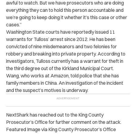
awful to watch. But we have prosecutors who are doing
everything they can to hold this person accountable and
we’re going to keep doing it whether it’s this case or other
cases.”
Washington State courts have reportedly issued 11
warrants for Tulloss’ arrest since 2012. He has been
convicted of nine misdemeanors and two felonies for
robbery and breaking into private property. According to
investigators, Tulloss currently has a warrant for theft in
the third degree out of the Kirkland Municipal Court.
Wang, who works at Amazon, told police that she has
family members in China. An investigation of the incident
and the suspect’s motives is underway.
NextShark has reached out to the King County
Prosecutor’s Office for further comment on the attack.
Featured Image via King County Prosecutor’s Office