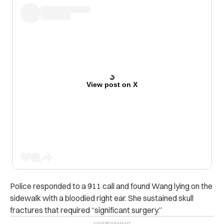
View post on X
Police responded to a 911 call and found Wang lying on the
sidewalk with a bloodied right ear. She sustained skull
fractures that required “significant surgery.”