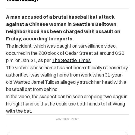
A man accused of a brutal baseball bat attack
against a Chinese woman in Seattle’s Belltown
neighborhood has been charged with assault on
Friday, according to reports.
The incident, which was caught on surveillance video,
occurred in the 200 block of Cedar Street at around 6:30
p.m. on Jan. 31, as per
The Seattle Times
.
The victim, whose name has not been officially released by
authorities, was walking home from work when 31-year-
old Wantez Jamel Tulloss allegedly struck her head with a
baseball bat from behind.
In the video, the suspect can be seen dropping two bags in
his right hand so that he could use both hands to hit Wang
with the bat.