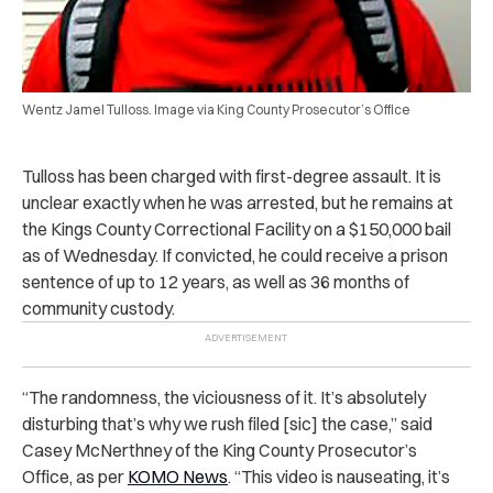
Wentz Jamel Tulloss. Image via King County Prosecutor’s Office
Tulloss has been charged with first-degree assault. It is
unclear exactly when he was arrested, but he remains at
the Kings County Correctional Facility on a $150,000 bail
as of Wednesday. If convicted, he could receive a prison
sentence of up to 12 years, as well as 36 months of
community custody.
“The randomness, the viciousness of it. It’s absolutely
disturbing that’s why we rush filed [sic] the case,” said
Casey McNerthney of the King County Prosecutor’s
Office, as per
KOMO News
. “This video is nauseating, it’s