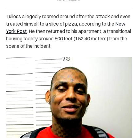
Tulloss allegedly roamed around after the attack and even
treated himself to a slice of pizza, according to the
New
York Post
. He then returned to his apartment, a transitional
housing facility around 500 feet (152.40 meters) from the
scene of the incident.