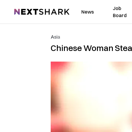
Job
NextShark
News
Board
Asia
Chinese Woman Steals