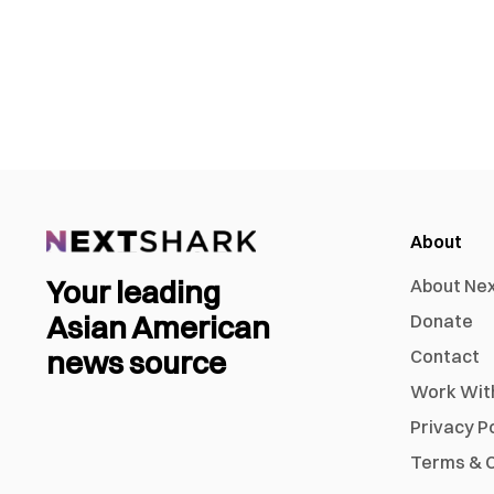
About
Your leading
About Ne
Asian American
Donate
news source
Contact
Work Wit
Privacy P
Terms & C