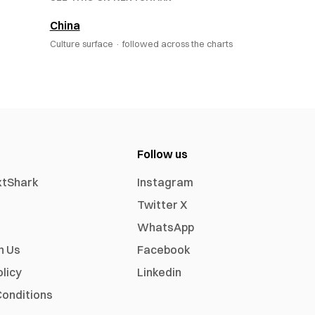
China
Culture surface ·
followed across the charts
Follow us
xtShark
Instagram
Twitter X
WhatsApp
h Us
Facebook
olicy
Linkedin
onditions