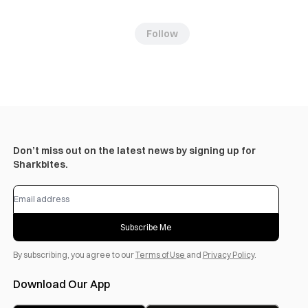
Follow
Don’t miss out on the latest news by signing up for
Sharkbites.
Subscribe Me
By subscribing, you agree to our
Terms of Use
and
Privacy Policy
.
Download Our App