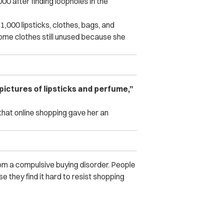
after finding loopholes in the
,000 lipsticks, clothes, bags, and
ome clothes still unused because she
pictures of lipsticks and perfume,”
hat online shopping gave her an
om a compulsive buying disorder. People
e they find it hard to resist shopping