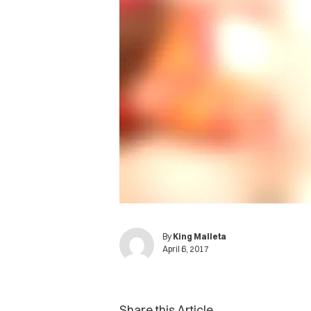
By
King Malleta
April 6, 2017
Share this Article