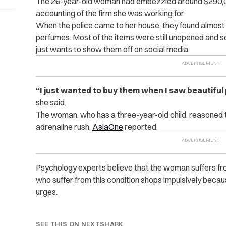
The 26-year-old woman had embezzled around $290,000 
accounting of the firm she was working for.
When the police came to her house, they found almost 1
perfumes. Most of the items were still unopened and s
just wants to show them off on social media.
“I just wanted to buy them when I saw beautiful 
she said.
The woman, who has a three-year-old child, reasoned t
adrenaline rush,
AsiaOne
reported.
Psychology experts believe that the woman suffers fr
who suffer from this condition shops impulsively becaus
urges.
SEE THIS ON NEXTSHARK