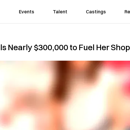
Events
Talent
Castings
Re
 Nearly $300,000 to Fuel Her Shop