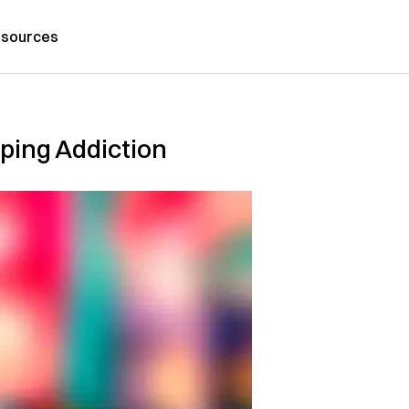
sources
ping Addiction