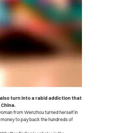
lso turn into a rabid addiction that
 China.
woman from Wenzhou turned herself in
he money to pay back the hundreds of