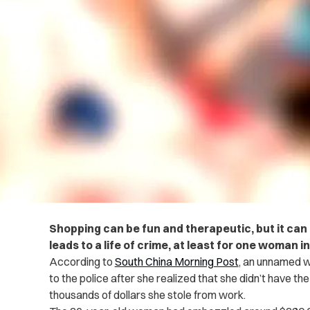
Shopping can be fun and therapeutic, but it can a
leads to a life of crime, at least for one woman in
According to
South China Morning Post
, an unnamed 
to the police after she realized that she didn’t have t
thousands of dollars she stole from work.