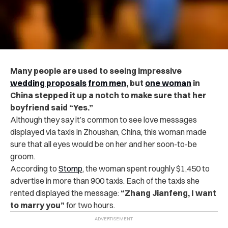
Many people are used to seeing impressive
wedding proposals
from men
, but
one woman
in
China stepped it up a notch to make sure that her
boyfriend said “Yes.”
Although they say it’s common to see love messages
displayed via taxis in Zhoushan, China, this woman made
sure that all eyes would be on her and her soon-to-be
groom.
According to
Stomp
, the
woman spent roughly $1,450 to
advertise in more than 900 taxis. Each of the taxis she
rented displayed the message:
“Zhang Jianfeng, I want
to marry you”
for two hours.