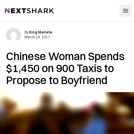
Open
NextShark
By
King Malleta
March 23, 2017
Chinese Woman Spends
$1,450 on 900 Taxis to
Propose to Boyfriend