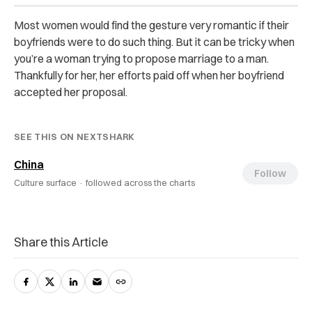
Most women would find the gesture very romantic if their
boyfriends were to do such thing. But it can be tricky when
you’re a woman trying to propose marriage to a man.
Thankfully for her, her efforts paid off when her boyfriend
accepted her proposal.
SEE THIS ON NEXTSHARK
China
Follow
Culture surface ·
followed across the charts
Share this Article