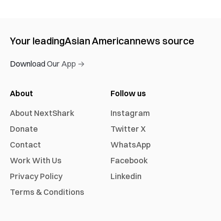
Your leading
Asian American
news source
Download Our App →
About
Follow us
About NextShark
Instagram
Donate
Twitter X
Contact
WhatsApp
Work With Us
Facebook
Privacy Policy
Linkedin
Terms & Conditions