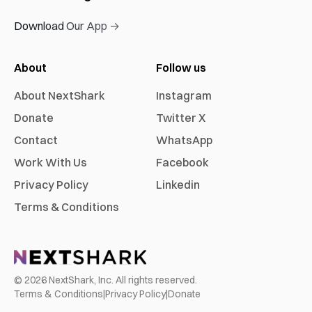
Download Our App →
About
Follow us
About NextShark
Instagram
Donate
Twitter X
Contact
WhatsApp
Work With Us
Facebook
Privacy Policy
Linkedin
Terms & Conditions
©
2026
NextShark, Inc. All rights reserved.
Terms & Conditions
|
Privacy Policy
|
Donate