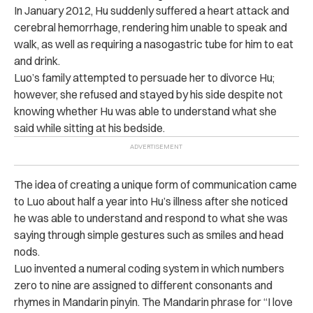
In January 2012, Hu suddenly suffered a heart attack and
cerebral hemorrhage, rendering him unable to speak and
walk, as well as requiring a nasogastric tube for him to eat
and drink.
Luo’s family attempted to persuade her to divorce Hu;
however, she refused and stayed by his side despite not
knowing whether Hu was able to understand what she
said while sitting at his bedside.
The idea of creating a unique form of communication came
to Luo about half a year into Hu’s illness after she noticed
he was able to understand and respond to what she was
saying through simple gestures such as smiles and head
nods.
Luo invented a numeral coding system in which numbers
zero to nine are assigned to different consonants and
rhymes in Mandarin pinyin. The Mandarin phrase for “I love