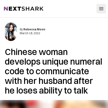
Open
NextShark
By
Rebecca Moon
March 16, 2022
Chinese woman
develops unique numeral
code to communicate
with her husband after
he loses ability to talk