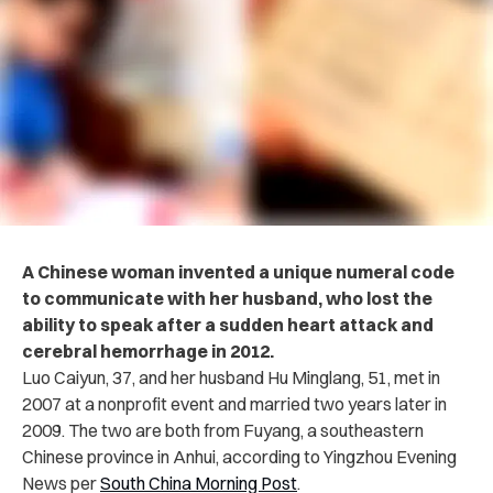
A Chinese woman invented a unique numeral code
to communicate with her husband, who lost the
ability to speak after a sudden heart attack and
cerebral hemorrhage in 2012.
Luo Caiyun, 37, and her husband Hu Minglang, 51, met in
2007 at a nonprofit event and married two years later in
2009. The two are both from Fuyang, a southeastern
Chinese province in Anhui, according to Yingzhou Evening
News per
South China Morning Post
.