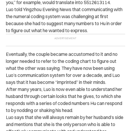
you,” for example, would translate into 5512613114.
Luo told Yingzhou Evening News that communicating with
the numeral coding system was challenging at first
because she had to suggest many numbers to Hu in order
to figure out what he wanted to express.
Eventually, the couple became accustomed to it and no
longer needed to refer to the coding chart to figure out
what the other was saying. They have now been using
Luo’s communication system for over a decade, and Luo
says that it has become “imprinted” in their minds.
After many years, Luo is now even able to understand her
husband through certain looks that he gives, to which she
responds with a series of coded numbers Hu can respond
to by nodding or shaking his head.
Luo says that she will always remain by her husband’s side
and mentions that she is the only person who is able to