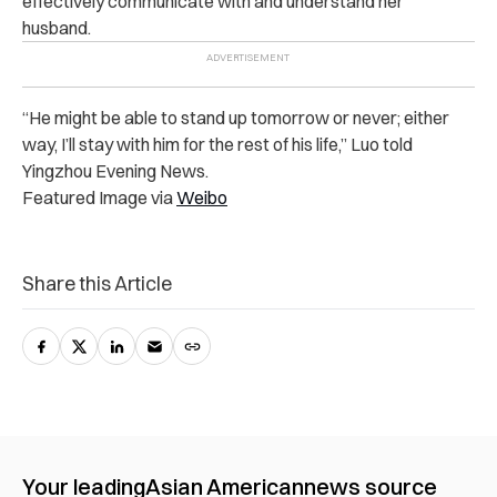
effectively communicate with and understand her
husband.
“He might be able to stand up tomorrow or never; either
way, I’ll stay with him for the rest of his life,” Luo told
Yingzhou Evening News.
Featured Image via
Weibo
Share this Article
Your leading
Asian American
news source