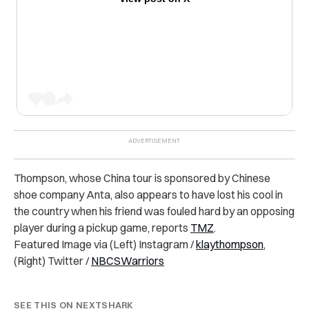
Thompson, whose China tour is sponsored by Chinese
shoe company Anta, also appears to have lost his cool in
the country when his friend was fouled hard by an opposing
player during a pickup game, reports
TMZ
.
Featured Image via (Left) Instagram /
klaythompson
,
(Right) Twitter /
NBCSWarriors
SEE THIS ON NEXTSHARK