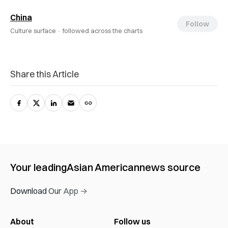
China
Follow
Culture surface ·
followed across the charts
Share this Article
Your leading
Asian American
news source
Download Our App →
About
Follow us