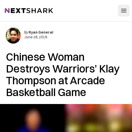
Open
NextShark
By
Ryan General
June 28, 2018
Chinese Woman
Destroys Warriors’ Klay
Thompson at Arcade
Basketball Game