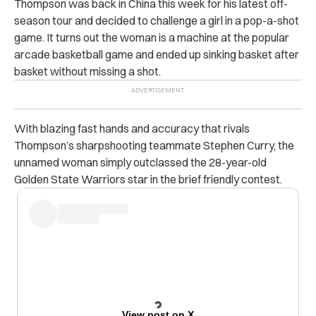
Thompson was back in China this week for his latest off-
season tour and decided to challenge a girl in a pop-a-shot
game. It turns out the woman is a machine at the popular
arcade basketball game and ended up sinking basket after
basket without missing a shot.
With blazing fast hands and accuracy that rivals
Thompson’s sharpshooting teammate Stephen Curry, the
unnamed woman simply outclassed the 28-year-old
Golden State Warriors star in the brief friendly contest.
View post on X