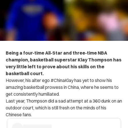
Being a four-time All-Star and three-time NBA
champion, basketball superstar Klay Thompson has
very little left to prove about his skills on the
basketball court.
However, his alter ego #ChinaKlay has yet to show his
amazing basketball prowess in China, where he seems to
get consistently humiliated.
Last year, Thompson did a sad attempt at a 360 dunk on an
outdoor court, which is still fresh on the minds of his
Chinese fans.