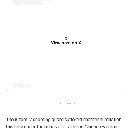
View post on X
The 6-foot-7 shooting guard suffered another humiliation,
this time under the hands of a talented Chinese woman.