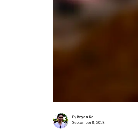
By
Bryan Ke
September 5, 2018