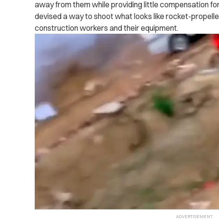
away from them while providing little compensation for
devised a way to shoot what looks like rocket-propelle
construction workers and their equipment.