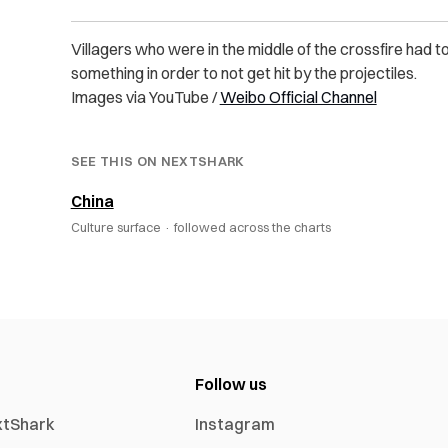
Villagers who were in the middle of the crossfire had t
something in order to not get hit by the projectiles.
Images via YouTube /
Weibo Official Channel
SEE THIS ON NEXTSHARK
China
Culture surface ·
followed across the charts
Follow us
xtShark
Instagram