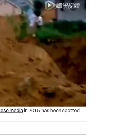
nese media
in 2015, has been spotted