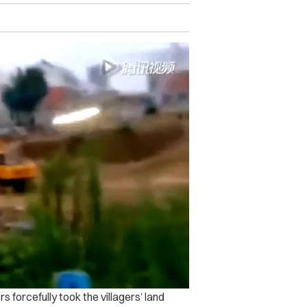
s forcefully took the villagers’ land