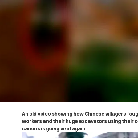
An old video showing how Chinese villagers fou
workers and their huge excavators using thei
canons is going viral again.