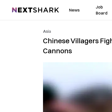
Job
NextShark
News
Board
Asia
Chinese Villagers Fi
Cannons