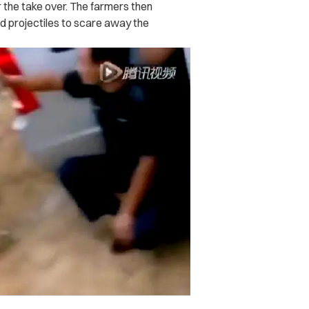
 the take over. The farmers then
d projectiles to scare away the