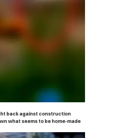
ght back against construction
r own what seems to be home-made