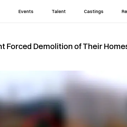
Events
Talent
Castings
Re
ght Forced Demolition of Their Ho