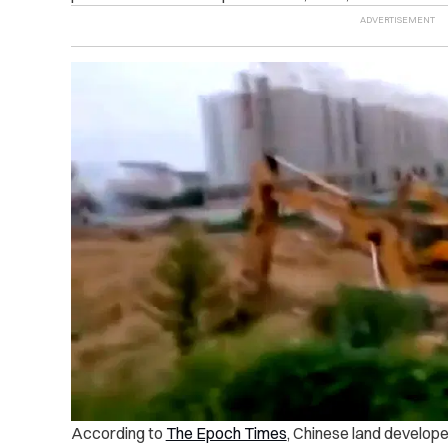
According to
The Epoch Times
, Chinese land developer