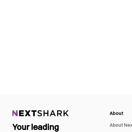
About
Your leading
About Ne