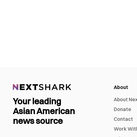
About
Your leading
About Ne
Asian American
Donate
news source
Contact
Work Wit