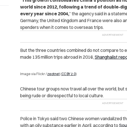
world since 2012, following a trend of double-di
every year since 2004,
” the agency said in a statem
Germany, the United Kingdom and France were also amo
spenders when it comes to overseas trips.
But the three countries combined do not compare to 
made 135 million trips abroad in 2016,
Shanghaiist rep
Image via Flickr /
zeotnet
(
CC BY 2.0
)
Chinese tour groups now travel all over the world, but 
being rude or disrespectful to local culture.
Police in Tokyo said two Chinese women vandalized the
with an oily substance earlier in April, according to
Sou