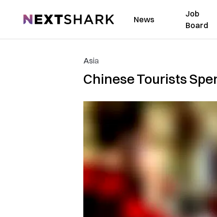
Job
NextShark
News
Board
Asia
Chinese Tourists Spen