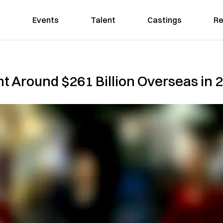
Events
Talent
Castings
Re
t Around $261 Billion Overseas in 