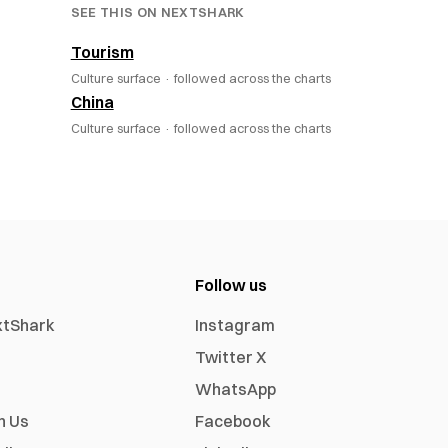
SEE THIS ON NEXTSHARK
Tourism
Culture surface ·
followed across the charts
China
Culture surface ·
followed across the charts
Follow us
xtShark
Instagram
Twitter X
WhatsApp
h Us
Facebook