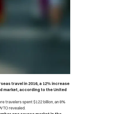
rseas travel in 2016, a 12% increase
nd market, according to the United
e travelers spent $122 billion, an 8%
WTO revealed.
umber one source market in the