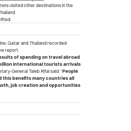
ens visited other destinations in the
hailand.
fited.
raine, Qatar and Thailand recorded
he report.
esults of spending on travel abroad
llion international tourists arrivals
ary-General Taleb Rifai said.
“
People
 this benefits many countries all
wth, job creation and opportunities