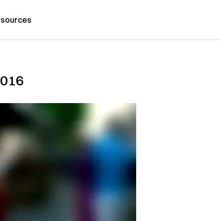
sources
2016