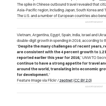
The spike in Chinese outbound travel revealed that citiz
Asia-Pacific region, including Japan, South Korea and T
The U.S. and a number of European countries also bene
Vietnam, Argentina, Egypt, Spain, India, Israel and Uk
double-digit growth in spending in 2016, according to t
“
Despite the many challenges of recent years, r
are consistent with the 4 percent growth to 1.2 bi
reported earlier this year for 2016,
” UNWTO Secret
continue to have a strong appetite for travel and
around the world, translating into economic gro
for development.
“
Feature Image via Flickr /
zeotnet
(
CC BY 2.0
)