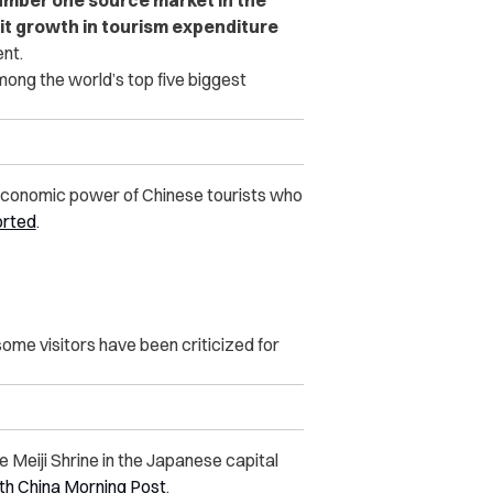
git growth in tourism expenditure
ent.
ng the world’s top five biggest
economic power of Chinese tourists who
orted
.
some visitors have been criticized for
 Meiji Shrine in the Japanese capital
th China Morning Post
.