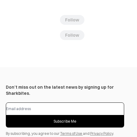
Follow
Follow
Don’t miss out on the latest news by signing up for
Sharkbites.
Subscribe Me
By subscribing, you agree to our
Terms of Use
and
Privacy Policy
.