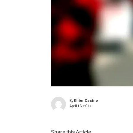
By
Khier Casino
April 18, 2017
Share this Article