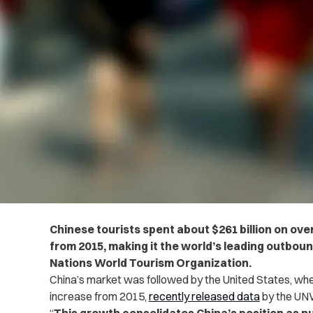
Chinese tourists spent about $261 billion on ove
from 2015, making it the world’s leading outbou
Nations World Tourism Organization.
China’s market was followed by the United States, wher
increase from 2015,
recently released data
by the UN
“
This growth consolidates China’s position as n