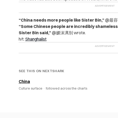
“China needs more people like Sister Bin,”
@最容易
“Some Chinese people are incredibly shameless.
Sister Bin said,”
@嫒沫漓别 wrote.
h/t:
Shanghaiist
SEE THIS ON NEXTSHARK
China
Culture surface ·
followed across the charts