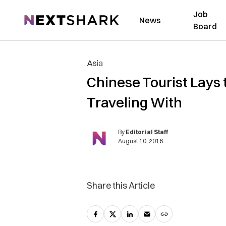
Job
NextShark
News
Board
Asia
Chinese Tourist Lays
Traveling With
By
Editorial Staff
August 10, 2016
Share this Article