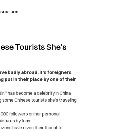
sources
ese Tourists She’s
ve badly abroad, it’s foreigners
g put in their place by one of their
Bin,” has become a celebrity in China
 some Chinese tourists she’s traveling
5,000 followers on her personal
ctures by fans.
zens have given their thoughts.