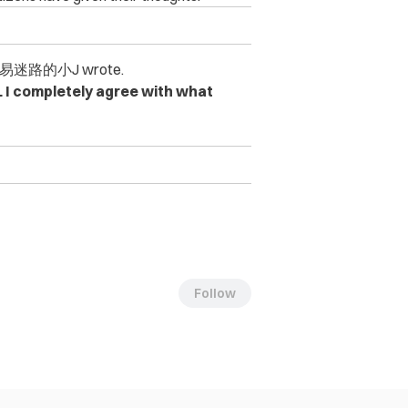
迷路的小J wrote.
 I completely agree with what
Follow