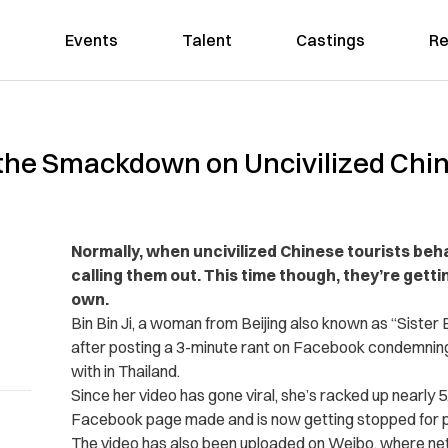
Events
Talent
Castings
Re
 the Smackdown on Uncivilized Chin
Normally, when uncivilized Chinese tourists beha
calling them out. This time though, they’re gettin
own.
Bin Bin Ji, a woman from Beijing also known as “Sister 
after posting a 3-minute rant on Facebook condemning
with in Thailand.
Since her video has gone viral, she’s racked up nearly 
Facebook page made and is now getting stopped for pi
The video has also been uploaded on Weibo, where neti