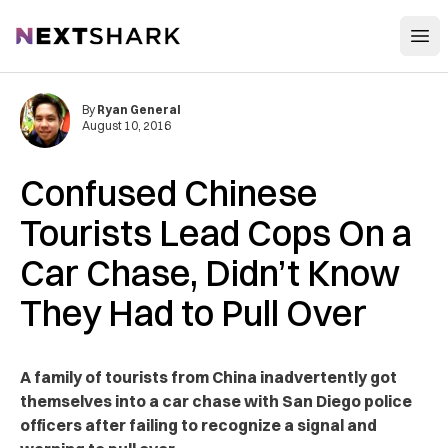
Open
NextShark
By
Ryan General
August 10, 2016
Confused Chinese
Tourists Lead Cops On a
Car Chase, Didn’t Know
They Had to Pull Over
A family of tourists from China inadvertently got
themselves into a car chase with San Diego police
officers after failing to recognize a signal and