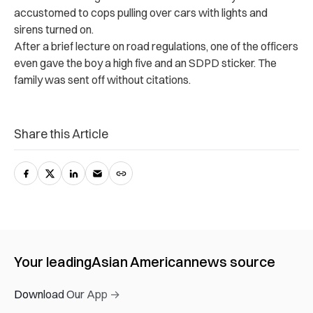
accustomed to cops pulling over cars with lights and
sirens turned on.
After a brief lecture on road regulations, one of the officers
even gave the boy a high five and an SDPD sticker. The
family was sent off without citations.
Share this Article
Your leading
Asian American
news source
Download Our App →