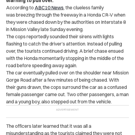
warning to pull over.
According to
ABC10 News
, the clueless family
was breezing through the freeway in a Honda CR-V when
they were chased down by the authorities on Interstate 8
in Mission Valley late Sunday evening.
The cops reportedly sounded their sirens with lights
flashing to catch the driver’s attention. Instead of pulling
over, the tourists continued driving. A brief chase ensued
with the Honda momentarily stopping in the middle of the
road before speeding away again.
The car eventually pulled over on the shoulder near Mission
Gorge Road after a few minutes of being chased. With
their guns drawn, the cops surround the car as a confused
female passenger came out. Two other passengers, a man
and a young boy, also stepped out from the vehicle.
The officers later learned that it was all a
misunderstanding as the tourists claimed they were not