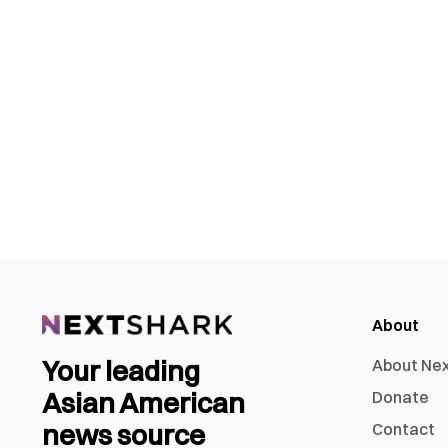
About
Your leading
About Ne
Asian American
Donate
news source
Contact