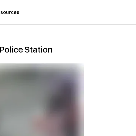
sources
Police Station