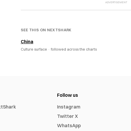
SEE THIS ON NEXTSHARK
China
Culture surface ·
followed across the charts
Follow us
xtShark
Instagram
Twitter X
WhatsApp