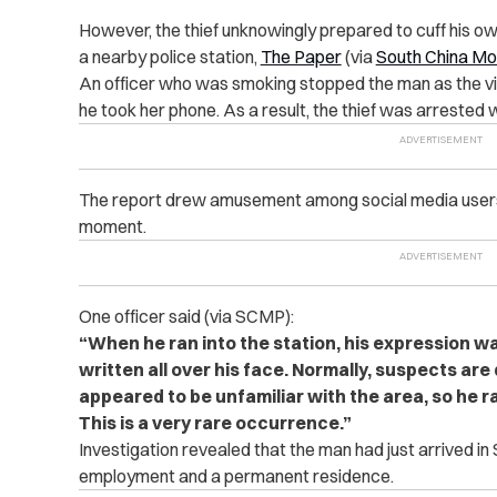
However, the thief unknowingly prepared to cuff his own
a nearby police station,
The Paper
(via
South China Mo
An officer who was smoking stopped the man as the vi
he took her phone. As a result, the thief was arrested w
The report drew amusement among social media users w
moment.
One officer said (via SCMP):
“When he ran into the station, his expression 
written all over his face. Normally, suspects are 
appeared to be unfamiliar with the area, so he ran
This is a very rare occurrence.”
Investigation revealed that the man had just arrived i
employment and a permanent residence.