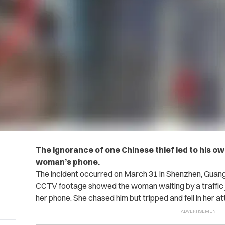
The ignorance of one Chinese thief led to his o
woman’s phone.
The incident occurred on March 31 in Shenzhen, Guang
CCTV footage showed the woman waiting by a traffic j
her phone. She chased him but tripped and fell in her a