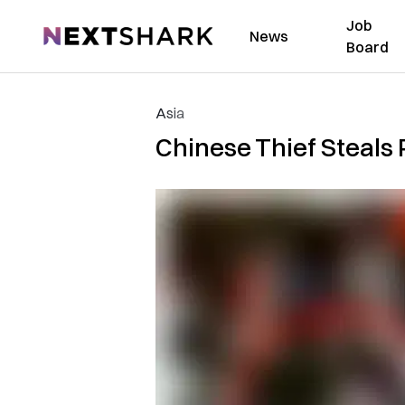
Job
NextShark
News
Board
Asia
Chinese Thief Steals 