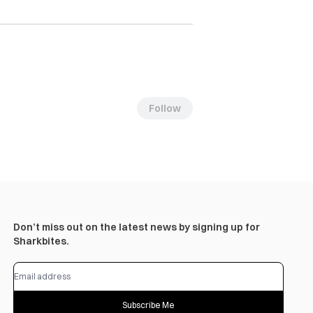
Follow
Don’t miss out on the latest news by signing up for
Sharkbites.
Subscribe Me