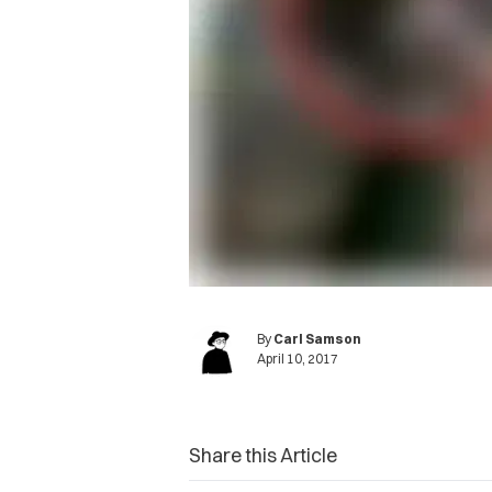
By
Carl Samson
April 10, 2017
Share this Article