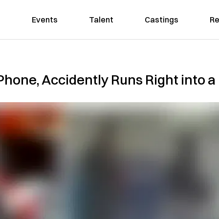
Events
Talent
Castings
Re
Phone, Accidently Runs Right into a 