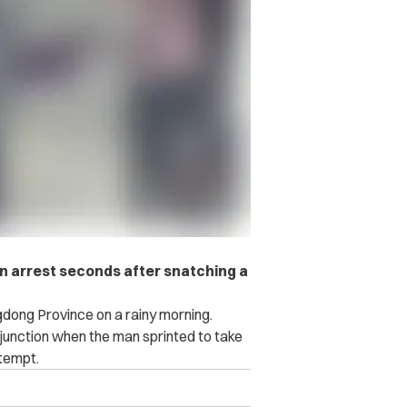
wn arrest seconds after snatching a
dong Province on a rainy morning.
unction when the man sprinted to take
ttempt.