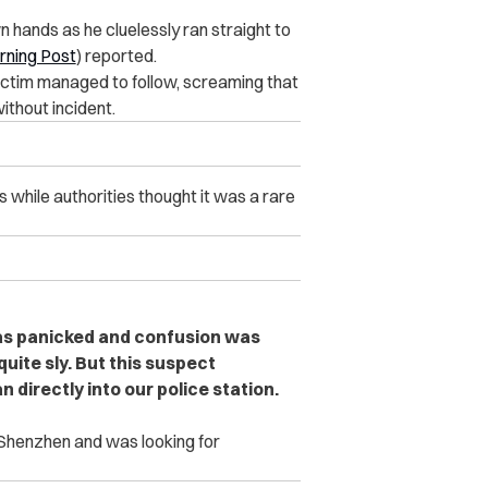
 hands as he cluelessly ran straight to
rning Post
) reported.
ctim managed to follow, screaming that
ithout incident.
hile authorities thought it was a rare
was panicked and confusion was
quite sly. But this suspect
 directly into our police station.
n Shenzhen and was looking for