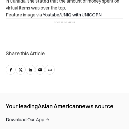
in Canada, she stated that the amount of money spent on
virtual items was over the top.
Feature image via
Youtube/UNIQ with UNICORN
Share this Article
Your leading
Asian American
news source
Download Our App →