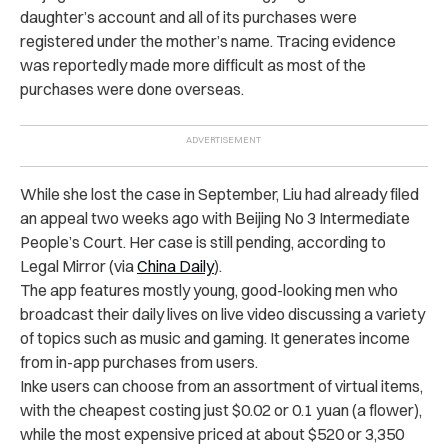
daughter’s account and all of its purchases were
registered under the mother’s name. Tracing evidence
was reportedly made more difficult as most of the
purchases were done overseas.
While she lost the case in September, Liu had already filed
an appeal two weeks ago with Beijing No 3 Intermediate
People’s Court. Her case is still pending, according to
Legal Mirror (via
China Daily
).
The app features mostly young, good-looking men who
broadcast their daily lives on live video discussing a variety
of topics such as music and gaming. It generates income
from in-app purchases from users.
Inke users can choose from an assortment of virtual items,
with the cheapest costing just $0.02 or 0.1 yuan (a flower),
while the most expensive priced at about $520 or 3,350