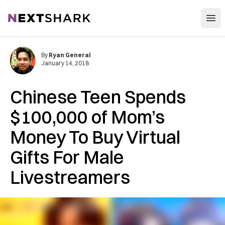
Open
NextShark
By
Ryan General
January 14, 2018
Chinese Teen Spends
$100,000 of Mom’s
Money To Buy Virtual
Gifts For Male
Livestreamers