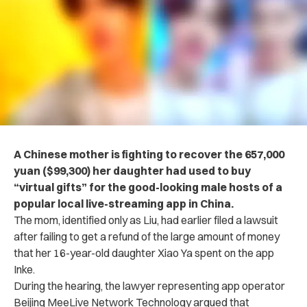
A Chinese mother is fighting to recover the 657,000
yuan ($99,300) her daughter had used to buy
“virtual gifts” for the good-looking male hosts of a
popular local live-streaming app in China.
The mom, identified only as Liu, had earlier filed a lawsuit
after failing to get a refund of the large amount of money
that her 16-year-old daughter Xiao Ya spent on the app
Inke.
During the hearing, the lawyer representing app operator
Beijing MeeLive Network Technology argued that