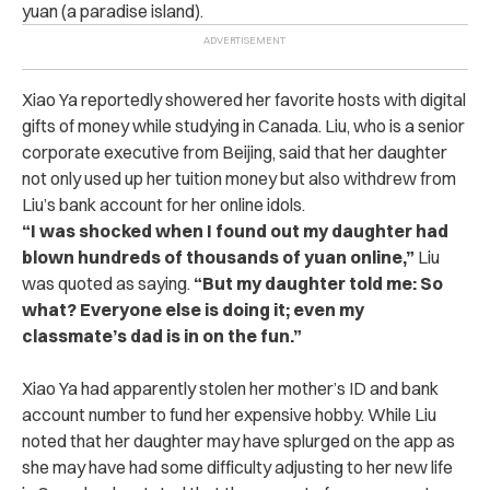
yuan (a paradise island).
Xiao Ya reportedly showered her favorite hosts with digital
gifts of money while studying in Canada.
Liu, who is a senior
corporate executive from Beijing, said that her daughter
not only used up her tuition money but also withdrew from
Liu’s bank account for her online idols.
“I was shocked when I found out my daughter had
blown hundreds of thousands of yuan online,”
Liu
was quoted as saying.
“But my daughter told me: So
what? Everyone else is doing it; even my
classmate’s dad is in on the fun.”
Xiao Ya had apparently stolen her mother’s ID and bank
account number to fund her expensive hobby.
While Liu
noted that her daughter may have splurged on the app as
she may have had some difficulty adjusting to her new life