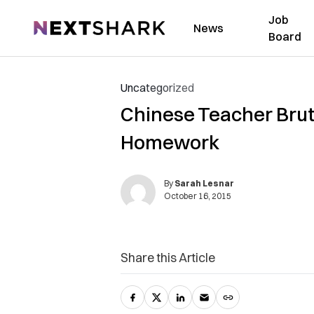
Job
NextShark
News
Board
Uncategorized
Chinese Teacher Bruta
Homework
By
Sarah Lesnar
October 16, 2015
Share this Article