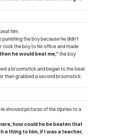
 beat him.
 punishing the boy because he didn’t
 took the boy to his office and made
0 then he would beat me,”
the boy
bbed a broomstick and began to the beat
her then grabbed a second broomstick
 He showed pictures of the injuries to a
k here, how could he be beaten that
a thing to him, if I was a teacher,