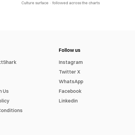
Culture surface ·
followed across the charts
Follow us
xtShark
Instagram
Twitter X
WhatsApp
h Us
Facebook
olicy
Linkedin
onditions