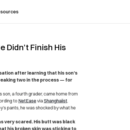
sources
 Didn’t Finish His
ation after learning that his son’s
eaking two in the process — for
is son, a fourth grader, came home from
ording to
NetEase
via
Shanghaiist
.
oy’s pants, he was shocked by what he
s very scared. His butt was black
at his broken skin was sticking to