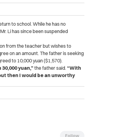
eturn to school. While he has no
n. Mr. Li has since been suspended
son from the teacher but wishes to
agree on an amount. The father is seeking
reed to 10,000 yuan ($1,570).
n 30,000 yuan,”
the father said.
“With
k out then I would be an unworthy
Follow