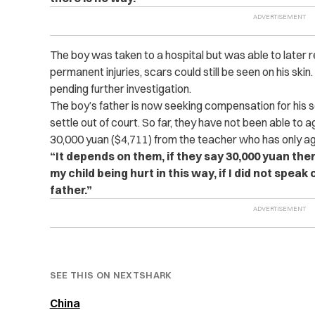
The boy was taken to a hospital but was able to later r
permanent injuries, scars could still be seen on his ski
pending further investigation.
The boy’s father is now seeking compensation for his 
settle out of court. So far, they have not been able to 
30,000 yuan ($4,711) from the teacher who has only ag
“It depends on them, if they say 30,000 yuan the
my child being hurt in this way, if I did not spea
father.”
SEE THIS ON NEXTSHARK
China