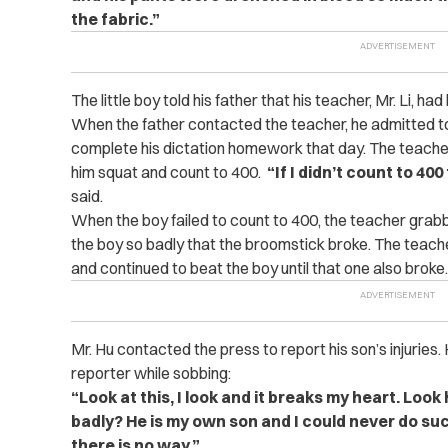
the fabric.”
The little boy told his father that his teacher, Mr. Li, had
When the father contacted the teacher, he admitted to
complete his dictation homework that day. The teacher
him squat and count to 400.
“If I didn’t count to 40
said.
When the boy failed to count to 400, the teacher gra
the boy so badly that the broomstick broke. The teac
and continued to beat the boy until that one also broke.
Mr. Hu contacted the press to report his son’s injuries.
reporter while sobbing:
“Look at this, I look and it breaks my heart. Loo
badly? He is my own son and I could never do such 
there is no way.”