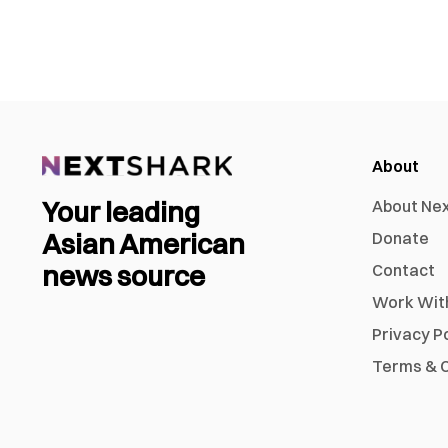
About
Your leading
About Ne
Asian American
Donate
news source
Contact
Work Wit
Privacy P
Terms & C