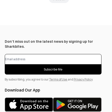
Don’t miss out on the latest news by signing up for
Sharkbites.
Subscribe Me
By subscribing, you agree to our
Terms of Use
and
Privacy Policy
.
Download Our App