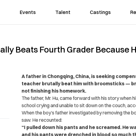
Events
Talent
Castings
Re
lly Beats Fourth Grader Because He
A father in Chongqing, China, is seeking compens
teacher brutally beat him with broomsticks — br
not finishing his homework.
The father, Mr. Hu, came forward with his story when h
school crying and unable to sit down on the couch, acc
When the boy’s father investigated by removing the b
saw. He recounted:
“I pulled down his pants and he screamed. He wa
and his pants were drenched in blood so much th