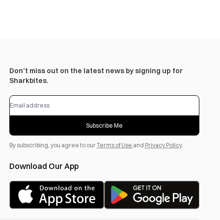
Don’t miss out on the latest news by signing up for
Sharkbites.
Subscribe Me
By subscribing, you agree to our
Terms of Use
and
Privacy Policy
.
Download Our App