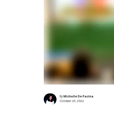
By
Michelle De Pacina
October 25, 2022