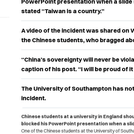
PowerPoint presentation when a slide
stated “Taiwan is a country.”
A video of the incident was shared on 
the Chinese students, who bragged abo
“China’s sovereignty will never be viol
caption of his post. “I will be proud of it
The University of Southampton has no
incident.
Chinese students at a university in England sho
blocked his PowerPoint presentation when a slid
One of the Chinese students at the University of Southa