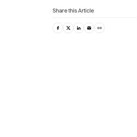
Share this Article