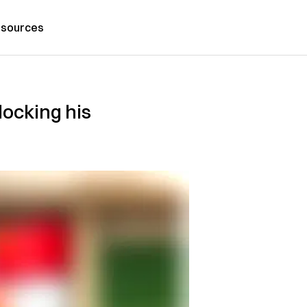
sources
locking his