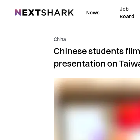
Job
NextShark
News
Board
China
Chinese students film
presentation on Taiwa