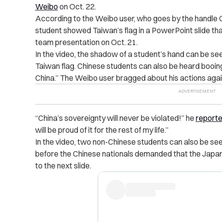
Weibo
on Oct. 22.
According to the Weibo user, ​​who goes by the handl
student showed Taiwan’s flag in a PowerPoint slide tha
team presentation on Oct. 21.
In the video, the shadow of a student’s hand can be se
Taiwan flag. Chinese students can also be heard booing
China.” The Weibo user bragged about his actions aga
“China’s sovereignty will never be violated!” he
reporte
will be proud of it for the rest of my life.”
In the video, two non-Chinese students can also be se
before the Chinese nationals demanded that the Japa
to the next slide.