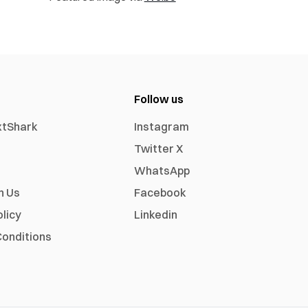
Follow us
xtShark
Instagram
Twitter X
WhatsApp
h Us
Facebook
olicy
Linkedin
onditions