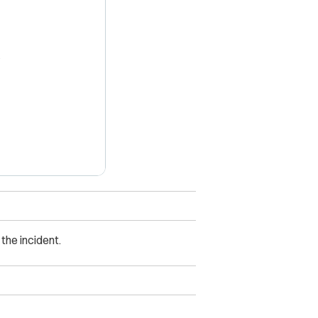
X
he incident.