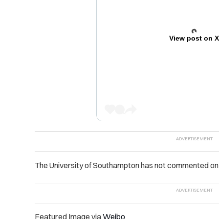
View post on 
The University of Southampton has not commented on t
Featured Image via
Weibo