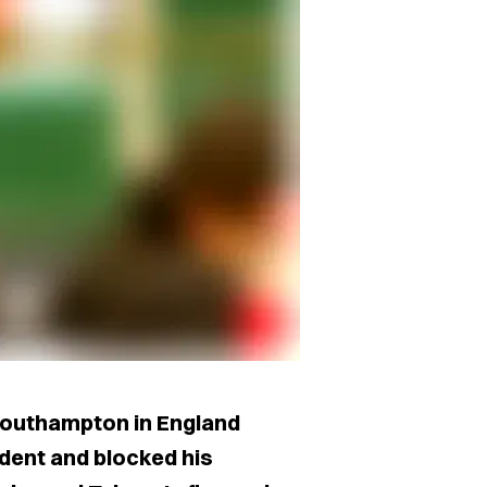
 Southampton in England
dent and blocked his