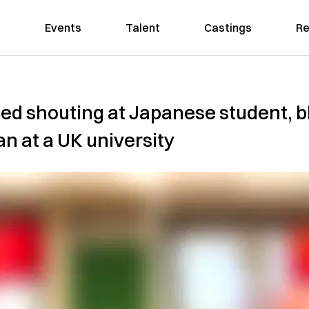
Events
Talent
Castings
Re
ed shouting at Japanese student, b
n at a UK university