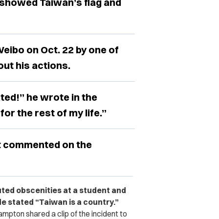
 showed Taiwan’s flag and
Weibo on Oct. 22 by one of
ut his actions.
ated!” he wrote in the
 for the rest of my life.”
t commented on the
uted obscenities at a student and
e stated “Taiwan is a country.”
mpton shared a clip of the incident to