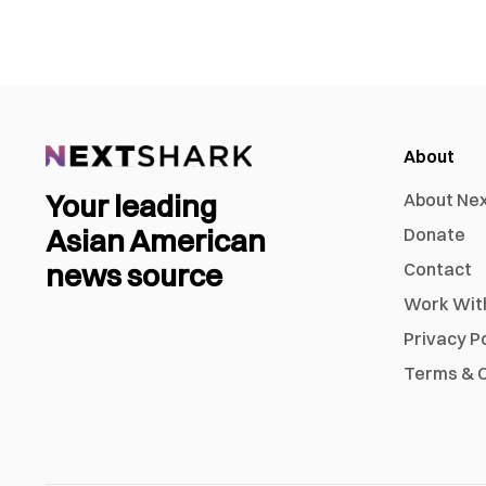
About
Your leading
About Ne
Asian American
Donate
news source
Contact
Work Wit
Privacy P
Terms & C