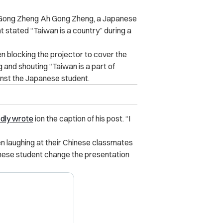
e Gong Zheng Ah Gong Zheng, a Japanese
t stated “Taiwan is a country” during a
en blocking the projector to cover the
 and shouting “Taiwan is a part of
inst the Japanese student.
dly wrote
ion the caption of his post. “I
en laughing at their Chinese classmates
nese student change the presentation