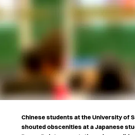
Chinese students at the University of
shouted obscenities at a Japanese stu