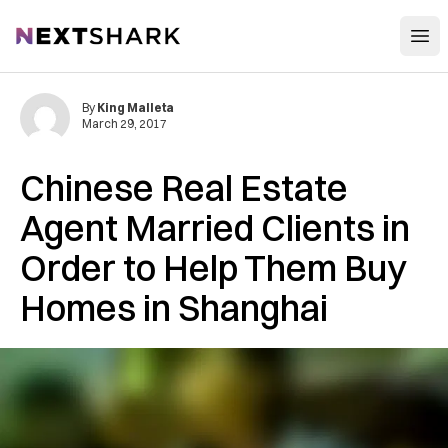
Open
NextShark
By
King Malleta
March 29, 2017
Chinese Real Estate
Agent Married Clients in
Order to Help Them Buy
Homes in Shanghai