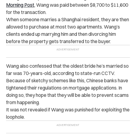
Morning Post
, Wang was paid between $8,700 to $11,600
for the transaction.
When someone marries a Shanghai resident, they are then
allowed to purchase at most two apartments. Wang’s
clients ended up marrying him and then divorcing him
before the property gets transferred to the buyer.
Wang also confessed that the oldest bride he’s married so
far was 70-years-old, according to state-run CCTV.
Because of sketchy schemes like this, Chinese banks have
tightened their regulations on mortgage applications. In
doing so, they hope that they will be able to prevent scams
from happening.
It was not revealed if Wang was punished for exploiting the
loophole.