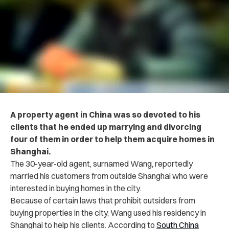
A property agent in China was so devoted to his
clients that he ended up marrying and divorcing
four of them in order to help them acquire homes in
Shanghai.
The 30-year-old agent, surnamed Wang, reportedly
married his customers from outside Shanghai who were
interested in buying homes in the city.
Because of certain laws that prohibit outsiders from
buying properties in the city, Wang used his residency in
Shanghai to help his clients.
According to
South China