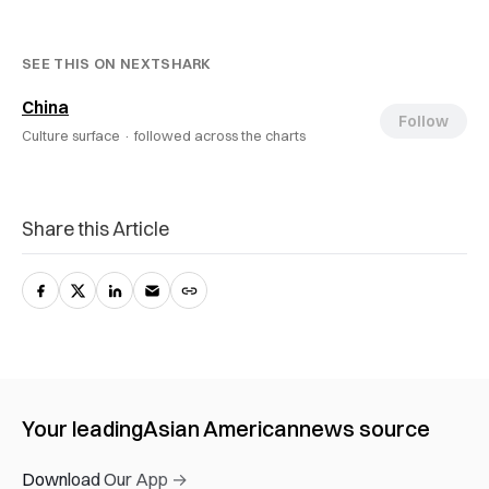
SEE THIS ON NEXTSHARK
China
Follow
Culture surface ·
followed across the charts
Share this Article
Your leading
Asian American
news source
Download Our App →