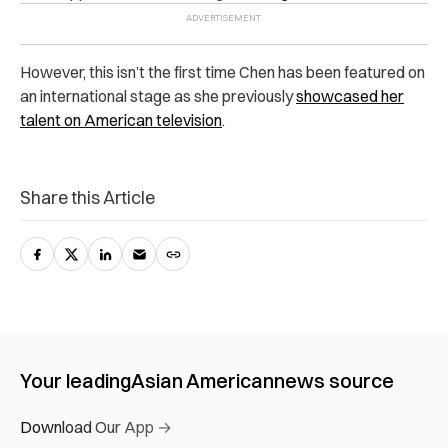
However, this isn’t the first time Chen has been featured on
an international stage as she previously
showcased her
talent on American television
.
Share this Article
Your leading
Asian American
news source
Download Our App →