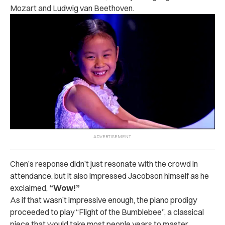
Mozart and Ludwig van Beethoven.
Chen’s response didn’t just resonate with the crowd in
attendance, but it also impressed Jacobson himself as he
exclaimed,
“Wow!”
As if that wasn’t impressive enough, the piano prodigy
proceeded to play “Flight of the Bumblebee”, a classical
piece that would take most people years to master.