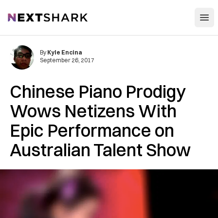
Open
NextShark
By
Kyle Encina
September 26, 2017
Chinese Piano Prodigy
Wows Netizens With
Epic Performance on
Australian Talent Show