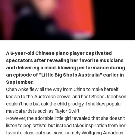
A 6-year-old Chinese piano player captivated
spectators after revealing her favorite musicians
and delivering a mind-blowing performance during
an episode of “Little Big Shots Australia” earlier in
September.
Chen Anke flew all the way from China to make herself
known to the Australian crowd, and host Shane Jacobson
couldn’t help but ask the child prodigy if she likes popular
musical artists such as Taylor Swift.
However, the adorable little girl revealed that she doesn’t
listen to pop artists, but instead takes inspiration from her
favorite classical musicians, namely Wolfgang Amadeus