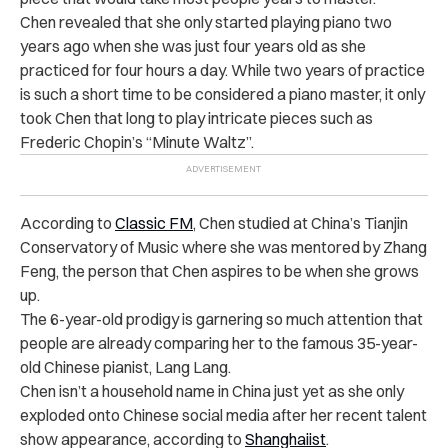
Chen revealed that she only started playing piano two
years ago when she was just four years old as she
practiced for four hours a day. While two years of practice
is such a short time to be considered a piano master, it only
took Chen that long to play intricate pieces such as
Frederic Chopin’s “Minute Waltz”.
According to
Classic FM
, Chen studied at China’s Tianjin
Conservatory of Music where she was mentored by Zhang
Feng, the person that Chen aspires to be when she grows
up.
The 6-year-old prodigy is garnering so much attention that
people are already comparing her to the famous 35-year-
old Chinese pianist, Lang Lang.
Chen isn’t a household name in China just yet as she only
exploded onto Chinese social media after her recent talent
show appearance, according to
Shanghaiist
.