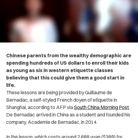
Chinese parents from the wealthy demographic are
spending hundreds of US dollars to enroll their kids
as young as six in western etiquette classes
believing that this could give them a good start in
life.
These lessons are being provided by Guillaume de
Bernadac, a self-styled French doyen of etiquette in
Shanghai, according to AFP via
South China Morning Post
.
De Bernadac arrived in China as a student and founded his
company, Academie de Bernadac, in 2014.
In the lesson, which costs around 2,688 yuan ($389) for