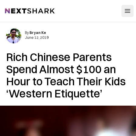
Open
NextShark
By
Bryan Ke
June 12, 2019
Rich Chinese Parents
Spend Almost $100 an
Hour to Teach Their Kids
‘Western Etiquette’