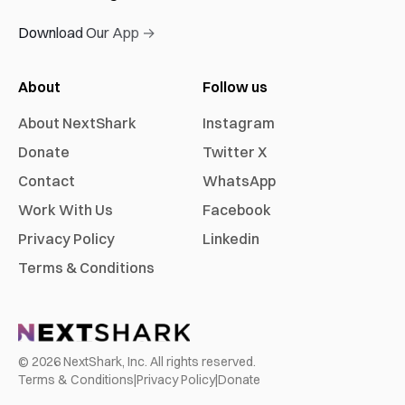
Download Our App →
About
Follow us
About NextShark
Instagram
Donate
Twitter X
Contact
WhatsApp
Work With Us
Facebook
Privacy Policy
Linkedin
Terms & Conditions
©
2026
NextShark, Inc. All rights reserved.
Terms & Conditions
|
Privacy Policy
|
Donate