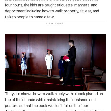
four hours, the kids are taught etiquette, manners, and
deportment including how to walk properly, sit, eat, and
talk to people to name a few.
They are shown how to walk nicely with a book placed on
top of their heads while maintaining their balance and
posture so that the book wouldn’t fall on the floor.