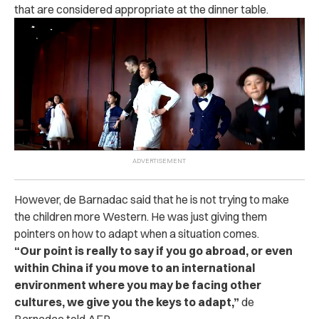
that are considered appropriate at the dinner table.
However, de Barnadac said that he is not trying to make
the children more Western. He was just giving them
pointers on how to adapt when a situation comes.
“
Our point is really to say if you go abroad, or even
within China if you move to an international
environment where you may be facing other
cultures, we give you the keys to adapt,”
de
Barnadac told AFP.