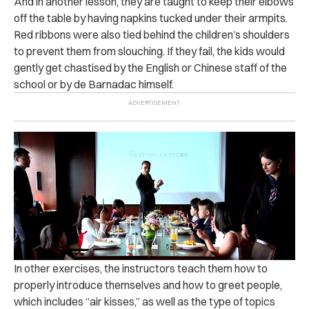
And in another lesson, they are taught to keep their elbows
off the table by having napkins tucked under their armpits.
Red ribbons were also tied behind the children’s shoulders
to prevent them from slouching. If they fail, the kids would
gently get chastised by the English or Chinese staff of the
school or by de Barnadac himself.
In other exercises, the instructors teach them how to
properly introduce themselves and how to greet people,
which includes “air kisses,” as well as the type of topics