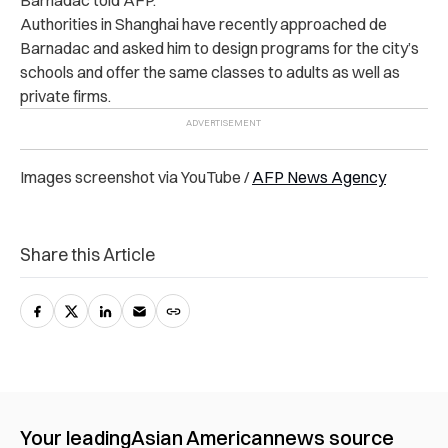
Authorities in Shanghai have recently approached de
Barnadac and asked him to design programs for the city’s
schools and offer the same classes to adults as well as
private firms.
Images screenshot via YouTube /
AFP News Agency
Share this Article
Your leading
Asian American
news source