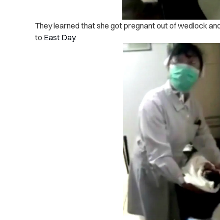
They learned that she got pregnant out of wedlock and 
to
East Day
.