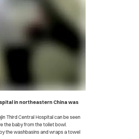
ospital in northeastern China was
jin Third Central Hospital can be seen
e the baby from the toilet bowl.
e by the washbasins and wraps a towel