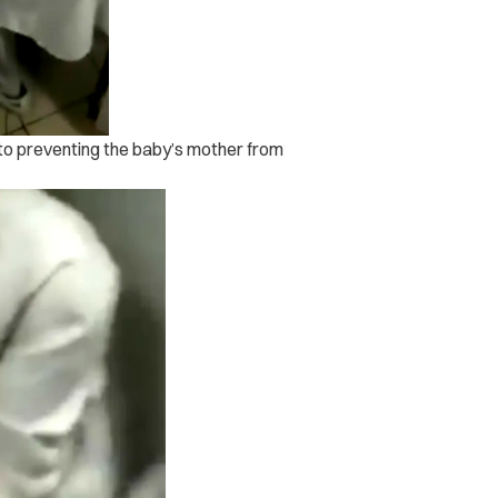
g to preventing the baby’s mother from