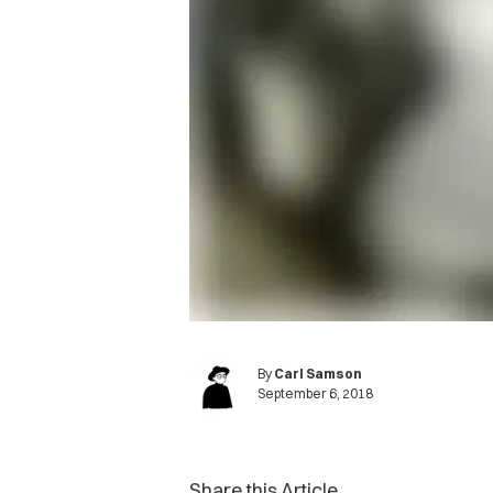
By
Carl Samson
September 6, 2018
Share this Article