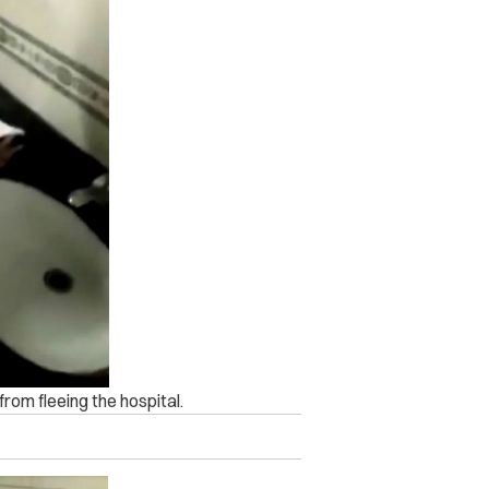
om fleeing the hospital.