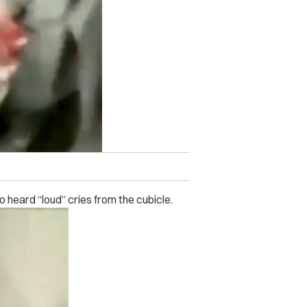
heard “loud” cries from the cubicle.