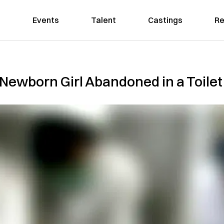
Events
Talent
Castings
Re
Newborn Girl Abandoned in a Toilet