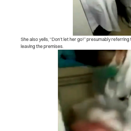
She also yells, “Don’t let her go!” presumably referrin
leaving the premises.