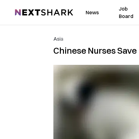
Job
NextShark
News
Board
Asia
Chinese Nurses Save 