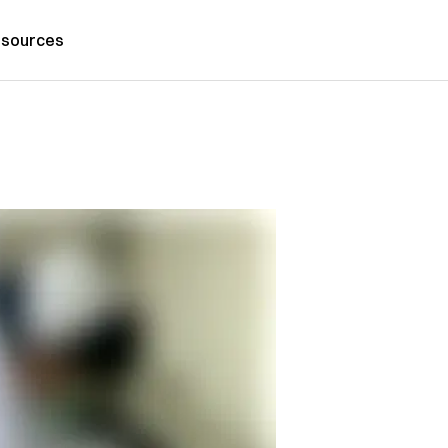
sources