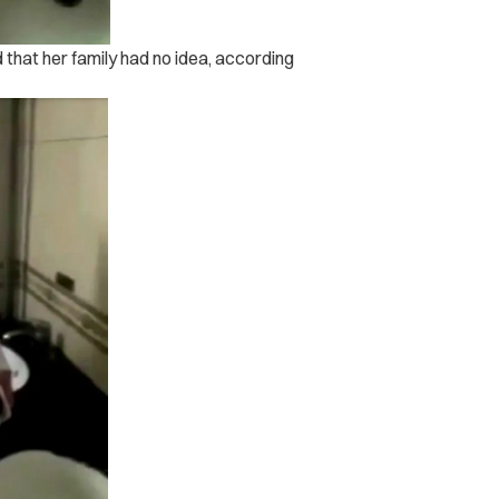
that her family had no idea, according