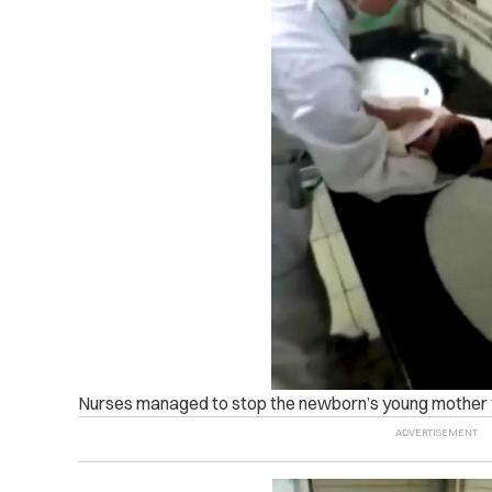
Nurses managed to stop the newborn’s young mother fr