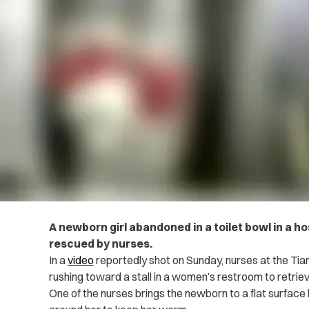
A newborn girl abandoned in a toilet bowl in a h
rescued by nurses.
In a
video
reportedly shot on Sunday, nurses at the Tian
rushing toward a stall in a women’s restroom to retriev
One of the nurses brings the newborn to a flat surfac