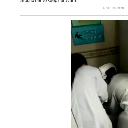
around her to keep her warm.