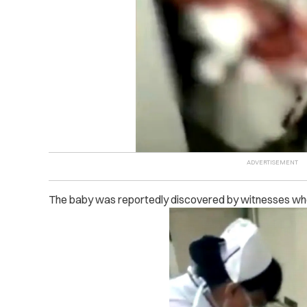
The baby was reportedly discovered by witnesses who 