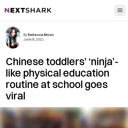
Open
NextShark
By
Rebecca Moon
June 6, 2022
Chinese toddlers’ ‘ninja’-
like physical education
routine at school goes
viral