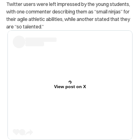
Twitter users were left impressed by the young students,
with one commenter describing them as “small ninjas” for
their agile athletic abilities, while another stated that they
are “so talented.”
View post on X