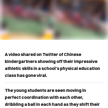
A video shared on Twitter of Chinese
kindergartners showing off their impressive
athletic skills in a school’s physical education
class has gone viral.
The young students are seen moving in
perfect coordination with each other,
dribbling a ball in each hand as they shift their