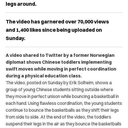
legs around.
The video has garnered over 70,000 views
and 1,400 likes since being uploaded on
Sunday.
A video shared to Twitter by a former Norwegian
diplomat shows Chinese toddlers implementing
swift moves while moving in perfect coordination
during a physical education class.
The video, posted on Sunday by Erik Solheim, shows a
group of young Chinese students sitting outside where
they move in perfect unison while bouncing a basketball in
each hand. Using flawless coordination, the young students
continue to bounce the basketballs as they shift their legs
from side to side. At the end of the video, the toddlers
suspend their legs in the air as they bounce the basketballs