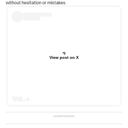
without hesitation or mistakes.
View post on X