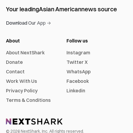
Your leading
Asian American
news source
Download Our App →
About
Follow us
About NextShark
Instagram
Donate
Twitter X
Contact
WhatsApp
Work With Us
Facebook
Privacy Policy
Linkedin
Terms & Conditions
©
2026
NextShark, Inc. All rights reserved.