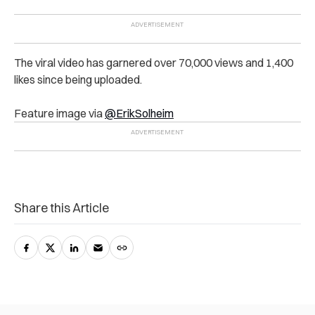
The viral video has garnered over 70,000 views and 1,400
likes since being uploaded.
Feature image via
@ErikSolheim
Share this Article