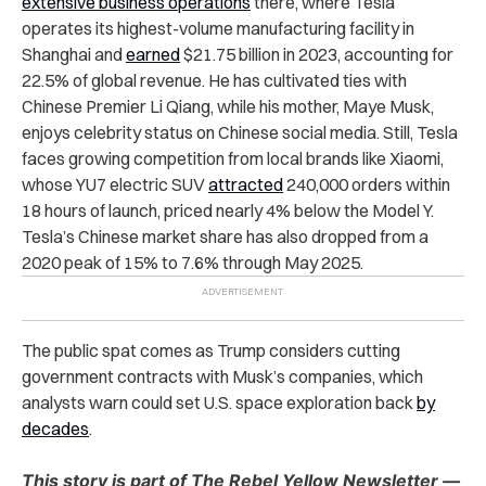
extensive business operations
there, where Tesla
operates its highest-volume manufacturing facility in
Shanghai and
earned
$21.75 billion in 2023, accounting for
22.5% of global revenue. He has cultivated ties with
Chinese Premier Li Qiang, while his mother, Maye Musk,
enjoys celebrity status on Chinese social media. Still, Tesla
faces growing competition from local brands like Xiaomi,
whose YU7 electric SUV
attracted
240,000 orders within
18 hours of launch, priced nearly 4% below the Model Y.
Tesla’s Chinese market share has also dropped from a
2020 peak of 15% to 7.6% through May 2025.
The public spat comes as Trump considers cutting
government contracts with Musk’s companies, which
analysts warn could set U.S. space exploration back
by
decades
.
This story is part of The Rebel Yellow Newsletter —