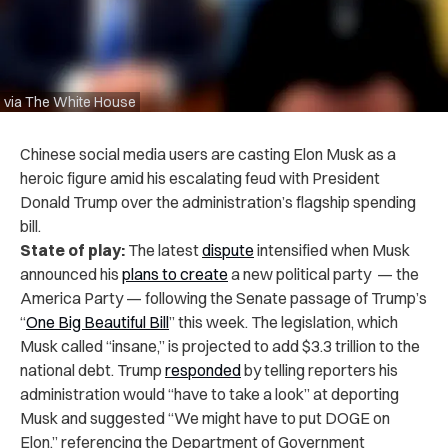
via The White House
Chinese social media users are casting Elon Musk as a
heroic figure amid his escalating feud with President
Donald Trump over the administration’s flagship spending
bill.
State of play:
The latest
dispute
intensified when Musk
announced his
plans to create
a new political party — the
America Party — following the Senate passage of Trump’s
“
One Big Beautiful Bill
” this week. The legislation, which
Musk called “insane,” is projected to add $3.3 trillion to the
national debt. Trump
responded
by telling reporters his
administration would “have to take a look” at deporting
Musk and suggested “We might have to put DOGE on
Elon,” referencing the Department of Government