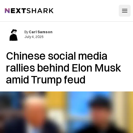
Open
NextShark
By
Carl Samson
July 4, 2025
Chinese social media
rallies behind Elon Musk
amid Trump feud