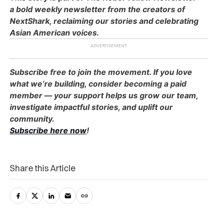
a bold weekly newsletter from the creators of
NextShark, reclaiming our stories and celebrating
Asian American voices.
Subscribe free to join the movement. If you love
what we’re building, consider becoming a paid
member — your support helps us grow our team,
investigate impactful stories, and uplift our
community.
Subscribe here now
!
Share this Article