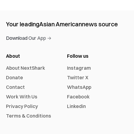
Your leading
Asian American
news source
Download Our App →
About
Follow us
About NextShark
Instagram
Donate
Twitter X
Contact
WhatsApp
Work With Us
Facebook
Privacy Policy
Linkedin
Terms & Conditions