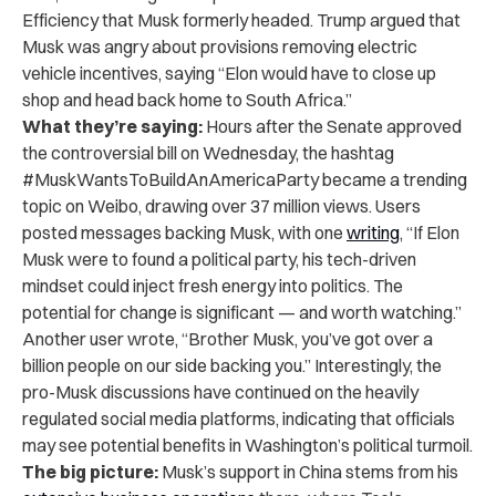
Efficiency that Musk formerly headed. Trump argued that
Musk was angry about provisions removing electric
vehicle incentives, saying “Elon would have to close up
shop and head back home to South Africa.”
What they’re saying:
Hours after the Senate approved
the controversial bill on Wednesday, the hashtag
#MuskWantsToBuildAnAmericaParty became a trending
topic on Weibo, drawing over 37 million views. Users
posted messages backing Musk, with one
writing
, “If Elon
Musk were to found a political party, his tech-driven
mindset could inject fresh energy into politics. The
potential for change is significant — and worth watching.”
Another user wrote, “Brother Musk, you’ve got over a
billion people on our side backing you.” Interestingly, the
pro-Musk discussions have continued on the heavily
regulated social media platforms, indicating that officials
may see potential benefits in Washington’s political turmoil.
The big picture:
Musk’s support in China stems from his