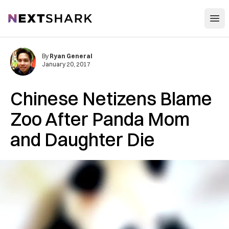
Open
NextShark
By
Ryan General
January 20, 2017
Chinese Netizens Blame
Zoo After Panda Mom
and Daughter Die