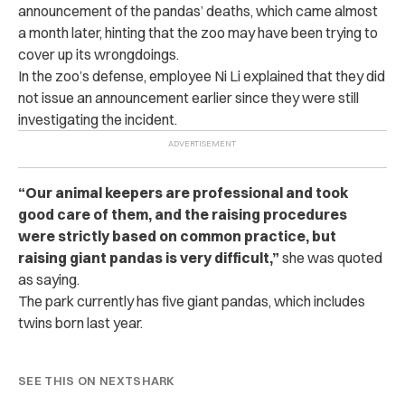
announcement of the pandas’ deaths, which came almost
a month later, hinting that the zoo may have been trying to
cover up its wrongdoings.
In the zoo’s defense, employee Ni Li explained that they did
not issue an announcement earlier since they were still
investigating the incident.
“Our animal keepers are professional and took
good care of them, and the raising procedures
were strictly based on common practice, but
raising giant pandas is very difficult,”
she was quoted
as saying.
The park currently has five giant pandas, which includes
twins born last year.
SEE THIS ON NEXTSHARK