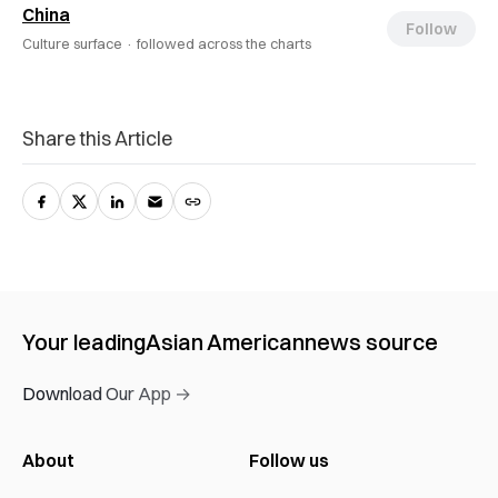
China
Follow
Culture surface ·
followed across the charts
Share this Article
Your leading
Asian American
news source
Download Our App →
About
Follow us