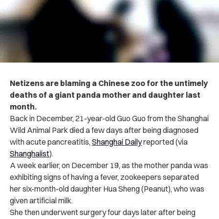
Netizens are blaming a Chinese zoo for the untimely
deaths of a giant panda mother and daughter last
month.
Back in December, 21-year-old Guo Guo from the Shanghai
Wild Animal Park died a few days after being diagnosed
with acute pancreatitis,
Shanghai Daily
reported (via
Shanghaiist
).
A week earlier, on December 19, as the mother panda was
exhibiting signs of having a fever, zookeepers separated
her six-month-old daughter Hua Sheng (Peanut), who was
given artificial milk.
She then underwent surgery four days later after being