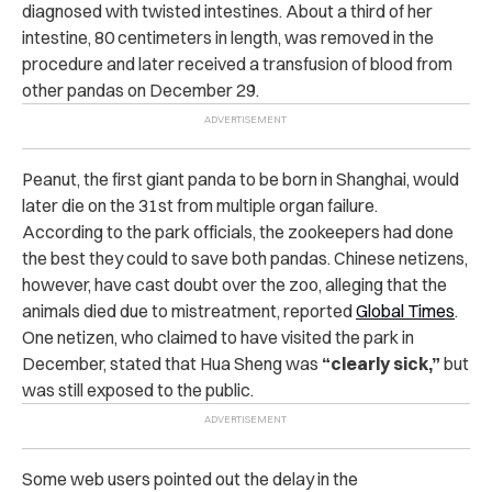
diagnosed with twisted intestines. About a third of her
intestine, 80 centimeters in length, was removed in the
procedure and later received a transfusion of blood from
other pandas on December 29.
Peanut, the first giant panda to be born in Shanghai, would
later die on the 31st from multiple organ failure.
According to the park officials, the zookeepers had done
the best they could to save both pandas. Chinese netizens,
however, have cast doubt over the zoo, alleging that the
animals died due to mistreatment, reported
Global Times
.
One netizen, who claimed to have visited the park in
December, stated that Hua Sheng was
“clearly sick,”
but
was still exposed to the public.
Some web users pointed out the delay in the