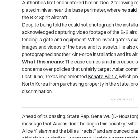
Authorities first encountered him on Dec. 2 following 
plated minivan near the base perimeter, where he
said
the B-2 Spirit aircraft.
Despite being told he could not photograph the installa
acknowledged capturing video footage of the B-2 aircr
fencing, a gate and equipment. When investigators exa
images and videos of the base and its assets. He also 
photographed another Air Force installation and its air
What this means:
The case comes amid increased sc
concerns over policies that unfairly target Asian comm
Last June, Texas implemented
Senate Bill 17
, which pr
North Korea from purchasing property in the state, pr
discrimination.
Ahead of its passing, State Rep. Gene Wu (D-Houston) 
message that Asians don’t belong in this country,” whi
Alice Yi slammed the bill as “racist” and announced pla