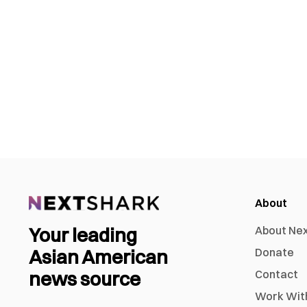
About
Your leading
About Ne
Asian American
Donate
news source
Contact
Work Wit