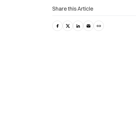
Share this Article