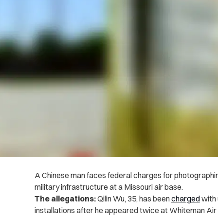
A Chinese man faces federal charges for photographin
military infrastructure at a Missouri air base.
The allegations:
Qilin Wu, 35, has been
charged
with 
installations after he appeared twice at Whiteman Air