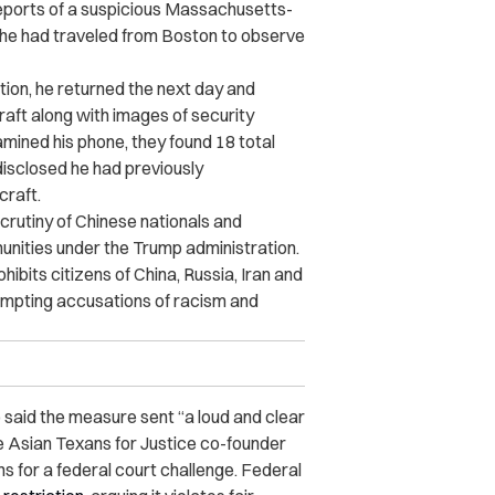
reports of a suspicious Massachusetts-
he had traveled from Boston to observe
tion, he returned the next day and
aft along with images of security
mined his phone, they found 18 total
disclosed he had previously
craft.
rutiny of Chinese nationals and
unities under the Trump administration.
ohibits citizens of China, Russia, Iran and
ompting accusations of racism and
said the measure sent “a loud and clear
le Asian Texans for Justice co-founder
ns for a federal court challenge. Federal