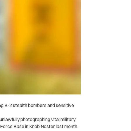
g B-2 stealth bombers and sensitive
unlawfully photographing vital military
 Force Base in Knob Noster last month.