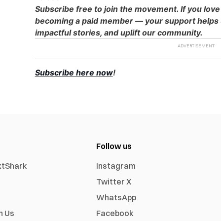
Subscribe free to join the movement. If you love
becoming a paid member — your support helps u
impactful stories, and uplift our community.
Subscribe here now
!
Follow us
xtShark
Instagram
Twitter X
WhatsApp
h Us
Facebook