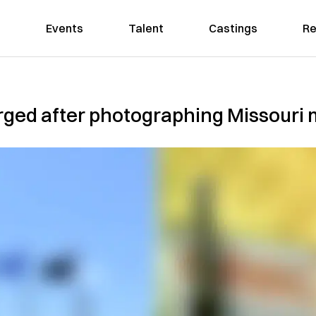
Events
Talent
Castings
Re
ged after photographing Missouri m