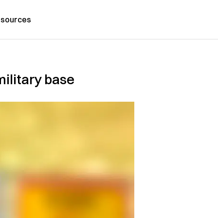
sources
ilitary base