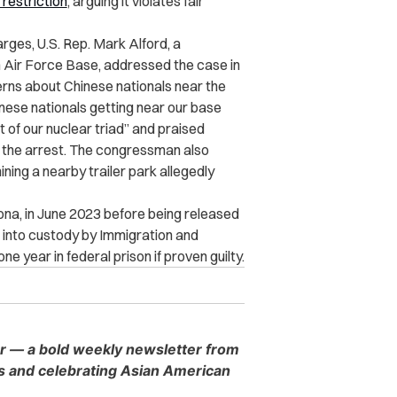
restriction
, arguing it violates fair
rges, U.S. Rep. Mark Alford, a
 Air Force Base, addressed the case in
rns about Chinese nationals near the
nese nationals getting near our base
 of our nuclear triad” and praised
h the arrest. The congressman also
ing a nearby trailer park allegedly
ona, in June 2023 before being released
k into custody by Immigration and
 year in federal prison if proven guilty.
er — a bold weekly newsletter from
es and celebrating Asian American