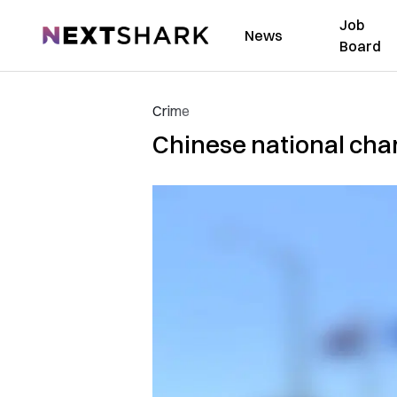
Job
NextShark
News
Board
Crime
Chinese national char