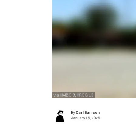
via KMBC 9, KRCG 13
By
Carl Samson
January 16, 2026