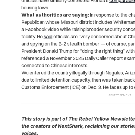
officials have similarly contested Florida’s
comparable 
housing laws.
What authorities are saying:
In response to the cha
Republican whose Missouri district includes Whiteman
a Facebook video while raising broader security conce
facility. He
said
officials are “very concerned about Chi
and spying on the B-2 stealth bomber — of course, part
President Donald Trump for “doing the right thing” wit
referenced a November 2025 Daily Caller report examin
connected to Chinese interests.
Wu entered the country illegally through Nogales, Ariz
due to limited detention capacity, then was taken bac
Customs Enforcement (ICE) on Dec. 3. He faces up to one
This story is part of The Rebel Yellow Newslett
the creators of NextShark, reclaiming our stori
voices.