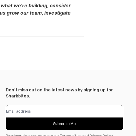
 what we’re building, consider
s grow our team, investigate
Don’t miss out on the latest news by signing up for
Sharkbites.
Subscribe Me
By subscribing, you agree to our
Terms of Use
and
Privacy Policy
.