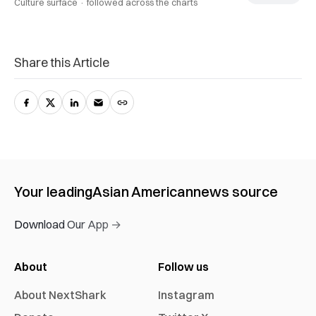
Culture surface ·
followed across the charts
Share this Article
Your leading
Asian American
news source
Download Our App →
About
Follow us
About NextShark
Instagram