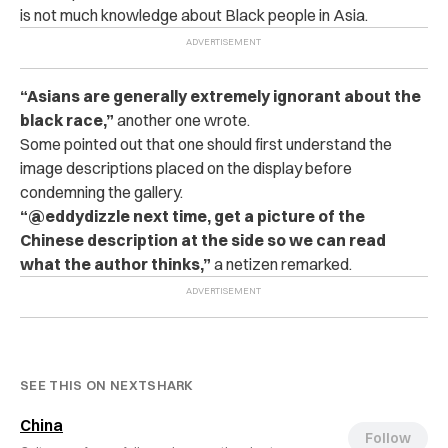
is not much knowledge about Black people in Asia.
“Asians are generally extremely ignorant about the
black race,”
another one wrote.
Some pointed out that one should first understand the
image descriptions placed on the display before
condemning the gallery.
“@eddydizzle next time, get a picture of the
Chinese description at the side so we can read
what the author thinks,”
a netizen remarked.
SEE THIS ON NEXTSHARK
China
Follow