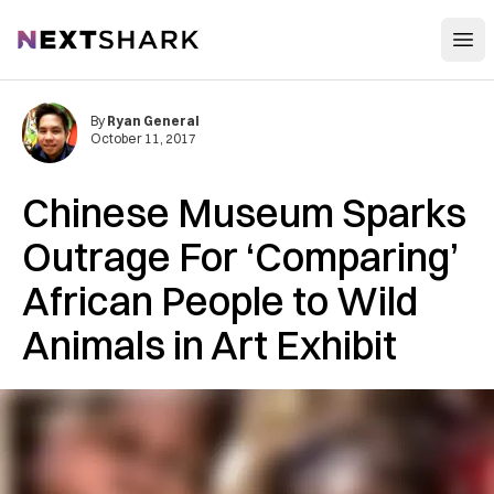
Open
NextShark
By
Ryan General
October 11, 2017
Chinese Museum Sparks
Outrage For ‘Comparing’
African People to Wild
Animals in Art Exhibit