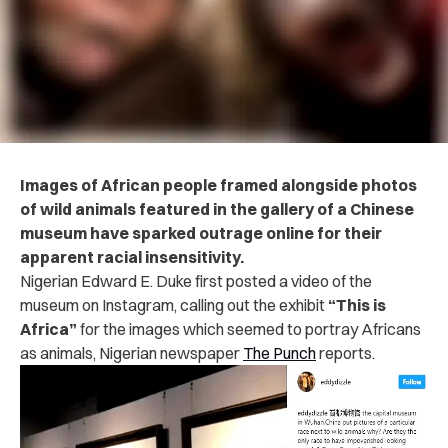
Images of African people framed alongside photos
of wild animals featured in the gallery of a Chinese
museum have sparked outrage online for their
apparent racial insensitivity.
Nigerian Edward E. Duke first posted a video of the
museum on Instagram, calling out the exhibit
“This is
Africa”
for the images which seemed to portray Africans
as animals, Nigerian newspaper
The Punch
reports.