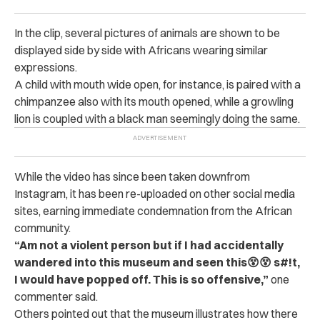
In the clip, several pictures of animals are shown to be
displayed side by side with Africans wearing similar
expressions.
A child with mouth wide open, for instance, is paired with a
chimpanzee also with its mouth opened, while a growling
lion is coupled with a black man seemingly doing the same.
While the video has since been taken downfrom
Instagram, it has been re-uploaded on other social media
sites, earning immediate condemnation from the African
community.
“Am not a violent person but if I had accidentally
wandered into this museum and seen this😵😵 s#!t,
I would have popped off. This is so offensive,”
one
commenter said.
Others pointed out that the museum illustrates how there