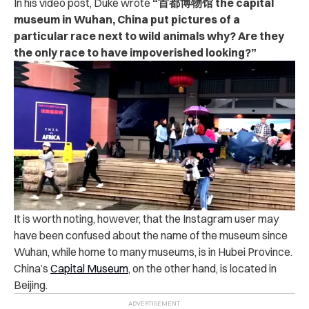
In his video post, Duke wrote
“首都博物馆 the capital
museum in Wuhan, China put pictures of a
particular race next to wild animals why? Are they
the only race to have impoverished looking?”
It is worth noting, however, that the Instagram user may
have been confused about the name of the museum since
Wuhan, while home to many museums, is in Hubei Province.
China’s
Capital Museum
, on the other hand, is located in
Beijing.