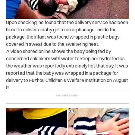
Upon checking, he found that the delivery service had been
hired to deliver a baby girl to an orphanage.
Inside the
package, the infant was found wrapped in plastic bags,
covered in sweat due to the sweltering heat.
A video shared online shows the baby being fed by
concerned onlookers with water to keep her hydrated as
the weather was reportedly extremely hot that day.
It was
reported that the baby was wrapped in a package for
delivery to Fuzhou Children’s Welfare Institution on August
9.