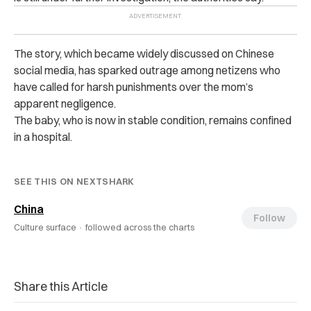
The story, which became widely discussed on Chinese
social media, has sparked outrage among netizens who
have called for harsh punishments over the mom’s
apparent negligence.
The baby, who is now in stable condition, remains confined
in a hospital.
SEE THIS ON NEXTSHARK
China
Follow
Culture surface ·
followed across the charts
Share this Article