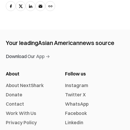
Your leading
Asian American
news source
Download Our App →
About
Follow us
About NextShark
Instagram
Donate
Twitter X
Contact
WhatsApp
Work With Us
Facebook
Privacy Policy
Linkedin