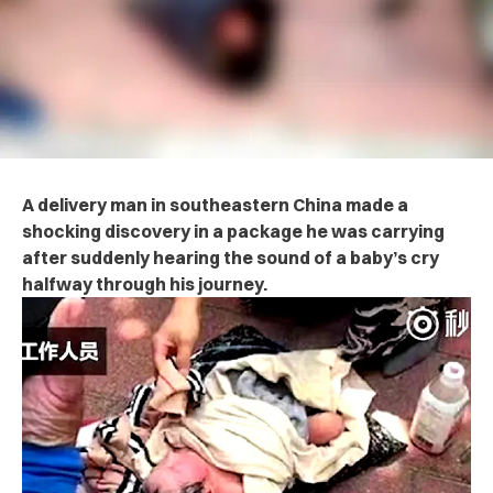
A delivery man in southeastern China made a
shocking discovery in a package he was carrying
after suddenly hearing the sound of a baby’s cry
halfway through his journey.