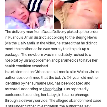
The delivery man from Dada Delivery picked up the order
in Fuzhou’s Jin’an district, according to the Beijing News
(via the
Daily Mail
).
In the video, he stated that he did not
meet the mother as he was merely told to pick up a
package.
The newborn was immediately rushed to a
hospital by Jin’an policemen and paramedics to have her
health condition examined.
In a statement on Chinese social media site Weibo, Jin’an
authorities confirmed that the baby’s 24-year-old mother,
identified by her surname Luo, has been located and
arrested, according to
Shanghaiist
.
Luo reportedly
confessed to sending her baby girl to an orphanage
through a delivery service. The alleged abandonment case
is still under further investigation, the authorities say.