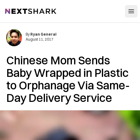
Open
NextShark
By
Ryan General
August 11, 2017
Chinese Mom Sends
Baby Wrapped in Plastic
to Orphanage Via Same-
Day Delivery Service