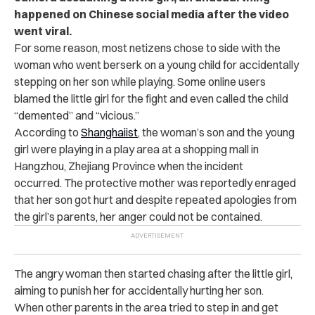
happened on Chinese social media after the video
went viral.
For some reason, most netizens chose to side with the
woman who went berserk on a young child for accidentally
stepping on her son while playing. Some online users
blamed the little girl for the fight and even called the child
“demented” and “vicious.”
According to
Shanghaiist
, the woman’s son and the young
girl were playing in a play area at a shopping mall in
Hangzhou, Zhejiang Province when the incident
occurred.
The protective mother was reportedly enraged
that her son got hurt and despite repeated apologies from
the girl’s parents, her anger could not be contained.
The angry woman then started chasing after the little girl,
aiming to punish her for accidentally hurting her son.
When other parents in the area tried to step in and get