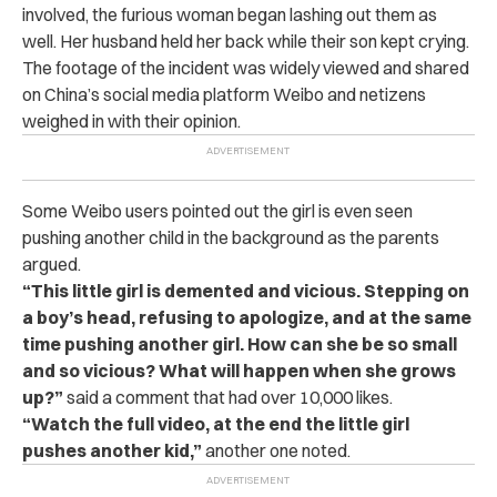
involved, the furious woman began lashing out them as
well. Her husband held her back while their son kept crying.
The footage of the incident was widely viewed and shared
on China’s social media platform Weibo and netizens
weighed in with their opinion.
Some Weibo users pointed out the girl is even seen
pushing another child in the background as the parents
argued.
“This little girl is demented and vicious. Stepping on
a boy’s head, refusing to apologize, and at the same
time pushing another girl. How can she be so small
and so vicious? What will happen when she grows
up?”
said a comment that had over 10,000 likes.
“Watch the full video, at the end the little girl
pushes another kid,”
another one noted.