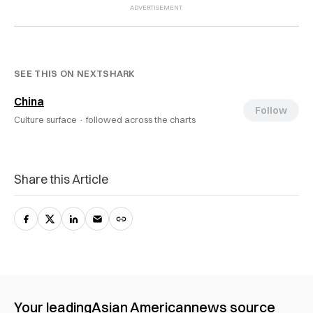
SEE THIS ON NEXTSHARK
China
Follow
Culture surface ·
followed across the charts
Share this Article
Your leading
Asian American
news source