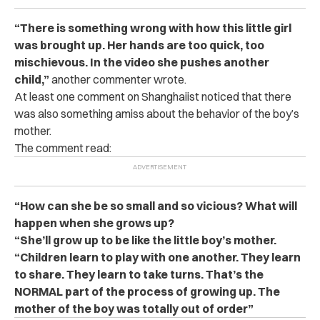
“There is something wrong with how this little girl
was brought up. Her hands are too quick, too
mischievous. In the video she pushes another
child,”
another commenter wrote.
At least one comment on Shanghaiist noticed that there
was also something amiss about the behavior of the boy’s
mother.
The comment read:
“How can she be so small and so vicious? What will
happen when she grows up?
“She’ll grow up to be like the little boy’s mother.
“Children learn to play with one another. They learn
to share. They learn to take turns. That’s the
NORMAL part of the process of growing up. The
mother of the boy was totally out of order”