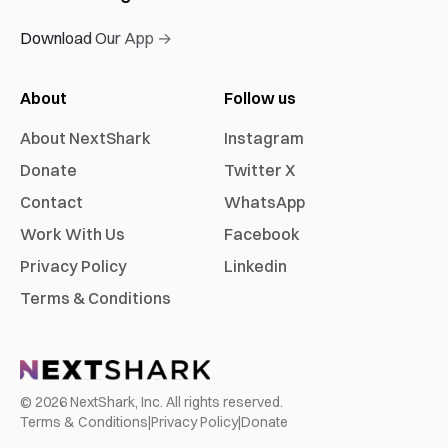
Download Our App →
About
Follow us
About NextShark
Instagram
Donate
Twitter X
Contact
WhatsApp
Work With Us
Facebook
Privacy Policy
Linkedin
Terms & Conditions
©
2026
NextShark, Inc. All rights reserved.
Terms & Conditions
|
Privacy Policy
|
Donate