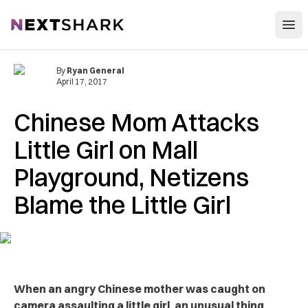
Open
NextShark
By
Ryan General
April 17, 2017
Chinese Mom Attacks
Little Girl on Mall
Playground, Netizens
Blame the Little Girl
When an angry Chinese mother was caught on
camera assaulting a little girl, an unusual thing