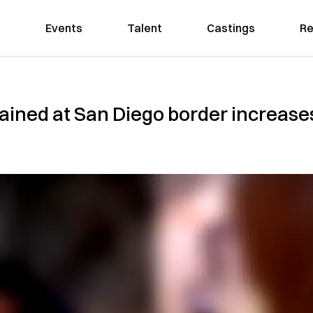
Events
Talent
Castings
Re
ained at San Diego border increase