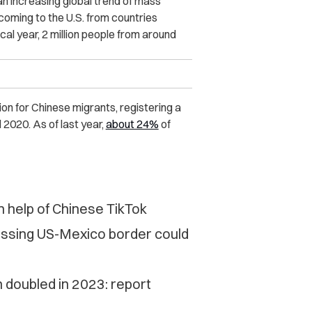
 an increasing global trend of mass
oming to the U.S. from countries
al year, 2 million people from around
n for Chinese migrants, registering a
2020. As of last year,
about 24%
of
 help of Chinese TikTok
ossing US-Mexico border could
 doubled in 2023: report