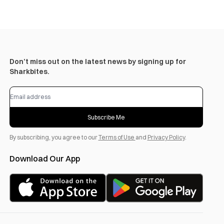
Don’t miss out on the latest news by signing up for
Sharkbites.
Subscribe Me
By subscribing, you agree to our
Terms of Use
and
Privacy Policy
.
Download Our App