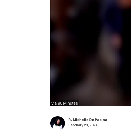
via 60 Minutes
By
Michelle De Pacina
February 23, 2024