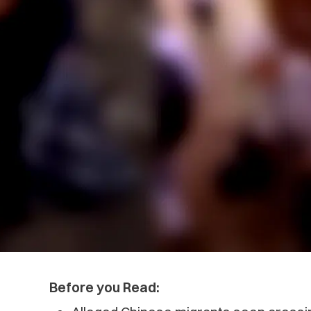
Before you Read: