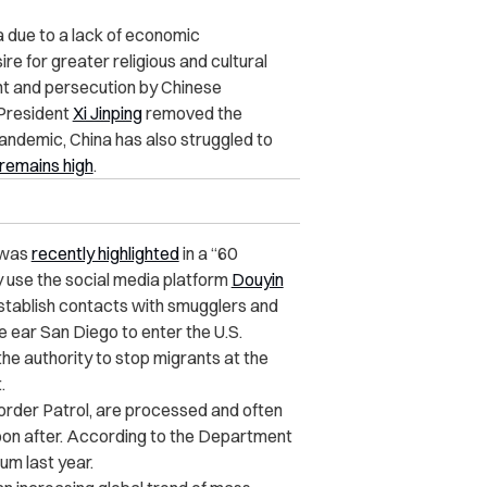
 due to a lack of economic
ire for greater religious and cultural
t and persecution by Chinese
 President
Xi Jinping
removed the
ndemic, China has also struggled to
remains high
.
s was
recently highlighted
in a “
60
y use the social media platform
Douyin
establish contacts with smugglers and
ce ear San Diego to enter the
U.S.
 the authority to stop migrants at the
.
Border Patrol, are processed and often
on after. According to the Department
um last year.