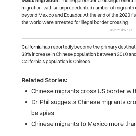
Mass migration:
The illegal border crossings reflect
migration, with an unprecedented number of migrants c
beyond Mexico and Ecuador. At the end of the 2023 fisc
the world were arrested for illegal border crossing
.
California
has reportedly become the primary destinatio
33% increase in Chinese population between 2010 and 
California’s population is Chinese.
Related Stories:
Chinese migrants cross US border with
Dr. Phil suggests Chinese migrants cr
be spies
Chinese migrants to Mexico more than