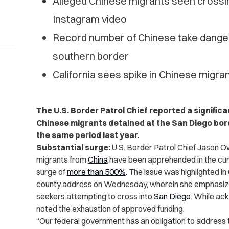
Alleged Chinese migrants seen crossi
Instagram video
Record number of Chinese take dangero
southern border
California sees spike in Chinese migr
The U.S. Border Patrol Chief reported a signific
Chinese migrants detained at the San Diego bor
the same period last year.
Substantial surge:
U.S. Border Patrol Chief Jason O
migrants from
China
have been apprehended in the curre
surge of
more than 500%
. The issue was highlighted 
county address on Wednesday, wherein she emphasiz
seekers attempting to cross into
San Diego
. While ac
noted the exhaustion of approved funding.
“Our federal government has an obligation to address t