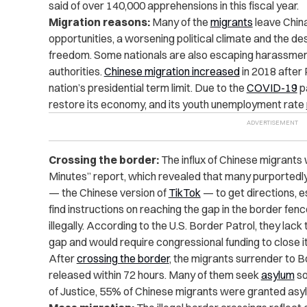
said of over 140,000 apprehensions in this fiscal year.
Migration reasons:
Many of the
migrants
leave China
opportunities, a worsening political climate and the des
freedom. Some nationals are also escaping harassmen
authorities.
Chinese migration increased
in 2018 after
nation’s presidential term limit. Due to the
COVID-19
pa
restore its
economy
, and its youth unemployment rate
Crossing the border:
The influx of Chinese migrant
Minutes
” report, which revealed that many purportedl
— the Chinese version of
TikTok
— to get directions, 
find instructions on reaching the gap in the border fen
illegally. According to the U.S. Border Patrol, they lack
gap and would require congressional funding to close it
After
crossing the border
, the migrants surrender to 
released within 72 hours. Many of them seek
asylum
so
of Justice, 55% of Chinese migrants were granted asyl