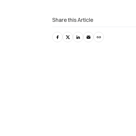
Share this Article