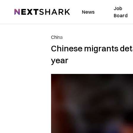
Job
NextShark
News
Board
China
Chinese migrants det
year