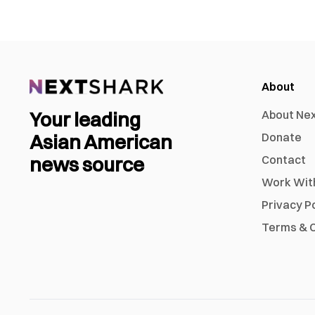
About
Your leading
About Ne
Asian American
Donate
news source
Contact
Work Wit
Privacy P
Terms & C