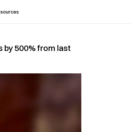
sources
s by 500% from last