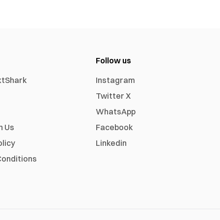
Follow us
xtShark
Instagram
Twitter X
WhatsApp
h Us
Facebook
olicy
Linkedin
onditions