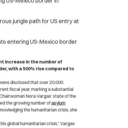
ng US-Mexico border in
us jungle path for US entry at
ants entering US-Mexico border
ant increase in the number of
der, with a 500% rise compared to
wens disclosed that over 20,000
nt fiscal year, marking a substantial
in Chairwoman Nora Vargas’ state of the
ed the growing number of
asylum
knowledging the humanitarian crisis, she
his global humanitarian crisis,” Vargas